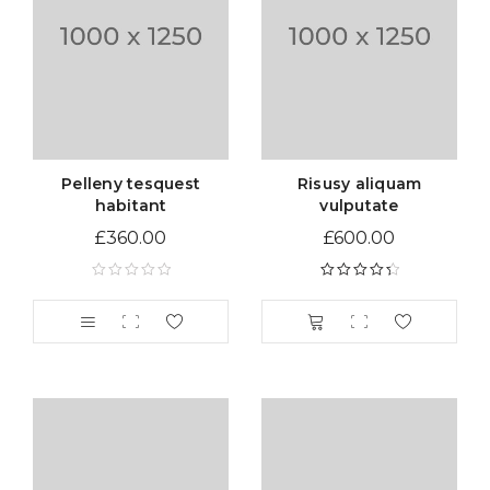
Pelleny tesquest
Risusy aliquam
habitant
vulputate
£
360.00
£
600.00
Rated
4.50
out of 5