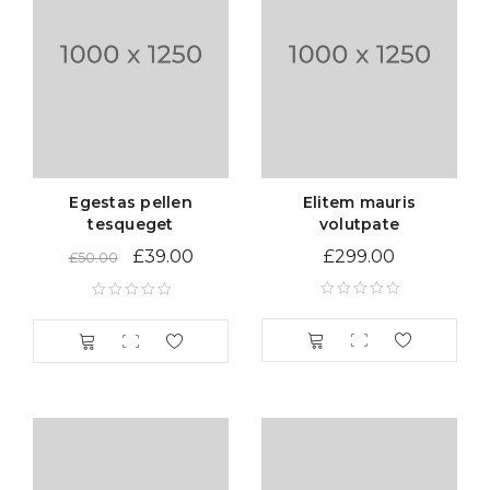
Egestas pellen
Elitem mauris
tesqueget
volutpate
£
39.00
£
299.00
£
50.00