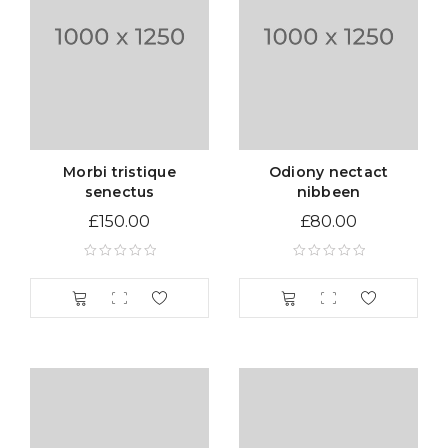
Morbi tristique
Odiony nectact
senectus
nibbeen
£
150.00
£
80.00