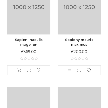
Sapien inaculis
Sapieny mauris
magellen
maximus
£
569.00
£
200.00