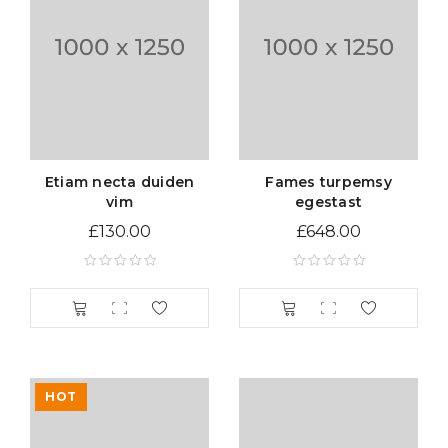
Etiam necta duiden
Fames turpemsy
vim
egestast
£
130.00
£
648.00
HOT