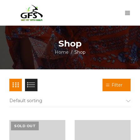
Shop
Home
Shop
/
Filter
Default sorting
SOLD OUT