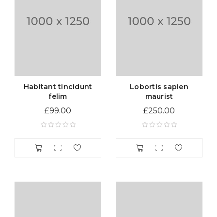
Habitant tincidunt
Lobortis sapien
felim
maurist
£
99.00
£
250.00