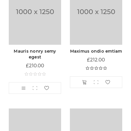
Mauris nonry semy
Maximus ondio emtiam
egest
£
212.00
£
210.00
Rated
5.00
out
of 5