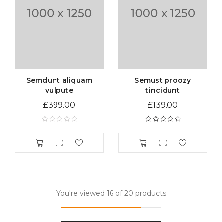
Semdunt aliquam
Semust proozy
vulpute
tincidunt
£
399.00
£
139.00
Rated
4.50
out of 5
You're viewed 16 of 20 products