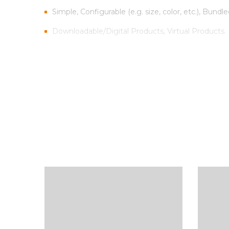
Simple, Configurable (e.g. size, color, etc.), Bundle
Downloadable/Digital Products, Virtual Products.
Customer Personalized Products – upload text fo
Inventory Management with Backordered items.
Tax Rates per location, customer group and produ
Sed scelerisque tristique iaculis. Aenean congue vitae
Vestibulum iaculis ipsum vitae nisi gravida, et max