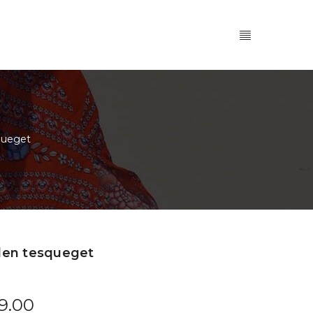
queget
len tesqueget
9.00