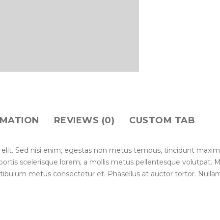
RMATION
REVIEWS (0)
CUSTOM TAB
 elit. Sed nisi enim, egestas non metus tempus, tincidunt maxim
lobortis scelerisque lorem, a mollis metus pellentesque volutpat.
stibulum metus consectetur et. Phasellus at auctor tortor. Nullam