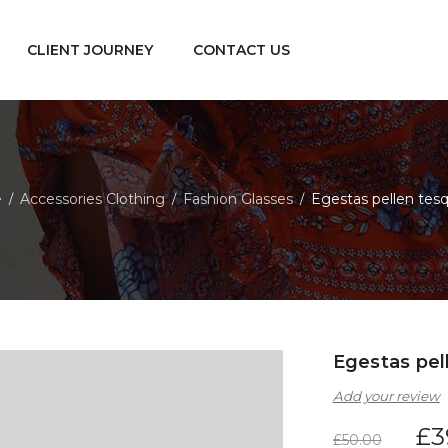
CLIENT JOURNEY
CONTACT US
e
Accessories Clothing
Fashion Glasses
Egestas pellen tes
/
/
/
Egestas pel
Add your review
£
3
£
50.00