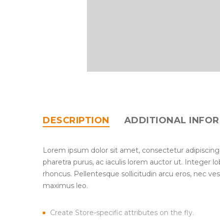
DESCRIPTION
ADDITIONAL INFO
Lorem ipsum dolor sit amet, consectetur adipiscing
pharetra purus, ac iaculis lorem auctor ut. Integer 
rhoncus. Pellentesque sollicitudin arcu eros, nec ve
maximus leo.
Create Store-specific attributes on the fly.