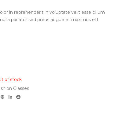
olor in reprehenderit in voluptate velit esse cillum
 nulla pariatur sed purus augue et maximus elit
t of stock
shion Glasses