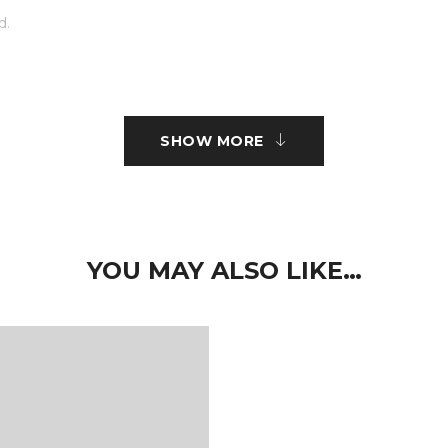
d.
r embroidery.
SHOW MORE
ct type.
 nisi sed volutpat. Curabitur pretium turpis tellus, id mattis metus
imus elit aliquam. Nam quam neque, lacinia quis auctor et, pelle
YOU MAY ALSO LIKE…