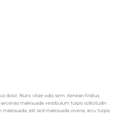
us dolor. Nunc vitae odio sem. Aenean finibus
 Maecenas malesuada vestibulum turpis sollicitudin
 malesuada, elit sed malesuada viverra, arcu turpis