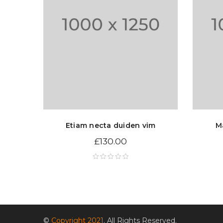
Etiam necta duiden vim
M
£
130.00
©
Copyright 2021
. All Rights Reserved.