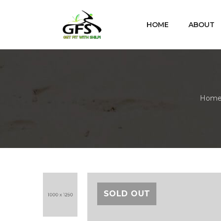
HOME
ABOUT
Hom
SOLD OUT