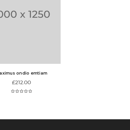
aximus ondio emtiam
£
212.00
Rated
5.00
out
of 5