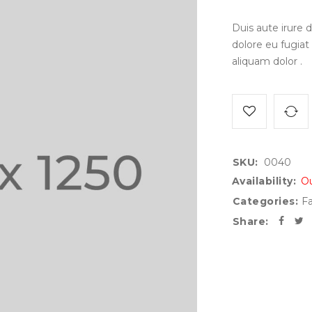
Duis aute irure d
dolore eu fugiat
aliquam dolor .
SKU:
0040
Availability:
Ou
Categories:
Fa
Share: