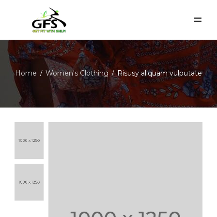
Home
Women's Clothing
Risusy aliquam vulputate
/
/