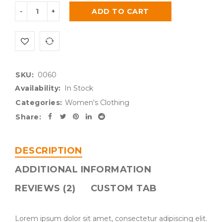
ADD TO CART
SKU:
0060
Availability:
In Stock
Categories:
Women's Clothing
Share:
DESCRIPTION
ADDITIONAL INFORMATION
REVIEWS (2)
CUSTOM TAB
Lorem ipsum dolor sit amet, consectetur adipiscing elit.