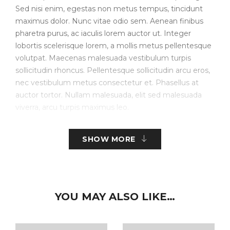
Sed nisi enim, egestas non metus tempus, tincidunt
maximus dolor. Nunc vitae odio sem. Aenean finibus
pharetra purus, ac iaculis lorem auctor ut. Integer
lobortis scelerisque lorem, a mollis metus pellentesque
volutpat. Maecenas malesuada vestibulum turpis
sollicitudin rhoncus. Pellentesque sollicitudin arcu eros,
nec vestibulum metus consectetur et. Phasellus at
auctor tortor. Nullam malesuada, elit sed malesuada
viverra, arcu turpis maximus leo.
Create Store-specific attributes on the fly.
SHOW MORE
Simple, Configurable (e.g. size, color, etc.), Bundled.
Downloadable/Digital Products, Virtual Products.
Customer Personalized Products – upload text for
YOU MAY ALSO LIKE…
embroidery.
Inventory Management with Backordered items.