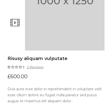
Risusy aliquam vulputate
2
Reviews
Rated
2
4.50
£
600.00
out of 5
Duis aute irure dolor in reprehenderit in voluptate velit
based on
esse cillum dolore eu fugiat nulla pariatur sed purus
customer
augue et maximus elit aliquam dolor .
ratings