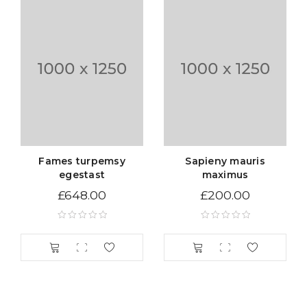
Tax Rates per location, customer group and product
type.
Sed scelerisque tristique iaculis. Aenean congue vitae
nisi sed volutpat. Curabitur pretium turpis tellus, id
mattis metus tincidunt sed. Duis vitae sollicitudin nibh.
Vestibulum iaculis ipsum vitae nisi gravida, et maximus
elit aliquam. Nam quam neque, lacinia quis auctor et,
pellentesque sed purus. Lorem ipsum dolor sit amet
Fames turpemsy
Sapieny mauris
egestast
maximus
£
648.00
£
200.00