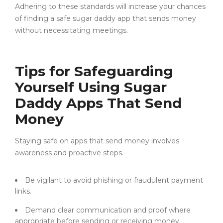
Adhering to these standards will increase your chances
of finding a safe sugar daddy app that sends money
without necessitating meetings.
Tips for Safeguarding
Yourself Using Sugar
Daddy Apps That Send
Money
Staying safe on apps that send money involves
awareness and proactive steps.
Be vigilant to avoid phishing or fraudulent payment
links.
Demand clear communication and proof where
appropriate before sending or receiving money.