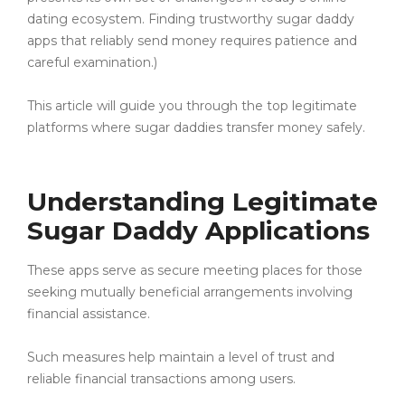
dating ecosystem. Finding trustworthy sugar daddy
apps that reliably send money requires patience and
careful examination.)
This article will guide you through the top legitimate
platforms where sugar daddies transfer money safely.
Understanding Legitimate
Sugar Daddy Applications
These apps serve as secure meeting places for those
seeking mutually beneficial arrangements involving
financial assistance.
Such measures help maintain a level of trust and
reliable financial transactions among users.