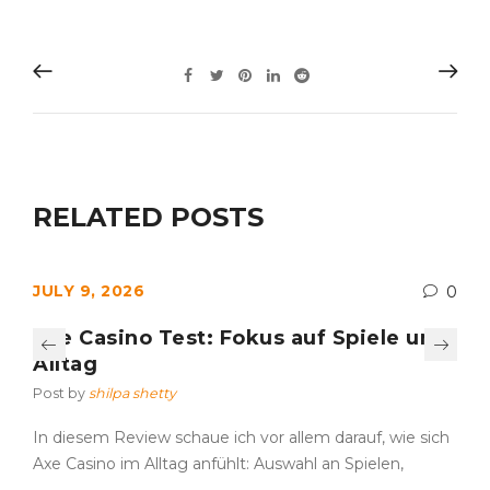
RELATED POSTS
JULY 9, 2026
0
Axe Casino Test: Fokus auf Spiele und
Alltag
Post by
shilpa shetty
In diesem Review schaue ich vor allem darauf, wie sich
Axe Casino im Alltag anfühlt: Auswahl an Spielen,