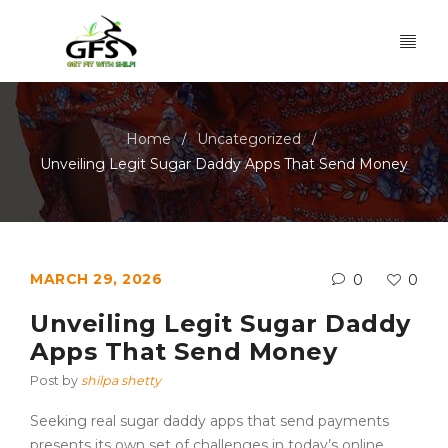
Home
Uncategorized
/
/
Unveiling Legit Sugar Daddy Apps That Send Money
MARCH 29, 2026
0
0
Unveiling Legit Sugar Daddy
Apps That Send Money
Post by
shilpa shetty
Seeking real sugar daddy apps that send payments
presents its own set of challenges in today’s online