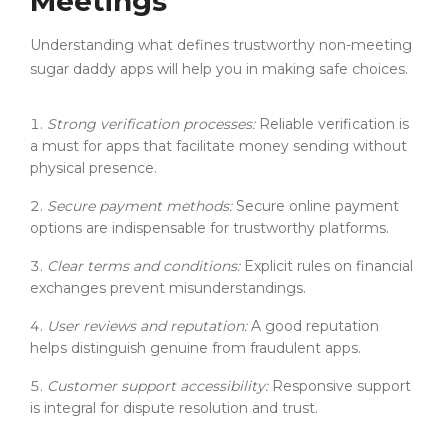
Meetings
Understanding what defines trustworthy non-meeting
sugar daddy apps will help you in making safe choices.
Strong verification processes:
Reliable verification is
a must for apps that facilitate money sending without
physical presence.
Secure payment methods:
Secure online payment
options are indispensable for trustworthy platforms.
Clear terms and conditions:
Explicit rules on financial
exchanges prevent misunderstandings.
User reviews and reputation:
A good reputation
helps distinguish genuine from fraudulent apps.
Customer support accessibility:
Responsive support
is integral for dispute resolution and trust.