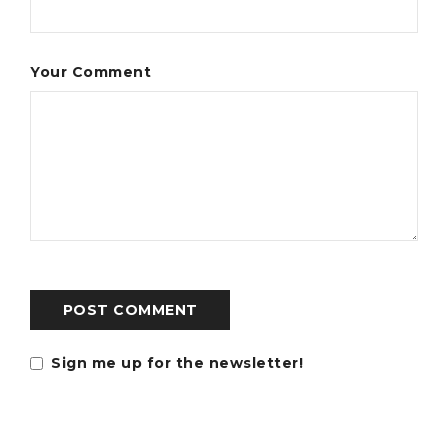
Your Comment
POST COMMENT
Sign me up for the newsletter!