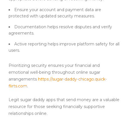
Ensure your account and payment data are
protected with updated security measures.
Documentation helps resolve disputes and verify
agreements.
Active reporting helps improve platform safety for all
users.
Prioritizing security ensures your financial and
emotional well-being throughout online sugar
arrangements
https://sugar-daddy-chicago.quick-
flirts.com
.
Legit sugar daddy apps that send money are a valuable
resource for those seeking financially supportive
relationships online.