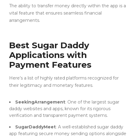
The ability to transfer money directly within the app is a
vital feature that ensures seamless financial
arrangements.
Best Sugar Daddy
Applications with
Payment Features
Here’s a list of highly rated platforms recognized for
their legitimacy and monetary features.
SeekingArrangement
: One of the largest sugar
daddy websites and apps, known for its rigorous
verification and transparent payment systems.
SugarDaddyMeet
: A well-established sugar daddy
app featuring secure money sending options alongside