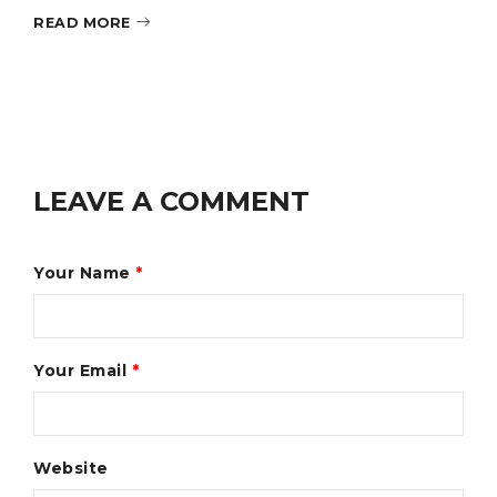
READ MORE
LEAVE A COMMENT
Your Name
*
Your Email
*
Website