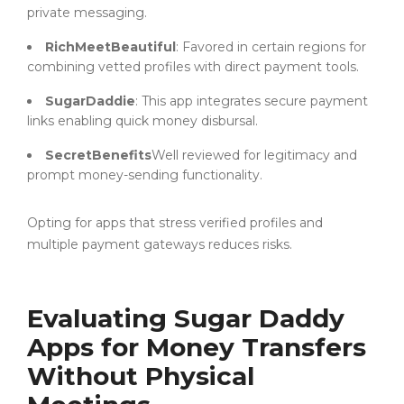
private messaging.
RichMeetBeautiful
: Favored in certain regions for
combining vetted profiles with direct payment tools.
SugarDaddie
: This app integrates secure payment
links enabling quick money disbursal.
SecretBenefits
Well reviewed for legitimacy and
prompt money-sending functionality.
Opting for apps that stress verified profiles and
multiple payment gateways reduces risks.
Evaluating Sugar Daddy
Apps for Money Transfers
Without Physical