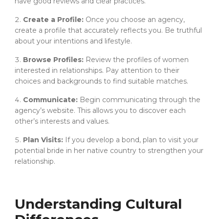
have good reviews and clear practices.
Create a Profile:
Once you choose an agency,
create a profile that accurately reflects you. Be truthful
about your intentions and lifestyle.
Browse Profiles:
Review the profiles of women
interested in relationships. Pay attention to their
choices and backgrounds to find suitable matches.
Communicate:
Begin communicating through the
agency’s website. This allows you to discover each
other’s interests and values.
Plan Visits:
If you develop a bond, plan to visit your
potential bride in her native country to strengthen your
relationship.
Understanding Cultural