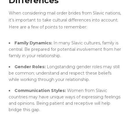
Differences
When considering mail order brides from Slavic nations,
it’s important to take cultural differences into account.
Here are a few of points to remember:
Family Dynamics:
In many Slavic cultures, family is
central. Be prepared for potential involvement from her
family in your relationship.
Gender Roles:
Longstanding gender roles may still
be common; understand and respect these beliefs
while working through your relationship.
Communication Styles:
Women from Slavic
countries may have unique ways of expressing feelings
and opinions. Being patient and receptive will help
bridge this gap.