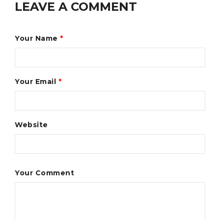
LEAVE A COMMENT
Your Name
*
Your Email
*
Website
Your Comment