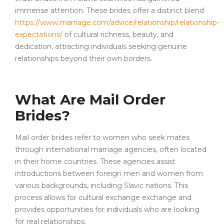
immense attention. These brides offer a distinct blend
https://www.marriage.com/advice/relationship/relationship-
expectations/
of cultural richness, beauty, and
dedication, attracting individuals seeking genuine
relationships beyond their own borders.
What Are Mail Order
Brides?
Mail order brides refer to women who seek mates
through international marriage agencies, often located
in their home countries. These agencies assist
introductions between foreign men and women from
various backgrounds, including Slavic nations. This
process allows for cultural exchange exchange and
provides opportunities for individuals who are looking
for real relationships.