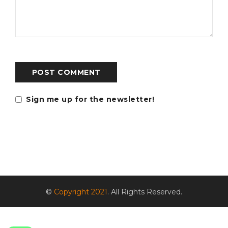
POST COMMENT
Sign me up for the newsletter!
©
Copyright 2021
. All Rights Reserved.