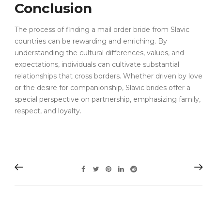
Conclusion
The process of finding a mail order bride from Slavic
countries can be rewarding and enriching. By
understanding the cultural differences, values, and
expectations, individuals can cultivate substantial
relationships that cross borders. Whether driven by love
or the desire for companionship, Slavic brides offer a
special perspective on partnership, emphasizing family,
respect, and loyalty.