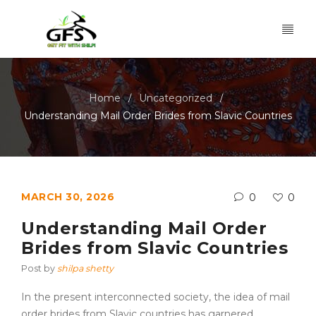
Home
Uncategorized
/
/
Understanding Mail Order Brides from Slavic Countries
MARCH 30, 2026
0
0
Understanding Mail Order
Brides from Slavic Countries
Post by
shilpa shetty
In the present interconnected society, the idea of mail
order brides from Slavic countries has garnered