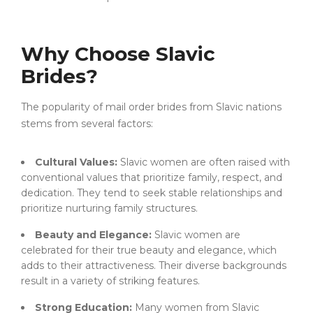
Why Choose Slavic
Brides?
The popularity of mail order brides from Slavic nations
stems from several factors:
Cultural Values:
Slavic women are often raised with
conventional values that prioritize family, respect, and
dedication. They tend to seek stable relationships and
prioritize nurturing family structures.
Beauty and Elegance:
Slavic women are
celebrated for their true beauty and elegance, which
adds to their attractiveness. Their diverse backgrounds
result in a variety of striking features.
Strong Education:
Many women from Slavic