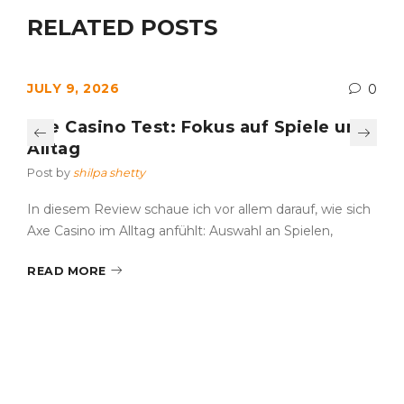
RELATED POSTS
JULY 9, 2026
0
Axe Casino Test: Fokus auf Spiele und
Alltag
Post by
shilpa shetty
In diesem Review schaue ich vor allem darauf, wie sich
Axe Casino im Alltag anfühlt: Auswahl an Spielen,
READ MORE