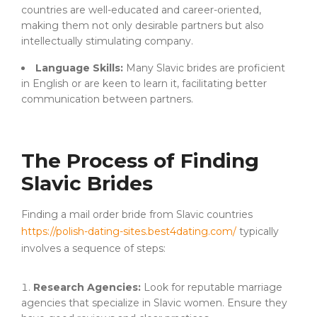
countries are well-educated and career-oriented,
making them not only desirable partners but also
intellectually stimulating company.
Language Skills:
Many Slavic brides are proficient
in English or are keen to learn it, facilitating better
communication between partners.
The Process of Finding
Slavic Brides
Finding a mail order bride from Slavic countries
https://polish-dating-sites.best4dating.com/
typically
involves a sequence of steps:
Research Agencies:
Look for reputable marriage
agencies that specialize in Slavic women. Ensure they