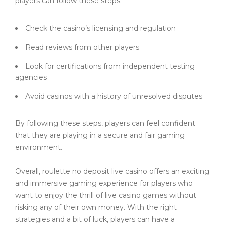
players can follow these steps:
Check the casino’s licensing and regulation
Read reviews from other players
Look for certifications from independent testing
agencies
Avoid casinos with a history of unresolved disputes
By following these steps, players can feel confident
that they are playing in a secure and fair gaming
environment.
Overall, roulette no deposit live casino offers an exciting
and immersive gaming experience for players who
want to enjoy the thrill of live casino games without
risking any of their own money. With the right
strategies and a bit of luck, players can have a