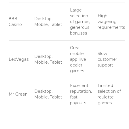
Large
selection
High
888
Desktop,
of games,
wagering
Casino
Mobile, Tablet
generous
requirements
bonuses
Great
mobile
Slow
Desktop,
LeoVegas
app, live
customer
Mobile, Tablet
dealer
support
games
Excellent
Limited
Desktop,
reputation,
selection of
Mr Green
Mobile, Tablet
fast
roulette
payouts
games