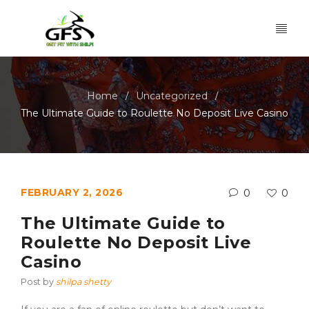
Home
Uncategorized
/
/
The Ultimate Guide to Roulette No Deposit Live Casino
FEBRUARY 2, 2026
0
0
The Ultimate Guide to
Roulette No Deposit Live
Casino
Post by
shilpa shetty