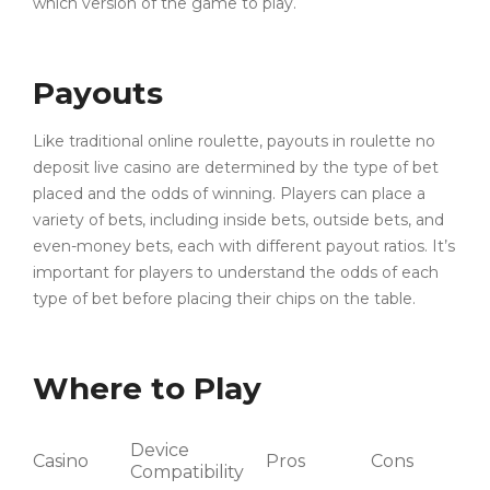
which version of the game to play.
Payouts
Like traditional online roulette, payouts in roulette no
deposit live casino are determined by the type of bet
placed and the odds of winning. Players can place a
variety of bets, including inside bets, outside bets, and
even-money bets, each with different payout ratios. It’s
important for players to understand the odds of each
type of bet before placing their chips on the table.
Where to Play
Device
Casino
Pros
Cons
Compatibility