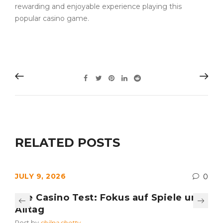
rewarding and enjoyable experience playing this
popular casino game.
RELATED POSTS
JULY 9, 2026
0
Axe Casino Test: Fokus auf Spiele und
Alltag
Post by
shilpa shetty