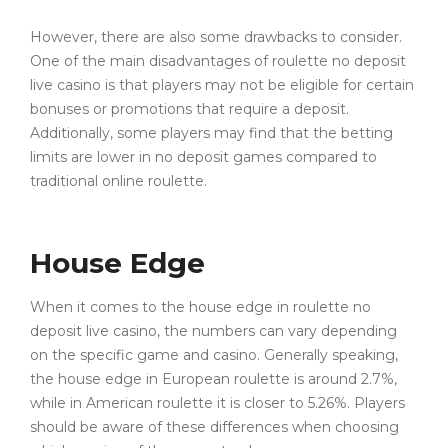
However, there are also some drawbacks to consider.
One of the main disadvantages of roulette no deposit
live casino is that players may not be eligible for certain
bonuses or promotions that require a deposit.
Additionally, some players may find that the betting
limits are lower in no deposit games compared to
traditional online roulette.
House Edge
When it comes to the house edge in roulette no
deposit live casino, the numbers can vary depending
on the specific game and casino. Generally speaking,
the house edge in European roulette is around 2.7%,
while in American roulette it is closer to 5.26%. Players
should be aware of these differences when choosing