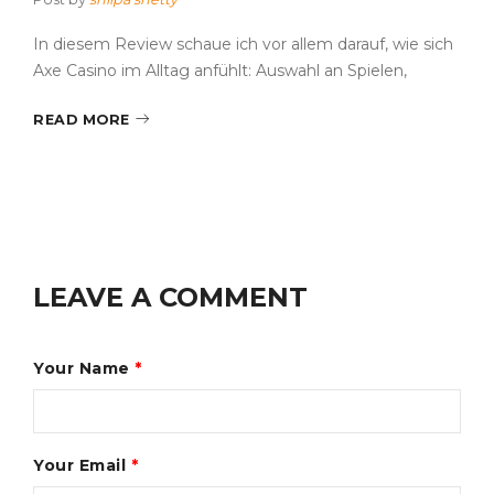
In diesem Review schaue ich vor allem darauf, wie sich
Axe Casino im Alltag anfühlt: Auswahl an Spielen,
READ MORE
LEAVE A COMMENT
Your Name
*
Your Email
*