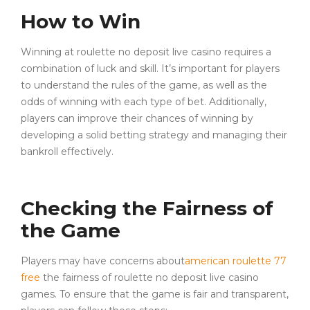
How to Win
Winning at roulette no deposit live casino requires a
combination of luck and skill. It’s important for players
to understand the rules of the game, as well as the
odds of winning with each type of bet. Additionally,
players can improve their chances of winning by
developing a solid betting strategy and managing their
bankroll effectively.
Checking the Fairness of
the Game
Players may have concerns about
american roulette 77
free
the fairness of roulette no deposit live casino
games. To ensure that the game is fair and transparent,