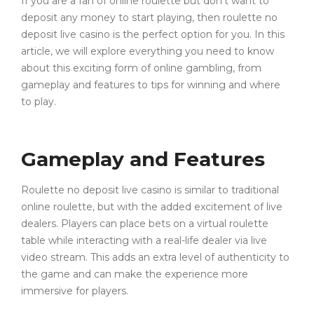
If you are a fan of online roulette but don’t want to
deposit any money to start playing, then roulette no
deposit live casino is the perfect option for you. In this
article, we will explore everything you need to know
about this exciting form of online gambling, from
gameplay and features to tips for winning and where
to play.
Gameplay and Features
Roulette no deposit live casino is similar to traditional
online roulette, but with the added excitement of live
dealers. Players can place bets on a virtual roulette
table while interacting with a real-life dealer via live
video stream. This adds an extra level of authenticity to
the game and can make the experience more
immersive for players.