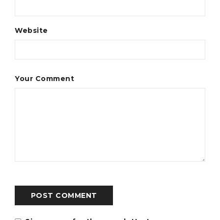
Website
Your Comment
POST COMMENT