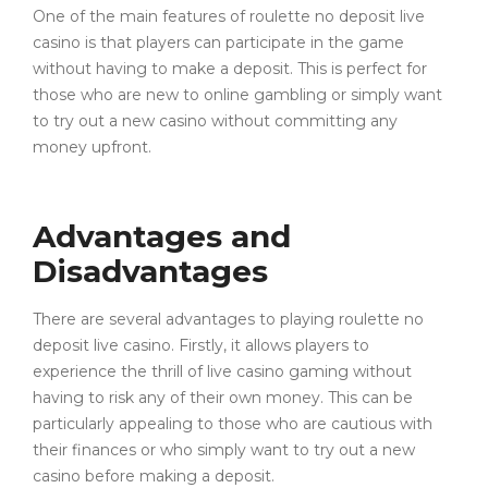
One of the main features of roulette no deposit live
casino is that players can participate in the game
without having to make a deposit. This is perfect for
those who are new to online gambling or simply want
to try out a new casino without committing any
money upfront.
Advantages and
Disadvantages
There are several advantages to playing roulette no
deposit live casino. Firstly, it allows players to
experience the thrill of live casino gaming without
having to risk any of their own money. This can be
particularly appealing to those who are cautious with
their finances or who simply want to try out a new
casino before making a deposit.