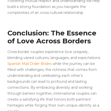
Fostering mutual respect and understanding will help
build a strong foundation as you navigate the
complexities of an cross-cultural relationship.
Conclusion: The Essence
of Love Across Borders
Cross-border couples experience love uniquely,
blending varied cultures, languages, and expectations.
Spanish Mail Order Brides
while the journey can be
filled with challenges, the richness that comes from
understanding and celebrating each other’s
backgrounds can lead to profound and lasting
connections. By embracing diversity and working
through barriers together, international couples can
create a satisfying life that honors both partners’
heritages while forging their own unique identity as a