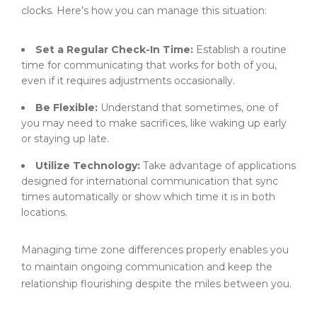
clocks. Here’s how you can manage this situation:
Set a Regular Check-In Time:
Establish a routine
time for communicating that works for both of you,
even if it requires adjustments occasionally.
Be Flexible:
Understand that sometimes, one of
you may need to make sacrifices, like waking up early
or staying up late.
Utilize Technology:
Take advantage of applications
designed for international communication that sync
times automatically or show which time it is in both
locations.
Managing time zone differences properly enables you
to maintain ongoing communication and keep the
relationship flourishing despite the miles between you.