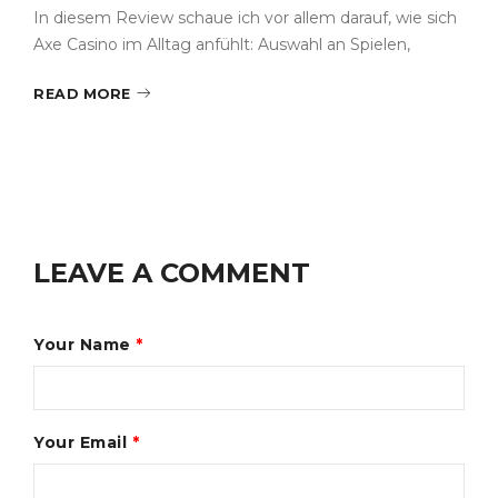
In diesem Review schaue ich vor allem darauf, wie sich
Axe Casino im Alltag anfühlt: Auswahl an Spielen,
READ MORE
LEAVE A COMMENT
Your Name
*
Your Email
*