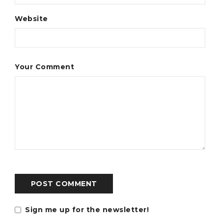
Website
Your Comment
POST COMMENT
Sign me up for the newsletter!