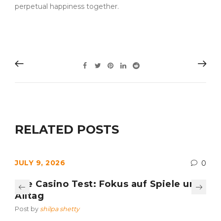
perpetual happiness together.
RELATED POSTS
JULY 9, 2026
0
Axe Casino Test: Fokus auf Spiele und
Alltag
Post by
shilpa shetty