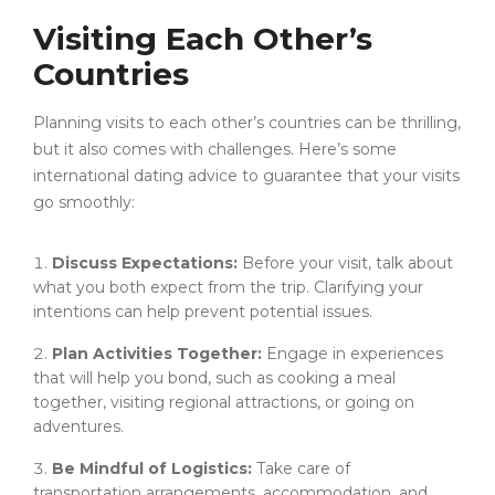
Visiting Each Other’s
Countries
Planning visits to each other’s countries can be thrilling,
but it also comes with challenges. Here’s some
international dating advice to guarantee that your visits
go smoothly:
Discuss Expectations:
Before your visit, talk about
what you both expect from the trip. Clarifying your
intentions can help prevent potential issues.
Plan Activities Together:
Engage in experiences
that will help you bond, such as cooking a meal
together, visiting regional attractions, or going on
adventures.
Be Mindful of Logistics:
Take care of
transportation arrangements, accommodation, and