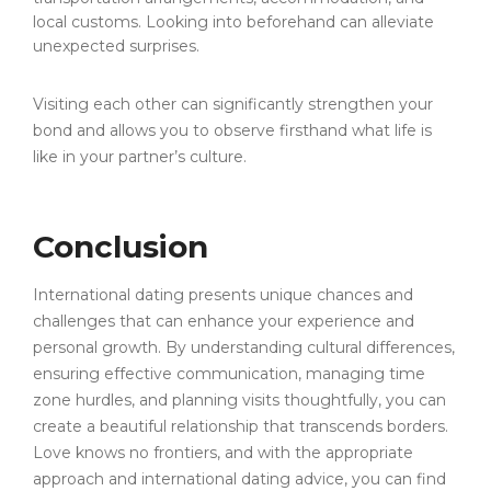
local customs. Looking into beforehand can alleviate
unexpected surprises.
Visiting each other can significantly strengthen your
bond and allows you to observe firsthand what life is
like in your partner’s culture.
Conclusion
International dating presents unique chances and
challenges that can enhance your experience and
personal growth. By understanding cultural differences,
ensuring effective communication, managing time
zone hurdles, and planning visits thoughtfully, you can
create a beautiful relationship that transcends borders.
Love knows no frontiers, and with the appropriate
approach and international dating advice, you can find