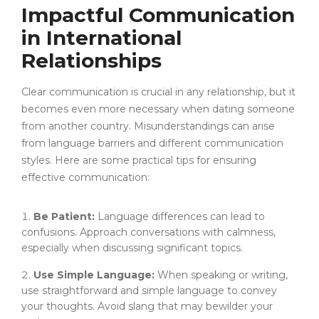
Impactful Communication
in International
Relationships
Clear communication is crucial in any relationship, but it
becomes even more necessary when dating someone
from another country. Misunderstandings can arise
from language barriers and different communication
styles. Here are some practical tips for ensuring
effective communication:
Be Patient:
Language differences can lead to
confusions. Approach conversations with calmness,
especially when discussing significant topics.
Use Simple Language:
When speaking or writing,
use straightforward and simple language to convey
your thoughts. Avoid slang that may bewilder your