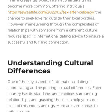
In an increasingly world, international dating has
become more common, offering individuals
https://asweatlife.com/2022/02/sex-after-celibacy/
the
chance to seek love far outside their local borders.
However, maneuvering through the complexities of
relationships with someone from a different culture
requires specific international dating advice to ensure a
successful and fulfilling connection.
Understanding Cultural
Differences
One of the key aspects of international dating is
appreciating and respecting cultural differences. Each
country has its standards and practices surrounding
relationships, and grasping these can help you steer
clear of misunderstandings. Here are some areas to
reflect upon: