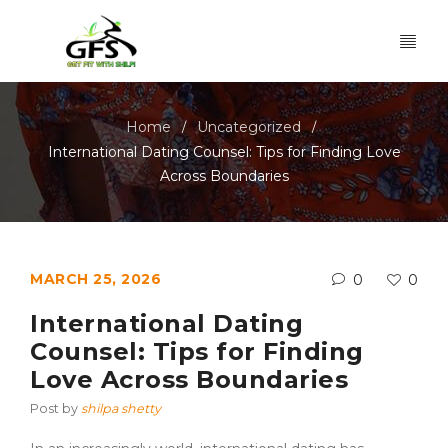
Home
Uncategorized
/
/
International Dating Counsel: Tips for Finding Love
Across Boundaries
MARCH 25, 2026
0
0
International Dating
Counsel: Tips for Finding
Love Across Boundaries
Post by
shilpa shetty