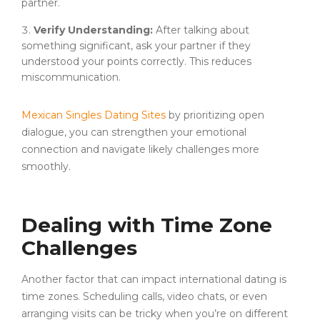
partner.
Verify Understanding:
After talking about
something significant, ask your partner if they
understood your points correctly. This reduces
miscommunication.
Mexican Singles Dating Sites
by prioritizing open
dialogue, you can strengthen your emotional
connection and navigate likely challenges more
smoothly.
Dealing with Time Zone
Challenges
Another factor that can impact international dating is
time zones. Scheduling calls, video chats, or even
arranging visits can be tricky when you’re on different