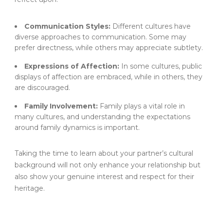
Communication Styles:
Different cultures have
diverse approaches to communication. Some may
prefer directness, while others may appreciate subtlety.
Expressions of Affection:
In some cultures, public
displays of affection are embraced, while in others, they
are discouraged.
Family Involvement:
Family plays a vital role in
many cultures, and understanding the expectations
around family dynamics is important.
Taking the time to learn about your partner’s cultural
background will not only enhance your relationship but
also show your genuine interest and respect for their
heritage.