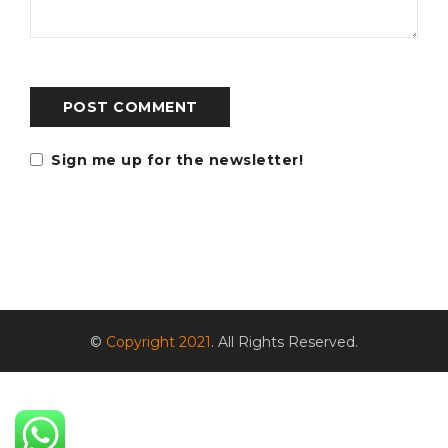
POST COMMENT
Sign me up for the newsletter!
©
Copyright 2021
. All Rights Reserved.