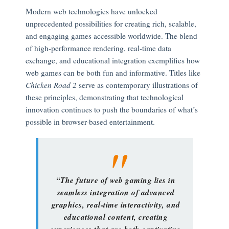
Modern web technologies have unlocked
unprecedented possibilities for creating rich, scalable,
and engaging games accessible worldwide. The blend
of high-performance rendering, real-time data
exchange, and educational integration exemplifies how
web games can be both fun and informative. Titles like
Chicken Road 2
serve as contemporary illustrations of
these principles, demonstrating that technological
innovation continues to push the boundaries of what’s
possible in browser-based entertainment.
“The future of web gaming lies in
seamless integration of advanced
graphics, real-time interactivity, and
educational content, creating
experiences that are both captivating