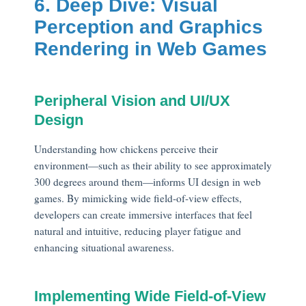
6. Deep Dive: Visual
Perception and Graphics
Rendering in Web Games
Peripheral Vision and UI/UX
Design
Understanding how chickens perceive their
environment—such as their ability to see approximately
300 degrees around them—informs UI design in web
games. By mimicking wide field-of-view effects,
developers can create immersive interfaces that feel
natural and intuitive, reducing player fatigue and
enhancing situational awareness.
Implementing Wide Field-of-View