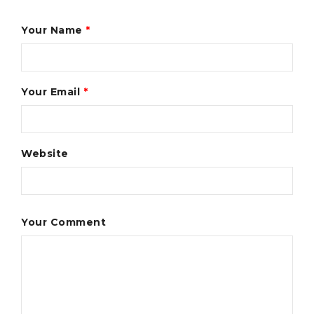
Your Name
*
Your Email
*
Website
Your Comment