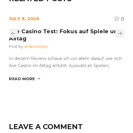
JULY 9, 2026
0
Axe Casino Test: Fokus auf Spiele und
Alltag
Post by
shilpa shetty
In diesem Review schaue ich vor allem darauf, wie sich
Axe Casino im Alltag anfühlt: Auswahl an Spielen,
READ MORE
LEAVE A COMMENT