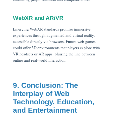
WebXR and AR/VR
Emerging WebXR standards promise immersive
experiences through augmented and virtual reality,
accessible directly via browsers. Future web games
could offer 3D environments that players explore with
VR headsets or AR apps, blurring the line between
online and real-world interaction.
9. Conclusion: The
Interplay of Web
Technology, Education,
and Entertainment