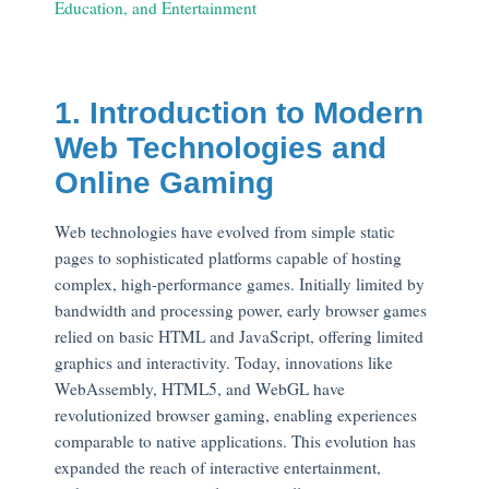
Education, and Entertainment
1. Introduction to Modern
Web Technologies and
Online Gaming
Web technologies have evolved from simple static
pages to sophisticated platforms capable of hosting
complex, high-performance games. Initially limited by
bandwidth and processing power, early browser games
relied on basic HTML and JavaScript, offering limited
graphics and interactivity. Today, innovations like
WebAssembly, HTML5, and WebGL have
revolutionized browser gaming, enabling experiences
comparable to native applications. This evolution has
expanded the reach of interactive entertainment,