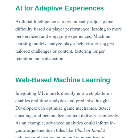
AI for Adaptive Experiences
Artificial Intelligence can dynamically adjust game
difficulty based on player performance, leading to more
personalized and engaging experiences. Machine
learning models analyze player behavior to suggest
tailored challenges or content, fostering longer
retention and satisfaction.
Web-Based Machine Learning
Integrating ML models directly into web platforms
enables real-time analytics and predictive insights.
Developers can optimize game mechanics, detect
cheating, and personalize content delivery seamlessly.
As an example, advanced analytics could inform in-
game adjustments in titles like
Chicken Road 2
,
enhancing player retention and competitiveness.