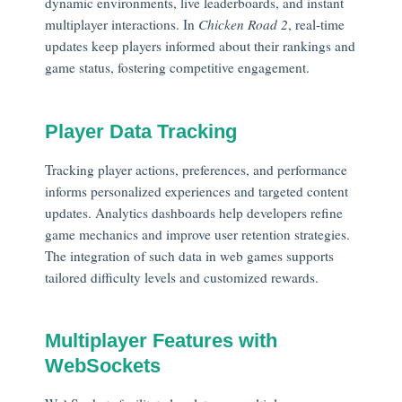
dynamic environments, live leaderboards, and instant
multiplayer interactions. In
Chicken Road 2
, real-time
updates keep players informed about their rankings and
game status, fostering competitive engagement.
Player Data Tracking
Tracking player actions, preferences, and performance
informs personalized experiences and targeted content
updates. Analytics dashboards help developers refine
game mechanics and improve user retention strategies.
The integration of such data in web games supports
tailored difficulty levels and customized rewards.
Multiplayer Features with
WebSockets