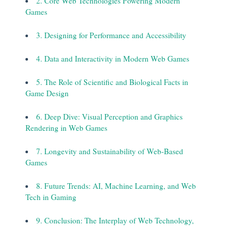
2. Core Web Technologies Powering Modern
Games
3. Designing for Performance and Accessibility
4. Data and Interactivity in Modern Web Games
5. The Role of Scientific and Biological Facts in
Game Design
6. Deep Dive: Visual Perception and Graphics
Rendering in Web Games
7. Longevity and Sustainability of Web-Based
Games
8. Future Trends: AI, Machine Learning, and Web
Tech in Gaming
9. Conclusion: The Interplay of Web Technology,