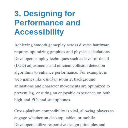
3. Designing for
Performance and
Accessibility
Achieving smooth gameplay across diverse hardware
requires optimizing graphics and physics calculations.
Developers employ techniques such as level-of-detail
(LOD) adjustments and efficient collision detection
algorithms to enhance performance. For example, in
web games like
Chicken Road 2
, background
animations and character movements are optimized to
prevent lag, ensuring an enjoyable experience on both
high-end PCs and smartphones.
Cross-platform compatibility is vital, allowing players to
engage whether on desktop, tablet, or mobile.
Developers utilize responsive design principles and