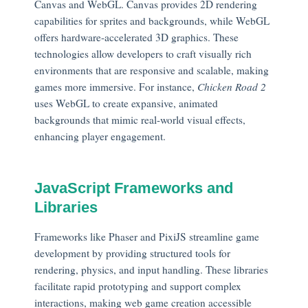
Canvas and WebGL. Canvas provides 2D rendering
capabilities for sprites and backgrounds, while WebGL
offers hardware-accelerated 3D graphics. These
technologies allow developers to craft visually rich
environments that are responsive and scalable, making
games more immersive. For instance,
Chicken Road 2
uses WebGL to create expansive, animated
backgrounds that mimic real-world visual effects,
enhancing player engagement.
JavaScript Frameworks and
Libraries
Frameworks like Phaser and PixiJS streamline game
development by providing structured tools for
rendering, physics, and input handling. These libraries
facilitate rapid prototyping and support complex
interactions, making web game creation accessible