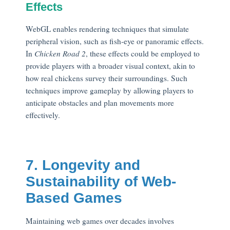
Effects
WebGL enables rendering techniques that simulate
peripheral vision, such as fish-eye or panoramic effects.
In
Chicken Road 2
, these effects could be employed to
provide players with a broader visual context, akin to
how real chickens survey their surroundings. Such
techniques improve gameplay by allowing players to
anticipate obstacles and plan movements more
effectively.
7. Longevity and
Sustainability of Web-
Based Games
Maintaining web games over decades involves