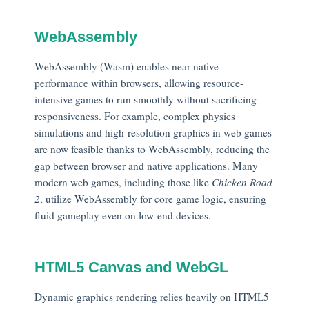
WebAssembly
WebAssembly (Wasm) enables near-native
performance within browsers, allowing resource-
intensive games to run smoothly without sacrificing
responsiveness. For example, complex physics
simulations and high-resolution graphics in web games
are now feasible thanks to WebAssembly, reducing the
gap between browser and native applications. Many
modern web games, including those like
Chicken Road
2
, utilize WebAssembly for core game logic, ensuring
fluid gameplay even on low-end devices.
HTML5 Canvas and WebGL
Dynamic graphics rendering relies heavily on HTML5