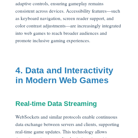
adaptive controls, ensuring gameplay remains
consistent across devices. Accessibility features—such
as keyboard navigation, screen reader support, and
color contrast adjustments—are increasingly integrated
into web games to reach broader audiences and
promote inclusive gaming experiences.
4. Data and Interactivity
in Modern Web Games
Real-time Data Streaming
WebSockets and similar protocols enable continuous
data exchange between servers and clients, supporting
real-time game updates. This technology allows