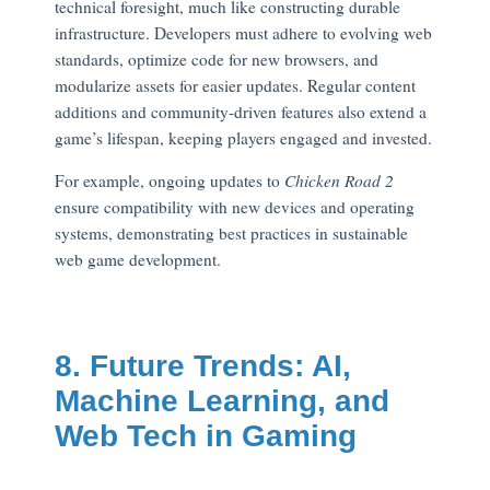
technical foresight, much like constructing durable
infrastructure. Developers must adhere to evolving web
standards, optimize code for new browsers, and
modularize assets for easier updates. Regular content
additions and community-driven features also extend a
game’s lifespan, keeping players engaged and invested.
For example, ongoing updates to
Chicken Road 2
ensure compatibility with new devices and operating
systems, demonstrating best practices in sustainable
web game development.
8. Future Trends: AI,
Machine Learning, and
Web Tech in Gaming