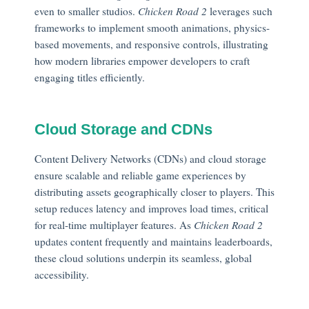
even to smaller studios.
Chicken Road 2
leverages such
frameworks to implement smooth animations, physics-
based movements, and responsive controls, illustrating
how modern libraries empower developers to craft
engaging titles efficiently.
Cloud Storage and CDNs
Content Delivery Networks (CDNs) and cloud storage
ensure scalable and reliable game experiences by
distributing assets geographically closer to players. This
setup reduces latency and improves load times, critical
for real-time multiplayer features. As
Chicken Road 2
updates content frequently and maintains leaderboards,
these cloud solutions underpin its seamless, global
accessibility.