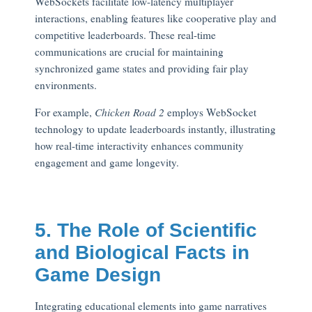
WebSockets facilitate low-latency multiplayer
interactions, enabling features like cooperative play and
competitive leaderboards. These real-time
communications are crucial for maintaining
synchronized game states and providing fair play
environments.
For example,
Chicken Road 2
employs WebSocket
technology to update leaderboards instantly, illustrating
how real-time interactivity enhances community
engagement and game longevity.
5. The Role of Scientific
and Biological Facts in
Game Design
Integrating educational elements into game narratives