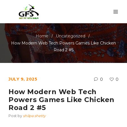
Home
Uncategorized
/
/
How Modern Web Tech Powers Games Like Chicken
Road 2 #5
JULY 9, 2025
0
0
How Modern Web Tech
Powers Games Like Chicken
Road 2 #5
Post by
shilpa shetty