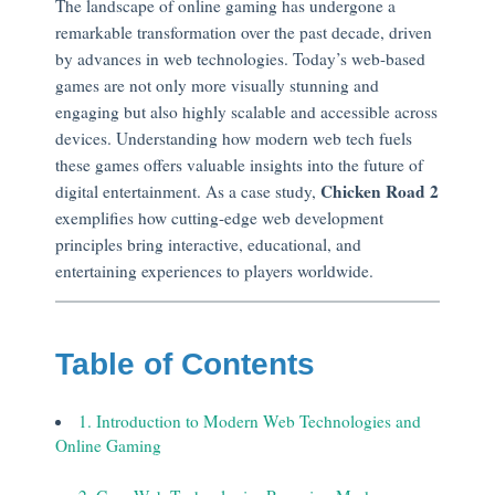
The landscape of online gaming has undergone a
remarkable transformation over the past decade, driven
by advances in web technologies. Today’s web-based
games are not only more visually stunning and
engaging but also highly scalable and accessible across
devices. Understanding how modern web tech fuels
these games offers valuable insights into the future of
Chicken Road 2
digital entertainment. As a case study,
exemplifies how cutting-edge web development
principles bring interactive, educational, and
entertaining experiences to players worldwide.
Table of Contents
1. Introduction to Modern Web Technologies and
Online Gaming