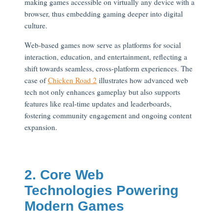
making games accessible on virtually any device with a
browser, thus embedding gaming deeper into digital
culture.
Web-based games now serve as platforms for social
interaction, education, and entertainment, reflecting a
shift towards seamless, cross-platform experiences. The
case of
Chicken Road 2
illustrates how advanced web
tech not only enhances gameplay but also supports
features like real-time updates and leaderboards,
fostering community engagement and ongoing content
expansion.
2. Core Web
Technologies Powering
Modern Games