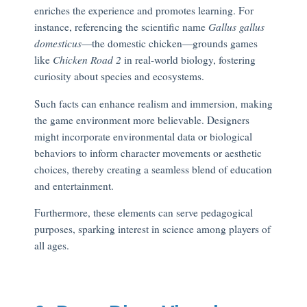
enriches the experience and promotes learning. For
instance, referencing the scientific name
Gallus gallus
domesticus
—the domestic chicken—grounds games
like
Chicken Road 2
in real-world biology, fostering
curiosity about species and ecosystems.
Such facts can enhance realism and immersion, making
the game environment more believable. Designers
might incorporate environmental data or biological
behaviors to inform character movements or aesthetic
choices, thereby creating a seamless blend of education
and entertainment.
Furthermore, these elements can serve pedagogical
purposes, sparking interest in science among players of
all ages.