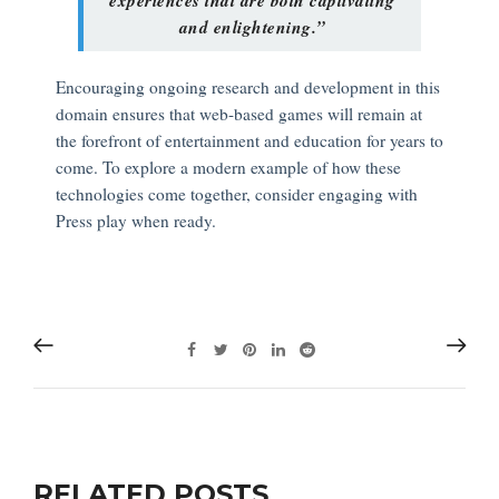
and enlightening.”
Encouraging ongoing research and development in this
domain ensures that web-based games will remain at
the forefront of entertainment and education for years to
come. To explore a modern example of how these
technologies come together, consider engaging with
Press play when ready.
RELATED POSTS