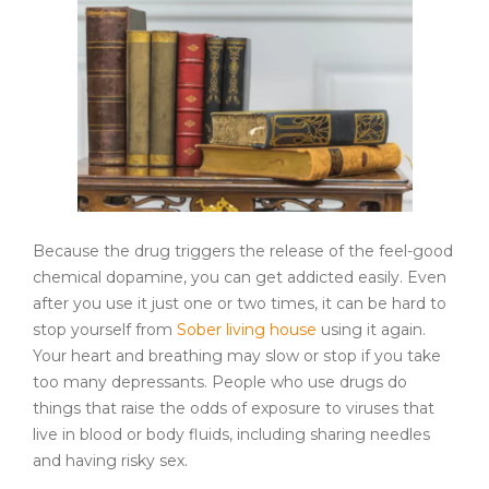
Because the drug triggers the release of the feel-good
chemical dopamine, you can get addicted easily. Even
after you use it just one or two times, it can be hard to
stop yourself from
Sober living house
using it again.
Your heart and breathing may slow or stop if you take
too many depressants. People who use drugs do
things that raise the odds of exposure to viruses that
live in blood or body fluids, including sharing needles
and having risky sex.