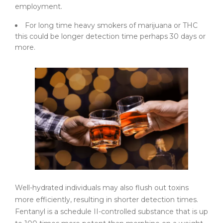
employment.
For long time heavy smokers of marijuana or THC
this could be longer detection time perhaps 30 days or
more.
Well-hydrated individuals may also flush out toxins
more efficiently, resulting in shorter detection times.
Fentanyl is a schedule II-controlled substance that is up