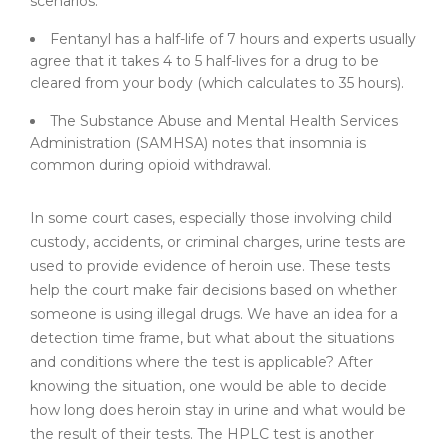
scenarios.
Fentanyl has a half-life of 7 hours and experts usually
agree that it takes 4 to 5 half-lives for a drug to be
cleared from your body (which calculates to 35 hours).
The Substance Abuse and Mental Health Services
Administration (SAMHSA) notes that insomnia is
common during opioid withdrawal.
In some court cases, especially those involving child
custody, accidents, or criminal charges, urine tests are
used to provide evidence of heroin use. These tests
help the court make fair decisions based on whether
someone is using illegal drugs. We have an idea for a
detection time frame, but what about the situations
and conditions where the test is applicable? After
knowing the situation, one would be able to decide
how long does heroin stay in urine and what would be
the result of their tests. The HPLC test is another