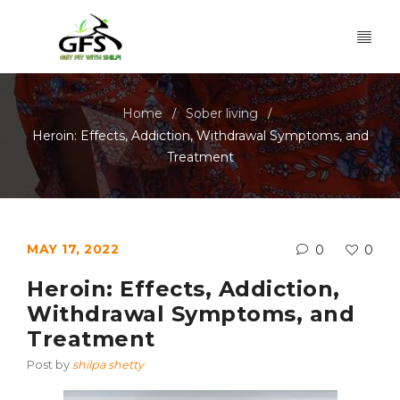
Home
Sober living
/
/
Heroin: Effects, Addiction, Withdrawal Symptoms, and
Treatment
MAY 17, 2022
0
0
Heroin: Effects, Addiction,
Withdrawal Symptoms, and
Treatment
Post by
shilpa shetty