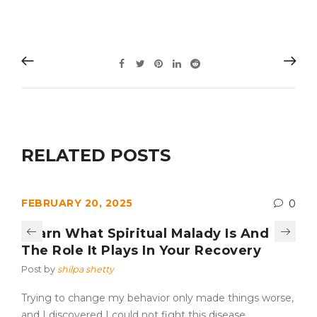
RELATED POSTS
FEBRUARY 20, 2025
0
Learn What Spiritual Malady Is And
The Role It Plays In Your Recovery
Post by
shilpa shetty
Trying to change my behavior only made things worse,
and I discovered I could not fight this disease