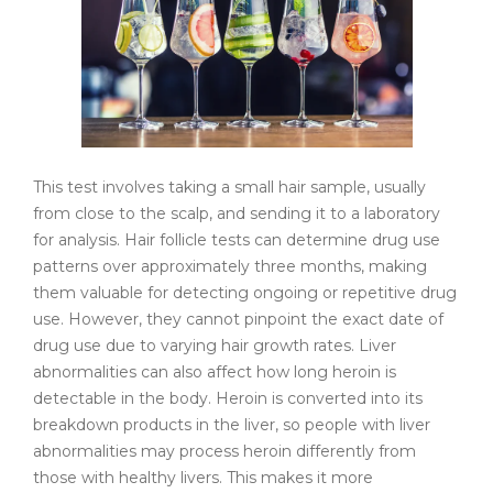
This test involves taking a small hair sample, usually
from close to the scalp, and sending it to a laboratory
for analysis. Hair follicle tests can determine drug use
patterns over approximately three months, making
them valuable for detecting ongoing or repetitive drug
use. However, they cannot pinpoint the exact date of
drug use due to varying hair growth rates. Liver
abnormalities can also affect how long heroin is
detectable in the body. Heroin is converted into its
breakdown products in the liver, so people with liver
abnormalities may process heroin differently from
those with healthy livers. This makes it more