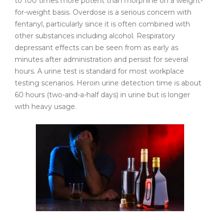
to 100 times more potent than morphine on a weight-
for-weight basis. Overdose is a serious concern with
fentanyl, particularly since it is often combined with
other substances including alcohol. Respiratory
depressant effects can be seen from as early as
minutes after administration and persist for several
hours. A urine test is standard for most workplace
testing scenarios. Heroin urine detection time is about
60 hours (two-and-a-half days) in urine but is longer
with heavy usage.