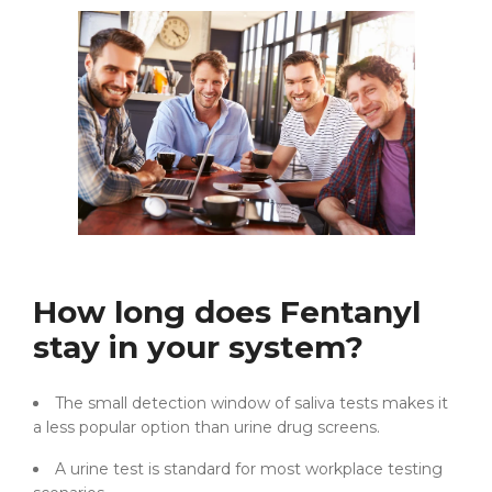
How long does Fentanyl
stay in your system?
The small detection window of saliva tests makes it
a less popular option than urine drug screens.
A urine test is standard for most workplace testing