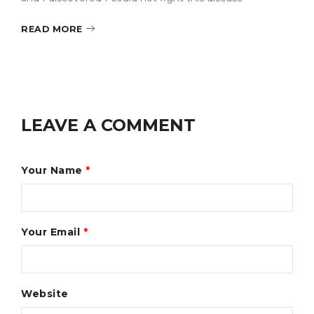
READ MORE
LEAVE A COMMENT
Your Name
*
Your Email
*
Website