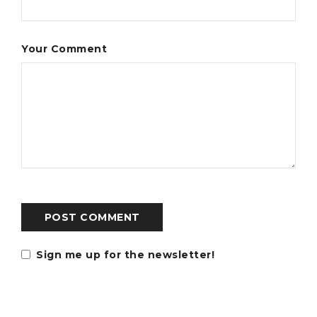
Your Comment
POST COMMENT
Sign me up for the newsletter!