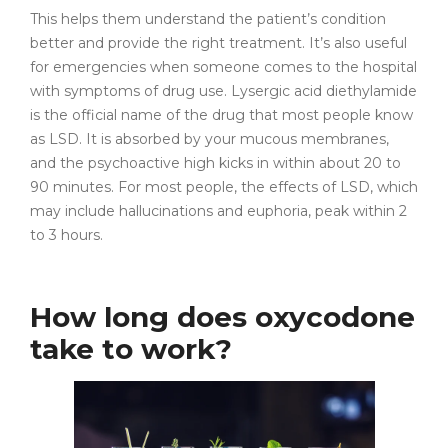
This helps them understand the patient’s condition
better and provide the right treatment. It’s also useful
for emergencies when someone comes to the hospital
with symptoms of drug use. Lysergic acid diethylamide
is the official name of the drug that most people know
as LSD. It is absorbed by your mucous membranes,
and the psychoactive high kicks in within about 20 to
90 minutes. For most people, the effects of LSD, which
may include hallucinations and euphoria, peak within 2
to 3 hours.
How long does oxycodone
take to work?