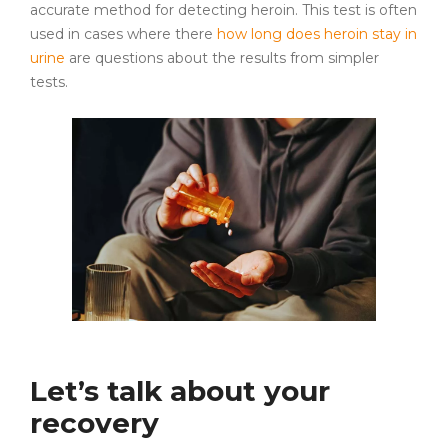
accurate method for detecting heroin. This test is often
used in cases where there
how long does heroin stay in
urine
are questions about the results from simpler
tests.
Let’s talk about your
recovery