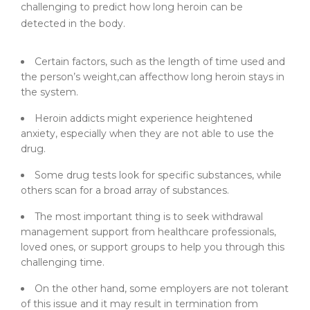
challenging to predict how long heroin can be
detected in the body.
Certain factors, such as the length of time used and
the person’s weight,can affecthow long heroin stays in
the system.
Heroin addicts might experience heightened
anxiety, especially when they are not able to use the
drug.
Some drug tests look for specific substances, while
others scan for a broad array of substances.
The most important thing is to seek withdrawal
management support from healthcare professionals,
loved ones, or support groups to help you through this
challenging time.
On the other hand, some employers are not tolerant
of this issue and it may result in termination from