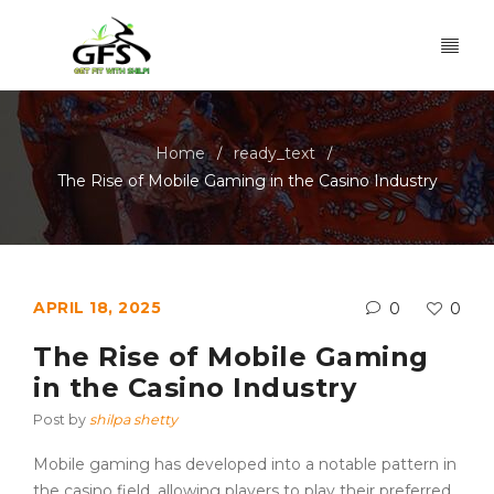
Home
ready_text
/
/
The Rise of Mobile Gaming in the Casino Industry
APRIL 18, 2025
0
0
The Rise of Mobile Gaming
in the Casino Industry
Post by
shilpa shetty
Mobile gaming has developed into a notable pattern in
the casino field, allowing players to play their preferred