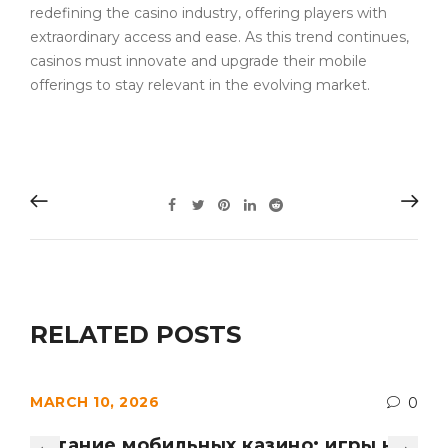
redefining the casino industry, offering players with
extraordinary access and ease. As this trend continues,
casinos must innovate and upgrade their mobile
offerings to stay relevant in the evolving market.
RELATED POSTS
MARCH 10, 2026
0
Встание мобильных казино: игры на