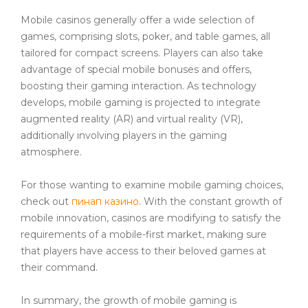
Mobile casinos generally offer a wide selection of
games, comprising slots, poker, and table games, all
tailored for compact screens. Players can also take
advantage of special mobile bonuses and offers,
boosting their gaming interaction. As technology
develops, mobile gaming is projected to integrate
augmented reality (AR) and virtual reality (VR),
additionally involving players in the gaming
atmosphere.
For those wanting to examine mobile gaming choices,
check out
пинап казино
. With the constant growth of
mobile innovation, casinos are modifying to satisfy the
requirements of a mobile-first market, making sure
that players have access to their beloved games at
their command.
In summary, the growth of mobile gaming is