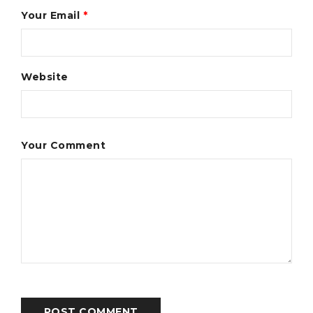
Your Email
*
Website
Your Comment
POST COMMENT