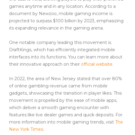
games anytime and in any location. According to a
document by Newzoo, mobile gaming income is
projected to surpass $100 billion by 2023, emphasizing
its expanding relevance in the gaming arena.
One notable company leading this movement is
DraftKings, which has efficiently integrated mobile
interfaces into its functions. You can learn more about
their innovative approach on their
official website
.
In 2022, the area of New Jersey stated that over 80%
of online gambling revenue came from mobile
gadgets, showcasing the transition in player likes. This
movement is propelled by the ease of mobile apps,
which deliver a smooth gaming encounter with
features like live dealer games and quick deposits. For
more information into mobile gaming trends, visit
The
New York Times
.