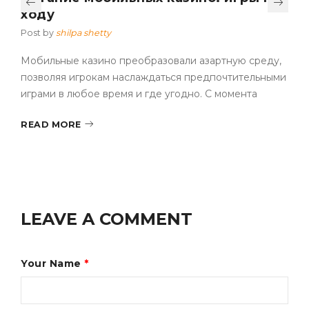
ходу
Post by
shilpa shetty
Мобильные казино преобразовали азартную среду,
позволяя игрокам наслаждаться предпочтительными
играми в любое время и где угодно. С момента
READ MORE
LEAVE A COMMENT
Your Name
*