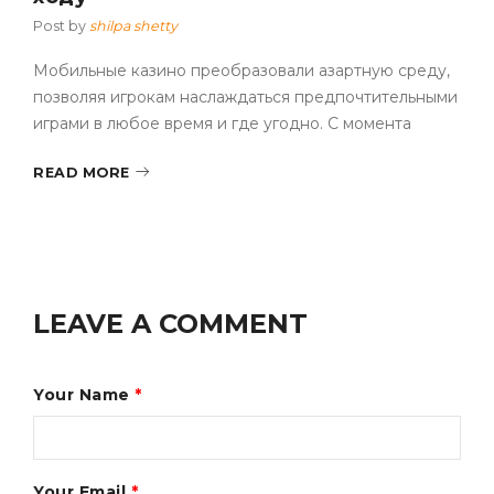
Post by
shilpa shetty
Мобильные казино преобразовали азартную среду,
позволяя игрокам наслаждаться предпочтительными
играми в любое время и где угодно. С момента
READ MORE
LEAVE A COMMENT
Your Name
*
Your Email
*