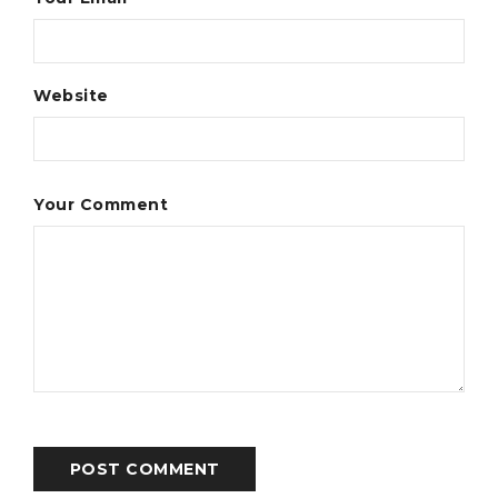
Website
Your Comment
POST COMMENT