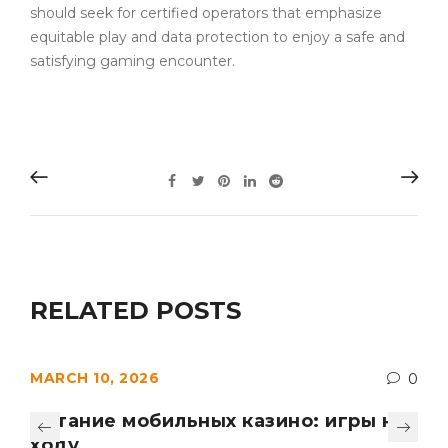
should seek for certified operators that emphasize
equitable play and data protection to enjoy a safe and
satisfying gaming encounter.
RELATED POSTS
MARCH 10, 2026
0
Встание мобильных казино: игры на
ходу