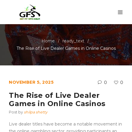
Home
ready_text
/
/
The Rise of Live Dealer Games in Online Casinos
NOVEMBER 5, 2025
0
0
The Rise of Live Dealer
Games in Online Casinos
Post by
shilpa shetty
Live dealer titles have become a notable movement in
the online gambling sector, providing participants an