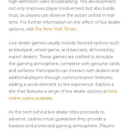
high-definition video broadcasting. This development
not only improves player involvement but also builds
trust, as players can observe the action unfold in real-
time. For further information on the effect of live dealer
options, visit
The New York Times
.
Live dealer games usually include favored options such
as blackjack, wheel game, and baccarat, all hosted by
expert dealers. These games are crafted to simulate
the gaming atmosphere, complete with genuine cards
and surfaces. Participants can interact with dealers and
additional players through communication features,
adding a social element to the experience. Explore a
site that features a range of live dealer options at
best
online casino australia
.
As the tech behind live dealer titles proceeds to
advance, casinos must guarantee they provide a
flawless and protected gaming atmosphere. Players