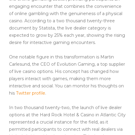
engaging encounter that combines the convenience
of online gambling with the genuineness of a physical
casino. According to a two thousand twenty-three
document by Statista, the live dealer category is
expected to grow by 25% each year, showing the rising
desire for interactive gaming encounters.
One notable figure in this transformation is Martin
Carlesund, the CEO of Evolution Gaming, a top supplier
of live casino options. His concept has changed how
players interact with games, making them more
interactive and social. You can monitor his thoughts on
his
Twitter profile
.
In two thousand twenty-two, the launch of live dealer
options at the Hard Rock Hotel & Casino in Atlantic City
represented a crucial instance for the field, as it
permitted participants to connect with real dealers via