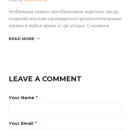
Мобильные казино преобразовали азартную среду,
позволяя игрокам наслаждаться предпочтительными
играми в любое время и где угодно. С момента
READ MORE
LEAVE A COMMENT
Your Name
*
Your Email
*