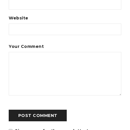
Website
Your Comment
POST COMMENT