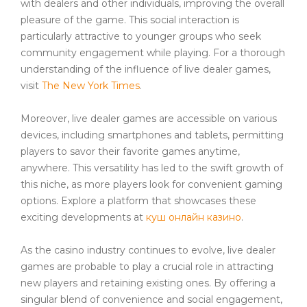
with dealers and other individuals, improving the overall
pleasure of the game. This social interaction is
particularly attractive to younger groups who seek
community engagement while playing. For a thorough
understanding of the influence of live dealer games,
visit
The New York Times
.
Moreover, live dealer games are accessible on various
devices, including smartphones and tablets, permitting
players to savor their favorite games anytime,
anywhere. This versatility has led to the swift growth of
this niche, as more players look for convenient gaming
options. Explore a platform that showcases these
exciting developments at
куш онлайн казино
.
As the casino industry continues to evolve, live dealer
games are probable to play a crucial role in attracting
new players and retaining existing ones. By offering a
singular blend of convenience and social engagement,