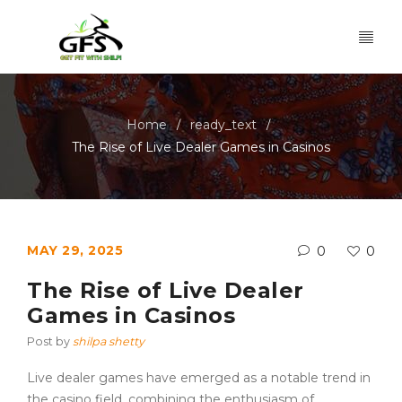
Home
ready_text
/
/
The Rise of Live Dealer Games in Casinos
MAY 29, 2025
0
0
The Rise of Live Dealer
Games in Casinos
Post by
shilpa shetty
Live dealer games have emerged as a notable trend in
the casino field, combining the enthusiasm of