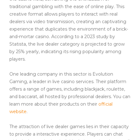
traditional gambling with the ease of online play. This
creative format allows players to interact with real
dealers via video transmission, creating an captivating
experience that duplicates the environment of a brick-
and-mortar casino. According to a 2023 study by
Statista, the live dealer category is projected to grow
by 25% yearly, indicating its rising popularity among
players.
One leading company in this sector is Evolution
Gaming, a leader in live casino services. Their platform
offers a range of games, including blackjack, roulette,
and baccarat, all hosted by professional dealers. You can
learn more about their products on their
official
website
.
The attraction of live dealer games lies in their capacity
to provide a interactive experience. Players can chat