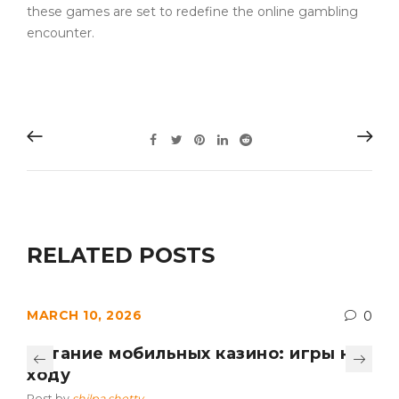
these games are set to redefine the online gambling
encounter.
RELATED POSTS
MARCH 10, 2026
0
Встание мобильных казино: игры на
ходу
Post by
shilpa shetty