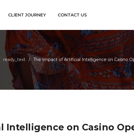
CLIENT JOURNEY
CONTACT US
ready_text
The Impact of Artificial Intelligence on Casino O
/
al Intelligence on Casino Op