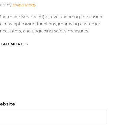
ost by
shilpa shetty
Post by
an-made Smarts (AI) is revolutionizing the casino
Live de
ield by optimizing functions, improving customer
trend in
ncounters, and upgrading safety measures.
an enga
READ MORE
READ 
ebsite