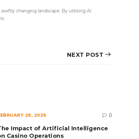
a swiftly changing landscape. By utilizing AI
ns.
NEXT POST
FEBRUARY 26, 2026
FEBRUA
0
The Impact of Artificial Intelligence
The R
on Casino Operations
Onlin