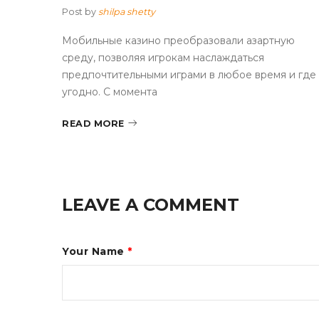
Post by
shilpa shetty
rming the
Мобильные казино преобразовали азартную
среду, позволяя игрокам наслаждаться
предпочтительными играми в любое время и где
угодно. С момента
READ MORE
LEAVE A COMMENT
Your Name
*