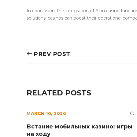
In conclusion, the integration of AI in casino functi
solutions, casinos can boost their operational comp
PREV POST
RELATED POSTS
MARCH 10, 2026
0
gence
Встание мобильных казино: игры
на ходу