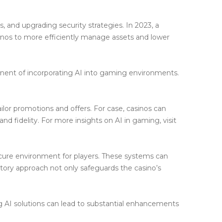
s, and upgrading security strategies. In 2023, a
sinos to more efficiently manage assets and lower
nent of incorporating AI into gaming environments.
ailor promotions and offers. For case, casinos can
nd fidelity. For more insights on AI in gaming, visit
ecure environment for players. These systems can
patory approach not only safeguards the casino’s
g AI solutions can lead to substantial enhancements