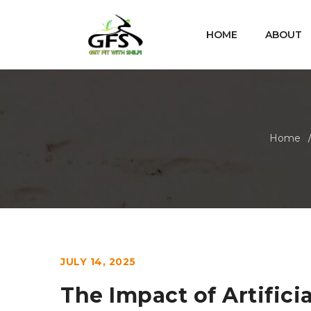
HOME
ABOUT
Home
/
JULY 14, 2025
The Impact of Artifici