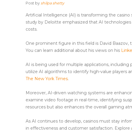
Post by
shilpa shetty
Artificial Intelligence (AI) is transforming the casi
study by Deloitte emphasized that AI technologies 
costs.
One prominent figure in this field is David Baazo
You can learn additional about his views on his
Linke
AI is being used for multiple applications, including
utilize AI algorithms to identify high-value players 
The New York Times
.
Moreover, AI-driven watching systems are enhancing
examine video footage in real-time, identifying susp
resources but also enhances the overall gaming at
As AI continues to develop, casinos must stay info
in effectiveness and customer satisfaction. Explore a