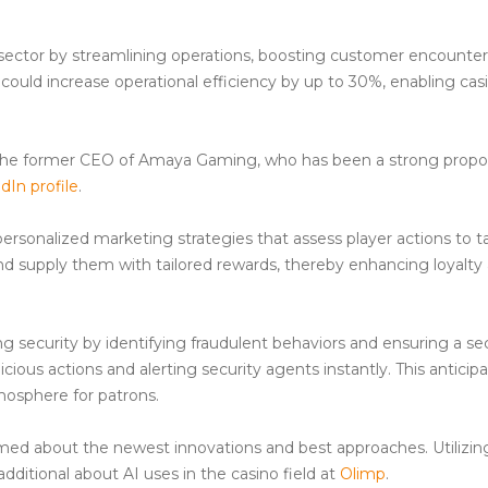
no sector by streamlining operations, boosting customer encounter
could increase operational efficiency by up to 30%, enabling ca
v, the former CEO of Amaya Gaming, who has been a strong propo
dIn profile
.
 personalized marketing strategies that assess player actions to t
and supply them with tailored rewards, thereby enhancing loyalty a
 security by identifying fraudulent behaviors and ensuring a s
icious actions and alerting security agents instantly. This antici
mosphere for patrons.
rmed about the newest innovations and best approaches. Utilizin
dditional about AI uses in the casino field at
Olimp
.