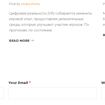
Post by
shilpa shetty
P
Цифровая реальность (VR) собирается изменить
M
игровой опыт, предоставляя увлекательные
f
среды, которые улучшают участие игроков. По
e
прогнозам, по состоянию
READ MORE
Your Email
*
W