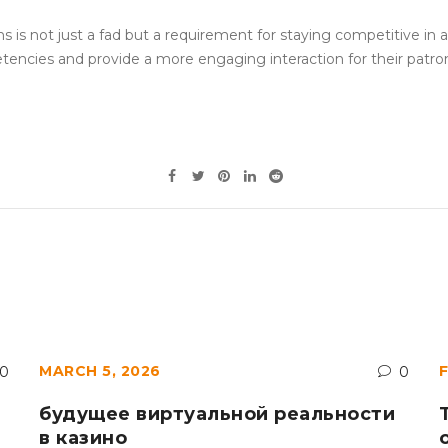
ons is not just a fad but a requirement for staying competitive in 
etencies and provide a more engaging interaction for their patro
MARCH 5, 2026
0
0
будущее виртуальной реальности
в казино