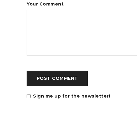
Your Comment
POST COMMENT
Sign me up for the newsletter!