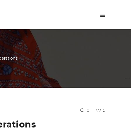
perations
0
0
erations