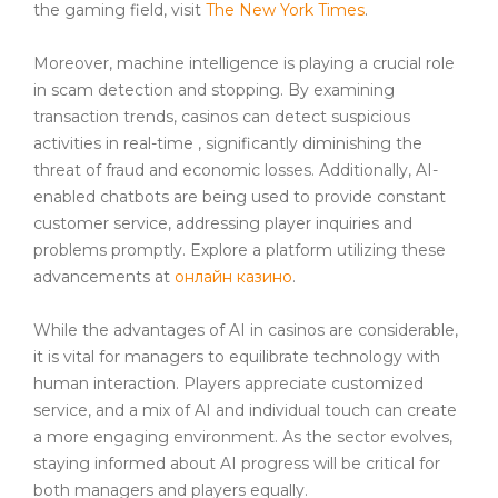
the gaming field, visit
The New York Times
.
Moreover, machine intelligence is playing a crucial role
in scam detection and stopping. By examining
transaction trends, casinos can detect suspicious
activities in real-time , significantly diminishing the
threat of fraud and economic losses. Additionally, AI-
enabled chatbots are being used to provide constant
customer service, addressing player inquiries and
problems promptly. Explore a platform utilizing these
advancements at
онлайн казино
.
While the advantages of AI in casinos are considerable,
it is vital for managers to equilibrate technology with
human interaction. Players appreciate customized
service, and a mix of AI and individual touch can create
a more engaging environment. As the sector evolves,
staying informed about AI progress will be critical for
both managers and players equally.