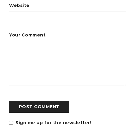
Website
Your Comment
POST COMMENT
Sign me up for the newsletter!