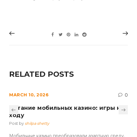
RELATED POSTS
MARCH 10, 2026
0
Встание мобильных казино: игры на
ходу
Post by
shilpa shetty
Мобильные казино преобразовали азартную среду,