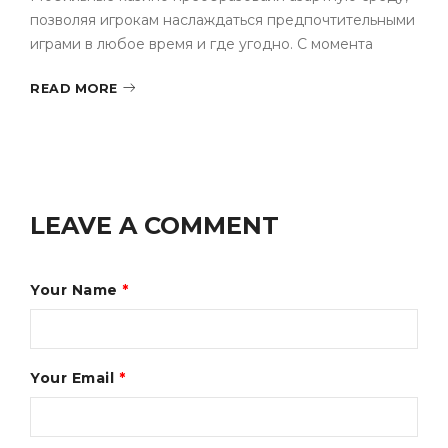
позволяя игрокам наслаждаться предпочтительными
играми в любое время и где угодно. С момента
READ MORE
LEAVE A COMMENT
Your Name
*
Your Email
*