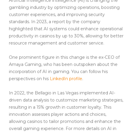
Artificial Intelligence intelligence (AI) is changing the
gambling industry by optimizing operations, boosting
customer experiences, and improving security
standards. In 2023, a report by the company
highlighted that AI systems could enhance operational
productivity in casinos by up to 30%, allowing for better
resource management and customer service.
One prominent figure in this change is the ex-CEO of
Amaya Gaming, who has been outspoken about the
incorporation of AI in gaming. You can follow his
perspectives on his
LinkedIn profile
.
In 2022, the Bellagio in Las Vegas implemented AI-
driven data analysis to customize marketing strategies,
resulting in a 15% growth in customer loyalty. This
innovation assesses player actions and choices,
allowing casinos to tailor promotions and enhance the
overall gaming experience. For more details on AI in