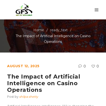
Home
ready_text
/
/
The Impact of Artificial Intelligence on Casino
Operations
AUGUST 12, 2025
0
0
The Impact of Artificial
Intelligence on Casino
Operations
Post by
shilpa shetty