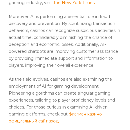
gaming industry, visit
The New York Times
.
Moreover, AI is performing a essential role in fraud
discovery and prevention. By scrutinizing transaction
behaviors, casinos can recognize suspicious activities in
actual time, considerably diminishing the chance of
deception and economic losses. Additionally, AI-
powered chatbots are improving customer assistance
by providing immediate support and information to
players, improving their overall experience.
As the field evolves, casinos are also examining the
employment of AI for gaming development.
Pioneering algorithms can create singular gaming
experiences, tailoring to player proficiency levels and
choices. For those curious in examining AI-driven
gaming platforms, check out
флагман казино
официальный сайт вход
.