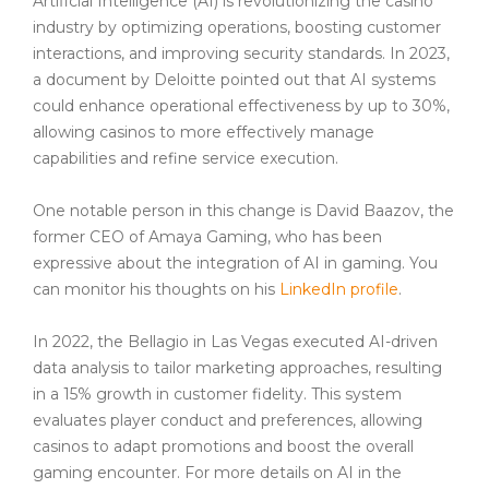
Artificial Intelligence (AI) is revolutionizing the casino
industry by optimizing operations, boosting customer
interactions, and improving security standards. In 2023,
a document by Deloitte pointed out that AI systems
could enhance operational effectiveness by up to 30%,
allowing casinos to more effectively manage
capabilities and refine service execution.
One notable person in this change is David Baazov, the
former CEO of Amaya Gaming, who has been
expressive about the integration of AI in gaming. You
can monitor his thoughts on his
LinkedIn profile
.
In 2022, the Bellagio in Las Vegas executed AI-driven
data analysis to tailor marketing approaches, resulting
in a 15% growth in customer fidelity. This system
evaluates player conduct and preferences, allowing
casinos to adapt promotions and boost the overall
gaming encounter. For more details on AI in the