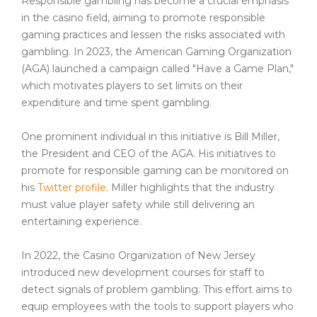
Responsible gambling has become a crucial emphasis
in the casino field, aiming to promote responsible
gaming practices and lessen the risks associated with
gambling. In 2023, the American Gaming Organization
(AGA) launched a campaign called "Have a Game Plan,"
which motivates players to set limits on their
expenditure and time spent gambling.
One prominent individual in this initiative is Bill Miller,
the President and CEO of the AGA. His initiatives to
promote for responsible gaming can be monitored on
his
Twitter profile
. Miller highlights that the industry
must value player safety while still delivering an
entertaining experience.
In 2022, the Casino Organization of New Jersey
introduced new development courses for staff to
detect signals of problem gambling. This effort aims to
equip employees with the tools to support players who