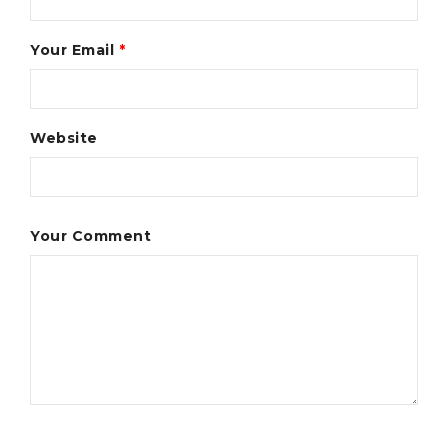
Your Email
*
Website
Your Comment