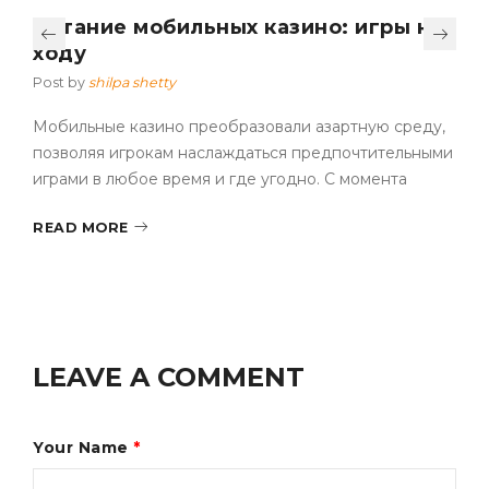
Встание мобильных казино: игры на
ходу
Post by
shilpa shetty
Мобильные казино преобразовали азартную среду,
позволяя игрокам наслаждаться предпочтительными
играми в любое время и где угодно. С момента
READ MORE
LEAVE A COMMENT
Your Name
*