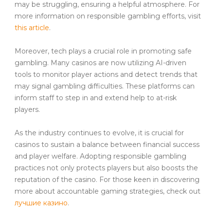
may be struggling, ensuring a helpful atmosphere. For
more information on responsible gambling efforts, visit
this article
.
Moreover, tech plays a crucial role in promoting safe
gambling. Many casinos are now utilizing AI-driven
tools to monitor player actions and detect trends that
may signal gambling difficulties. These platforms can
inform staff to step in and extend help to at-risk
players.
As the industry continues to evolve, it is crucial for
casinos to sustain a balance between financial success
and player welfare. Adopting responsible gambling
practices not only protects players but also boosts the
reputation of the casino. For those keen in discovering
more about accountable gaming strategies, check out
лучшие казино
.