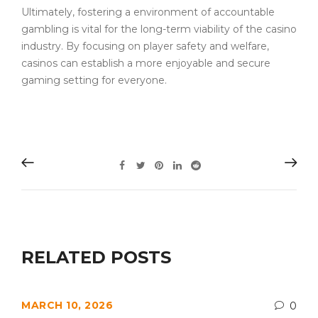
Ultimately, fostering a environment of accountable
gambling is vital for the long-term viability of the casino
industry. By focusing on player safety and welfare,
casinos can establish a more enjoyable and secure
gaming setting for everyone.
RELATED POSTS
MARCH 10, 2026
0