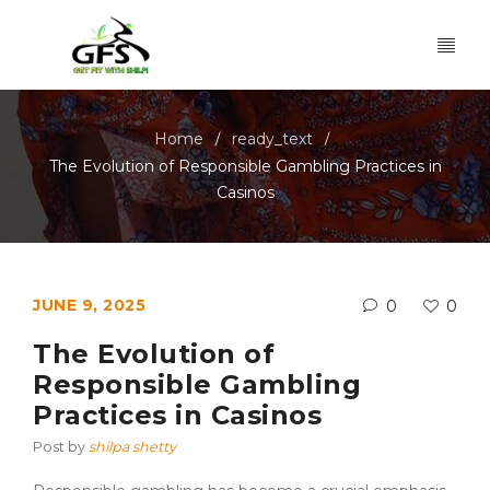
Home
ready_text
/
/
The Evolution of Responsible Gambling Practices in
Casinos
JUNE 9, 2025
0
0
The Evolution of
Responsible Gambling
Practices in Casinos
Post by
shilpa shetty