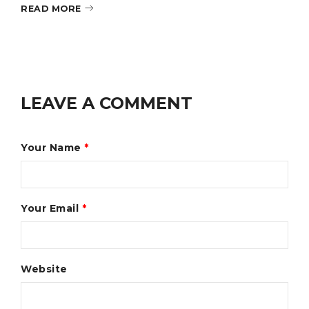
READ MORE
LEAVE A COMMENT
Your Name
*
Your Email
*
Website