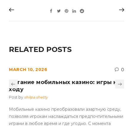
RELATED POSTS
MARCH 10, 2026
0
Встание мобильных казино: игры на
ходу
Post by
shilpa shetty
Мобильные казино преобразовали азартную среду,
позволяя игрокам наслаждаться предпочтительными
играми в любое время и где угодно. С момента