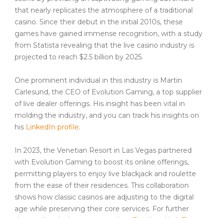
that nearly replicates the atmosphere of a traditional
casino. Since their debut in the initial 2010s, these
games have gained immense recognition, with a study
from Statista revealing that the live casino industry is
projected to reach $2.5 billion by 2025.
One prominent individual in this industry is Martin
Carlesund, the CEO of Evolution Gaming, a top supplier
of live dealer offerings. His insight has been vital in
molding the industry, and you can track his insights on
his
LinkedIn profile
.
In 2023, the Venetian Resort in Las Vegas partnered
with Evolution Gaming to boost its online offerings,
permitting players to enjoy live blackjack and roulette
from the ease of their residences. This collaboration
shows how classic casinos are adjusting to the digital
age while preserving their core services. For further