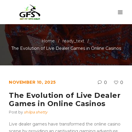
Home
ready_text
/
/
The Evolution of Live Dealer Games in Online Casinos
NOVEMBER 10, 2025
0
0
The Evolution of Live Dealer
Games in Online Casinos
Post by
shilpa shetty
Live dealer games have transformed the online casino
scene by providing an captivating gaming adventure