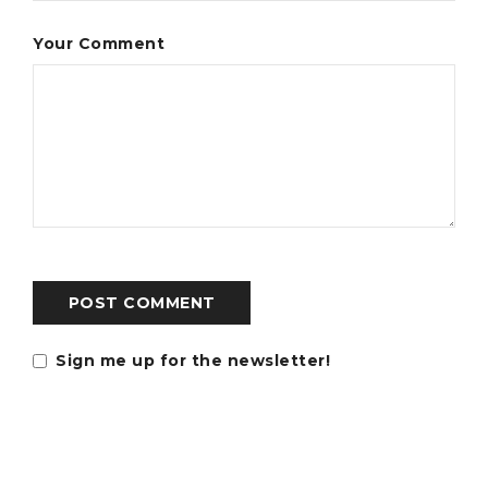
Your Comment
POST COMMENT
Sign me up for the newsletter!