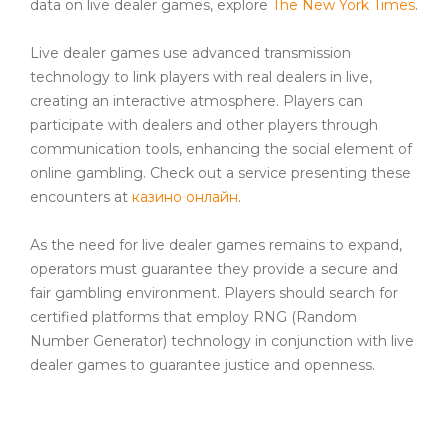
data on live dealer games, explore
The New York Times
.
Live dealer games use advanced transmission
technology to link players with real dealers in live,
creating an interactive atmosphere. Players can
participate with dealers and other players through
communication tools, enhancing the social element of
online gambling. Check out a service presenting these
encounters at
казино онлайн
.
As the need for live dealer games remains to expand,
operators must guarantee they provide a secure and
fair gambling environment. Players should search for
certified platforms that employ RNG (Random
Number Generator) technology in conjunction with live
dealer games to guarantee justice and openness.