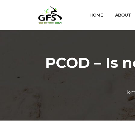
HOME
ABOUT
PCOD – Is
Hom