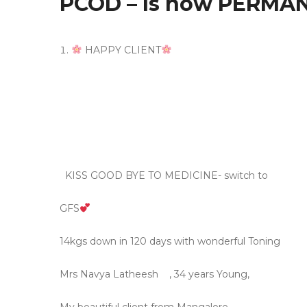
PCOD – Is now PERMAN
HAPPY CLIENT
KISS GOOD BYE TO MEDICINE- switch to
GFS
14kgs down in 120 days with wonderful Toning
Mrs Navya Latheesh
, 34 years Young,