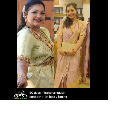
4 KG FAT LOSS IN 30
DAYS – A NATURAL
TRANSFORMATION
JOURNEY