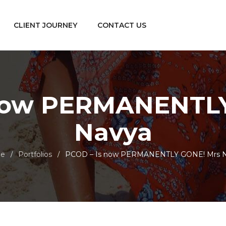
CLIENT JOURNEY
CONTACT US
 now PERMANENTLY
Navya
e
Portfolios
PCOD – Is now PERMANENTLY GONE! Mrs 
/
/