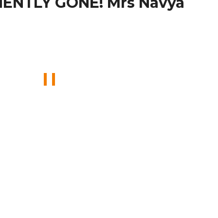
ENTLY GONE! Mrs Navya