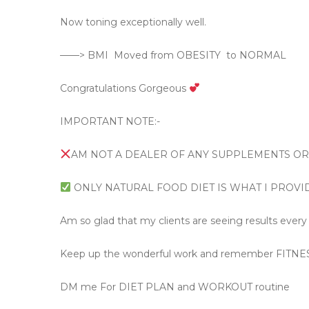
Now toning exceptionally well.
——> BMI
Moved from OBESITY
to NORMAL
Congratulations Gorgeous
IMPORTANT NOTE:-
AM NOT A DEALER OF ANY SUPPLEMENTS O
ONLY NATURAL FOOD DIET IS WHAT I PROVI
Am so glad that my clients are seeing results every 
Keep up the wonderful work and remember FITNE
DM me For DIET PLAN and WORKOUT routine