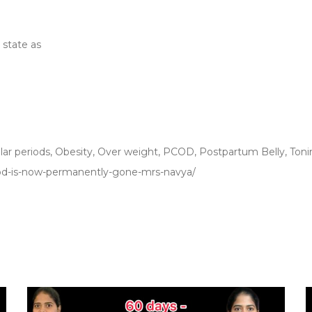
state as
lar periods
,
Obesity
,
Over weight
,
PCOD
,
Postpartum Belly
,
Toni
pcod-is-now-permanently-gone-mrs-navya/