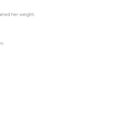
ained her weight.
m.