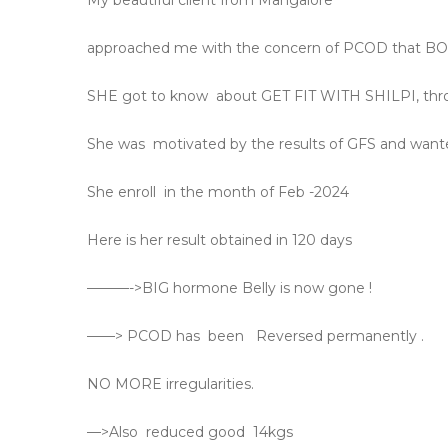
My beautiful client from Mangalore
approached me with the concern of PCOD that 
SHE got to know
about GET FIT WITH SHILPI, thro
She was
motivated by the results of GFS and wante
She enroll
in the month of Feb -2024
Here is her result obtained in 120 days
———->BIG hormone Belly is now gone !
——> PCOD has
been
Reversed permanently .
NO MORE irregularities.
—>Also
reduced good
14kgs