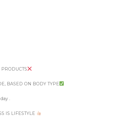
R PRODUCTS
DE, BASED ON BODY TYPE
day .
SS IS LIFESTYLE