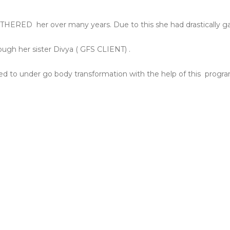
BOTHERED
her over many years. Due to this she had drastically g
ugh her sister Divya ( GFS CLIENT) .
d to under go body transformation with the help of this
progra