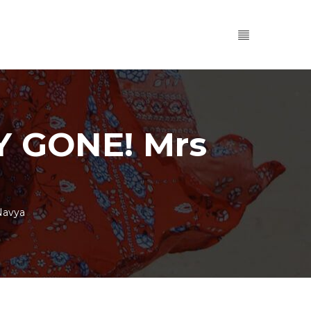
 GONE! Mrs
Navya