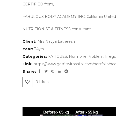
CERTIFIED from,
FABULOUS BODY ACADEMY INC, California United 
NUTRITIONIST & FITNESS consultant
Client:
Mrs Navya Latheesh
Year:
34yrs
Categories:
FATIGUES
,
Hormone Problem
,
Irregu
Link:
https://www.getfitwithshilpi.com/portfolio/
Share:
0
Likes