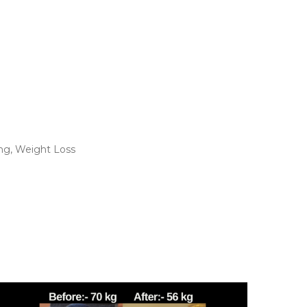
ng
,
Weight Loss