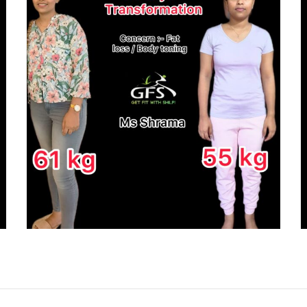
CLIENT
TRANSFORMATION
JOURNEY – PRATHIMA
ACHARYA