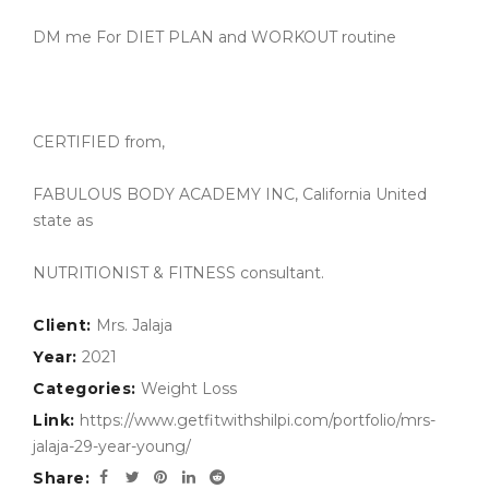
DM me For DIET PLAN and WORKOUT routine
CERTIFIED from,
FABULOUS BODY ACADEMY INC, California United
state as
NUTRITIONIST & FITNESS consultant.
Client:
Mrs. Jalaja
Year:
2021
Categories:
Weight Loss
Link:
https://www.getfitwithshilpi.com/portfolio/mrs-
jalaja-29-year-young/
Share: