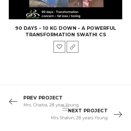
90 DAYS • 10 KG DOWN • A POWERFUL
TRANSFORMATION SWATHI CS
PREV PROJECT
Mrs. Chaitra, 28 year Young
NEXT PROJECT
Mrs Shalvin, 28 years Young