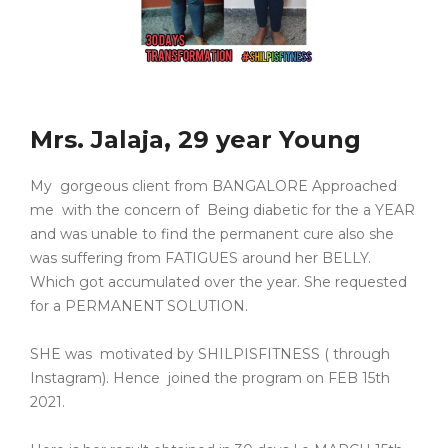
Mrs. Jalaja, 29 year Young
My gorgeous client from BANGALORE Approached
me with the concern of Being diabetic for the a YEAR
and was unable to find the permanent cure also she
was suffering from FATIGUES around her BELLY.
Which got accumulated over the year. She requested
for a PERMANENT SOLUTION.
SHE was motivated by SHILPISFITNESS ( through
Instagram). Hence joined the program on FEB 15th
2021.