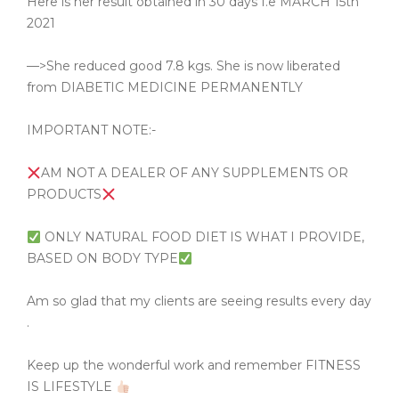
Here is her result obtained in 30 days I.e MARCH 15th
2021
—>She reduced good 7.8 kgs. She is now liberated
from DIABETIC MEDICINE PERMANENTLY
IMPORTANT NOTE:-
AM NOT A DEALER OF ANY SUPPLEMENTS OR
PRODUCTS
ONLY NATURAL FOOD DIET IS WHAT I PROVIDE,
BASED ON BODY TYPE
Am so glad that my clients are seeing results every day
.
Keep up the wonderful work and remember FITNESS
IS LIFESTYLE