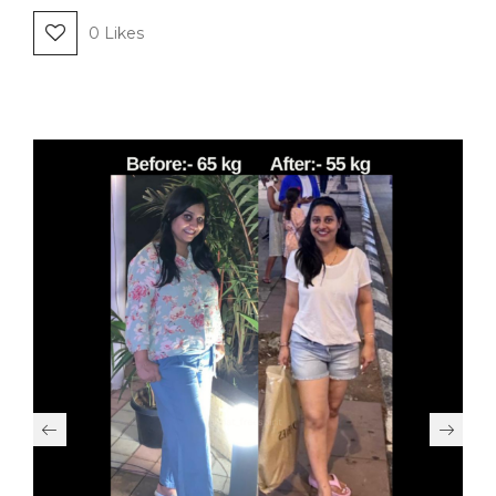
0
Likes