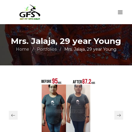
Mrs. Jalaja, 29 year Young
Home
Portfolios
Mrs. Jalaja, 29 year Young
/
/