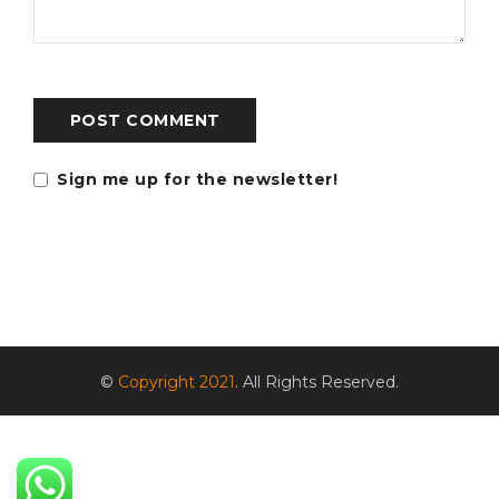
POST COMMENT
Sign me up for the newsletter!
©
Copyright 2021
. All Rights Reserved.