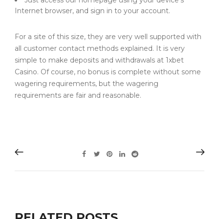
Just access our homepage using your device’s
Internet browser, and sign in to your account.
For a site of this size, they are very well supported with
all customer contact methods explained. It is very
simple to make deposits and withdrawals at 1xbet
Casino. Of course, no bonus is complete without some
wagering requirements, but the wagering
requirements are fair and reasonable.
RELATED POSTS