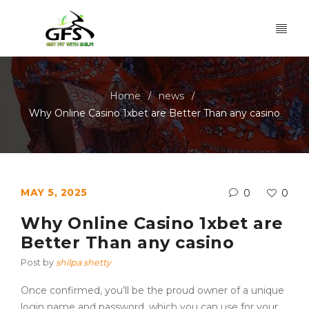
Home
news
/
/
Why Online Casino 1xbet are Better Than any casino
MAY 5, 2025
0
0
Why Online Casino 1xbet are
Better Than any casino
Post by
shilpa shetty
Once confirmed, you’ll be the proud owner of a unique
login name and password, which you can use for your