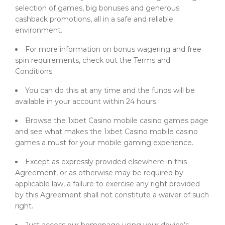
selection of games, big bonuses and generous
cashback promotions, all in a safe and reliable
environment.
For more information on bonus wagering and free
spin requirements, check out the Terms and
Conditions.
You can do this at any time and the funds will be
available in your account within 24 hours.
Browse the 1xbet Casino mobile casino games page
and see what makes the 1xbet Casino mobile casino
games a must for your mobile gaming experience.
Except as expressly provided elsewhere in this
Agreement, or as otherwise may be required by
applicable law, a failure to exercise any right provided
by this Agreement shall not constitute a waiver of such
right.