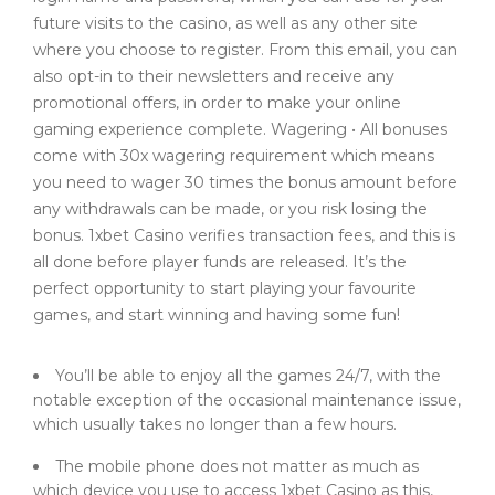
future visits to the casino, as well as any other site
where you choose to register. From this email, you can
also opt-in to their newsletters and receive any
promotional offers, in order to make your online
gaming experience complete. Wagering • All bonuses
come with 30x wagering requirement which means
you need to wager 30 times the bonus amount before
any withdrawals can be made, or you risk losing the
bonus. 1xbet Casino verifies transaction fees, and this is
all done before player funds are released. It’s the
perfect opportunity to start playing your favourite
games, and start winning and having some fun!
You’ll be able to enjoy all the games 24/7, with the
notable exception of the occasional maintenance issue,
which usually takes no longer than a few hours.
The mobile phone does not matter as much as
which device you use to access 1xbet Casino as this,