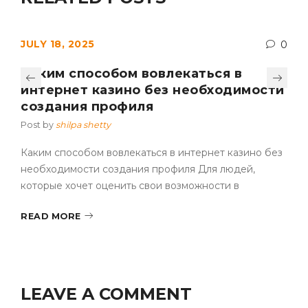
JULY 18, 2025
0
Каким способом вовлекаться в
интернет казино без необходимости
создания профиля
Post by
shilpa shetty
Каким способом вовлекаться в интернет казино без
необходимости создания профиля Для людей,
которые хочет оценить свои возможности в
READ MORE
LEAVE A COMMENT