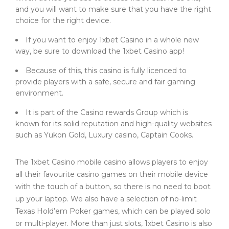
and you will want to make sure that you have the right
choice for the right device.
If you want to enjoy 1xbet Casino in a whole new
way, be sure to download the 1xbet Casino app!
Because of this, this casino is fully licenced to
provide players with a safe, secure and fair gaming
environment.
It is part of the Casino rewards Group which is
known for its solid reputation and high-quality websites
such as Yukon Gold, Luxury casino, Captain Cooks.
The 1xbet Casino mobile casino allows players to enjoy
all their favourite casino games on their mobile device
with the touch of a button, so there is no need to boot
up your laptop. We also have a selection of no-limit
Texas Hold’em Poker games, which can be played solo
or multi-player. More than just slots, 1xbet Casino is also