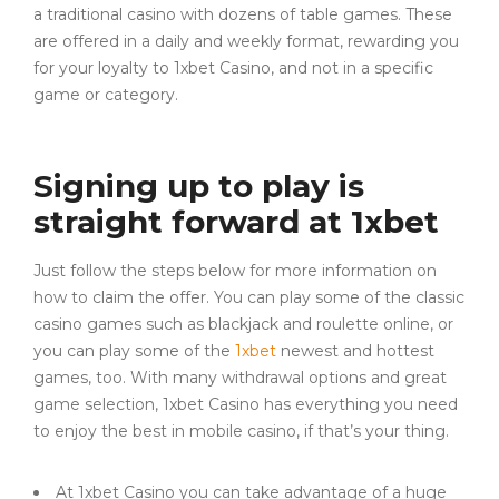
a traditional casino with dozens of table games. These
are offered in a daily and weekly format, rewarding you
for your loyalty to 1xbet Casino, and not in a specific
game or category.
Signing up to play is
straight forward at 1xbet
Just follow the steps below for more information on
how to claim the offer. You can play some of the classic
casino games such as blackjack and roulette online, or
you can play some of the
1xbet
newest and hottest
games, too. With many withdrawal options and great
game selection, 1xbet Casino has everything you need
to enjoy the best in mobile casino, if that’s your thing.
At 1xbet Casino you can take advantage of a huge