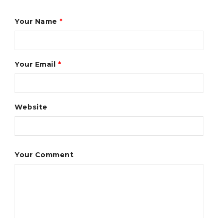
Your Name
*
Your Email
*
Website
Your Comment