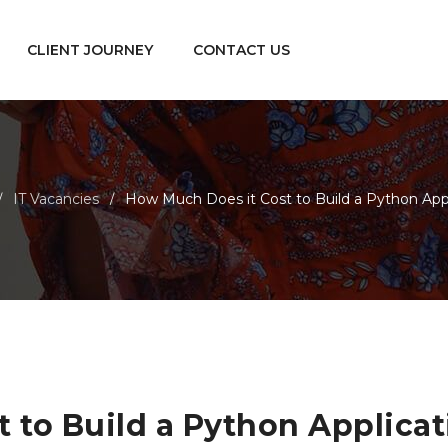
CLIENT JOURNEY
CONTACT US
IT Vacancies
How Much Does it Cost to Build a Python Appl
/
/
 to Build a Python Applicat