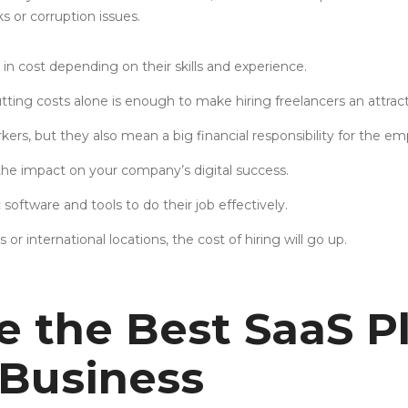
 or corruption issues.
in cost depending on their skills and experience.
tting costs alone is enough to make hiring freelancers an attract
kers, but they also mean a big financial responsibility for the em
the impact on your company’s digital success.
oftware and tools to do their job effectively.
s or international locations, the cost of hiring will go up.
 the Best SaaS Pl
 Business