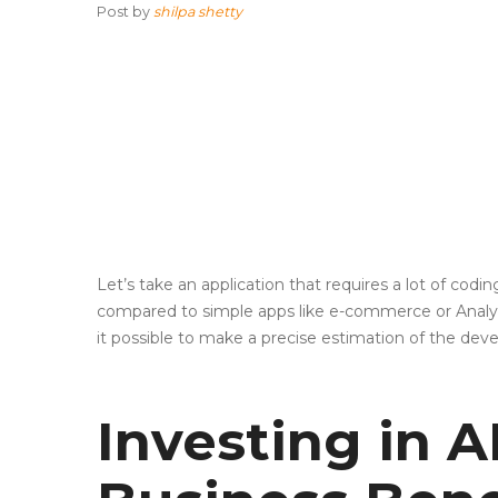
Post by
shilpa shetty
Let’s take an application that requires a lot of cod
compared to simple apps like e-commerce or Analyti
it possible to make a precise estimation of the de
Investing in 