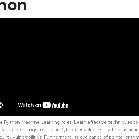
thon
for Python Machine Learning roles. Learn effective techniques to 
pealing job listings for Junior Python Developers. Python, as an 
rity vulnerabilities. Furthermore, its avoidance of pointer arit