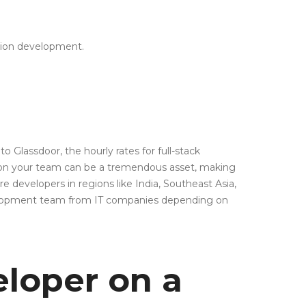
ation development.
 Glassdoor, the hourly rates for full-stack
er on your team can be a tremendous asset, making
e developers in regions like India, Southeast Asia,
evelopment team from IT companies depending on
eloper on a