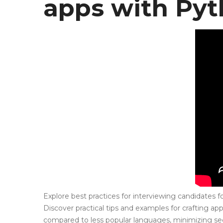
apps with Py
Explore best practices for interviewing candidates 
Discover practical tips and examples for crafting ap
compared to less popular languages, minimizing secu