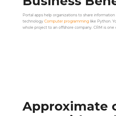
Business Bene
Portal apps help organizations to share informat
technology
Computer programming
like Python. Y
whole project to an offshore company. CRM is one o
Approximate c