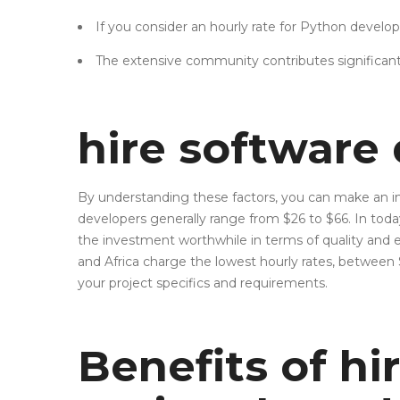
If you consider an hourly rate for Python develope
The extensive community contributes significant
hire software
By understanding these factors, you can make an info
developers generally range from $26 to $66. In tod
the investment worthwhile in terms of quality and ef
and Africa charge the lowest hourly rates, betwe
your project specifics and requirements.
Benefits of hi