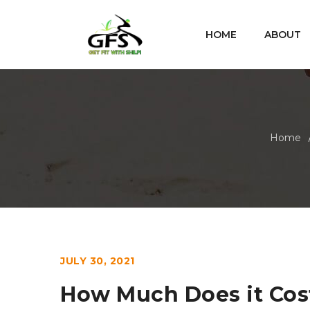
HOME
ABOUT
Home
JULY 30, 2021
How Much Does it Cost