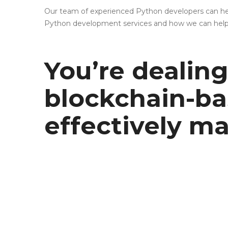
Our team of experienced Python developers can help
Python development services and how we can help bri
You’re dealing 
blockchain-ba
effectively 