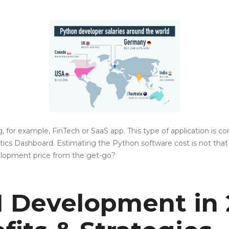
ing, for example, FinTech or SaaS app. This type of application is
cs Dashboard. Estimating the Python software cost is not that h
velopment price from the get-go?
AI Development in 