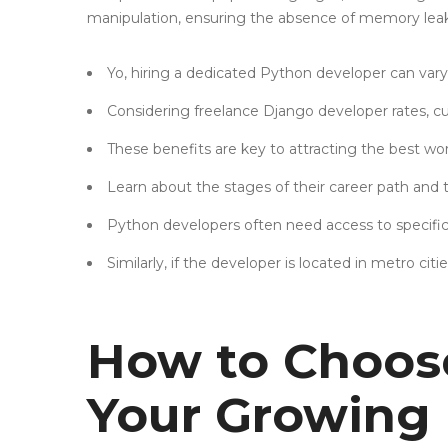
manipulation, ensuring the absence of memory leaks
Yo, hiring a dedicated Python developer can vary 
Considering freelance Django developer rates, cu
These benefits are key to attracting the best wor
Learn about the stages of their career path and 
Python developers often need access to specific s
Similarly, if the developer is located in metro citie
How to Choose
Your Growing