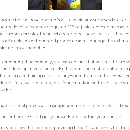
dget with the developer upfront to avoid any surprises later on.
d the level of expertise required. While junior developers may b
igate more complex technical challenges. These are just a few c
n is a flexible, object-oriented programming language. Its extensi
ke it highly adaptable.
ds and budget accordingly, you can ensure that you get the mos
thon developer, you should also factor in the cost of onboarding
nboarding and training can take anywhere from one to several we
ers for a variety of projects. Since it is known for its clear sy
alike.
ate manual processes, manage documents efficiently, and exper
lopment process and get your work done within your budget.
s may also need to consider providing benefits and perks to attra