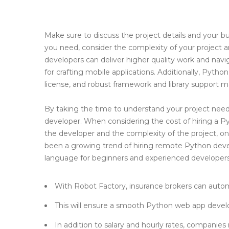
Make sure to discuss the project details and your bu
you need, consider the complexity of your project an
developers can deliver higher quality work and nav
for crafting mobile applications. Additionally, Pytho
license, and robust framework and library support ma
By taking the time to understand your project nee
developer. When considering the cost of hiring a Py
the developer and the complexity of the project, o
been a growing trend of hiring remote Python develop
language for beginners and experienced developers 
With Robot Factory, insurance brokers can autom
This will ensure a smooth Python web app deve
In addition to salary and hourly rates, companie