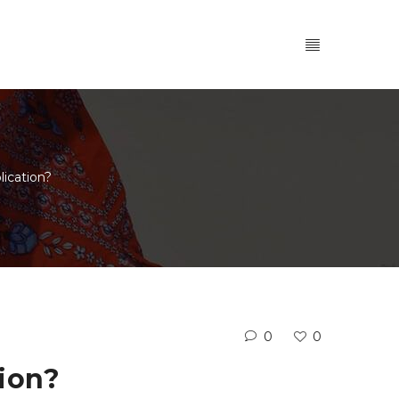
ication?
0
0
ion?