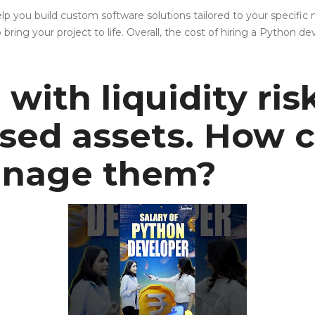
 you build custom software solutions tailored to your specific 
ng your project to life. Overall, the cost of hiring a Python d
with liquidity ris
sed assets. How 
manage them?