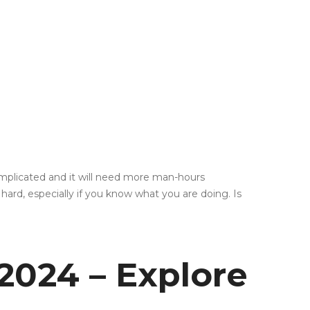
 complicated and it will need more man-hours
ard, especially if you know what you are doing. Is
2024 – Explore