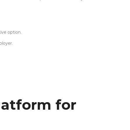
ive option.
ployer.
atform for