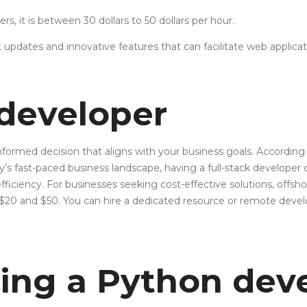
rs, it is between 30 dollars to 50 dollars per hour.
 updates and innovative features that can facilitate web applic
 developer
rmed decision that aligns with your business goals. According to
ay’s fast-paced business landscape, having a full-stack develop
ficiency. For businesses seeking cost-effective solutions, offshor
en $20 and $50. You can hire a dedicated resource or remote d
ring a Python dev