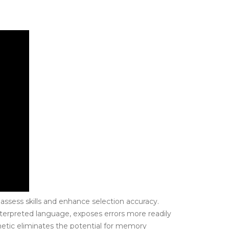
assess skills and enhance selection accuracy.
interpreted language, exposes errors more readily
hmetic eliminates the potential for memory