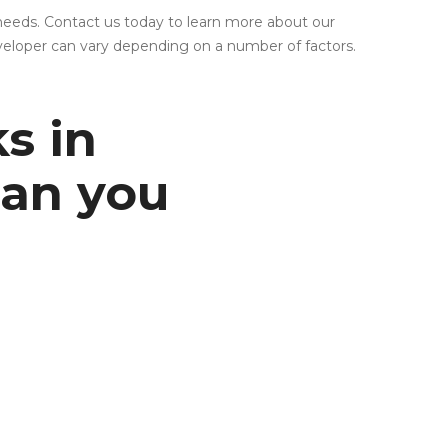
needs. Contact us today to learn more about our
eveloper can vary depending on a number of factors.
ks in
can you