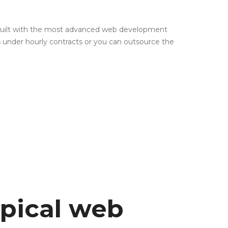
 built with the most advanced web development
s under hourly contracts or you can outsource the
ypical web