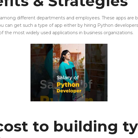
fits & Strategies
ion among different departments and employees. These apps are
ou can get such a type of app either by hiring Python developer
f the most widely used applications in business organizations.
ost to building t