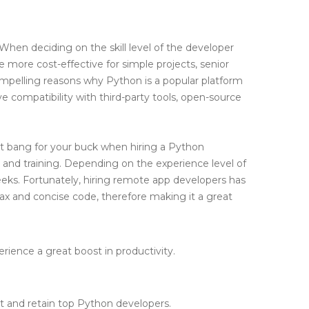
 When deciding on the skill level of the developer
e more cost-effective for simple projects, senior
ompelling reasons why Python is a popular platform
ve compatibility with third-party tools, open-source
t bang for your buck when hiring a Python
 and training. Depending on the experience level of
eks. Fortunately, hiring remote app developers has
ntax and concise code, therefore making it a great
ience a great boost in productivity.
ct and retain top Python developers.