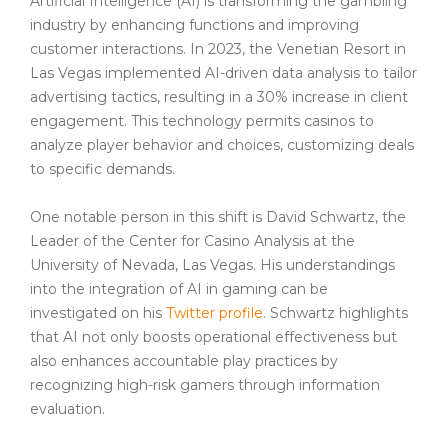
Artificial Intelligence (AI) is transforming the gambling
industry by enhancing functions and improving
customer interactions. In 2023, the Venetian Resort in
Las Vegas implemented AI-driven data analysis to tailor
advertising tactics, resulting in a 30% increase in client
engagement. This technology permits casinos to
analyze player behavior and choices, customizing deals
to specific demands.
One notable person in this shift is David Schwartz, the
Leader of the Center for Casino Analysis at the
University of Nevada, Las Vegas. His understandings
into the integration of AI in gaming can be
investigated on his
Twitter profile
. Schwartz highlights
that AI not only boosts operational effectiveness but
also enhances accountable play practices by
recognizing high-risk gamers through information
evaluation.