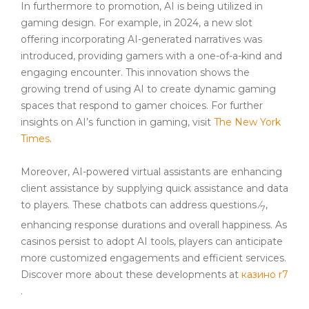
In furthermore to promotion, AI is being utilized in
gaming design. For example, in 2024, a new slot
offering incorporating AI-generated narratives was
introduced, providing gamers with a one-of-a-kind and
engaging encounter. This innovation shows the
growing trend of using AI to create dynamic gaming
spaces that respond to gamer choices. For further
insights on AI’s function in gaming, visit
The New York
Times
.
Moreover, AI-powered virtual assistants are enhancing
client assistance by supplying quick assistance and data
to players. These chatbots can address questions ⁄
,
7
enhancing response durations and overall happiness. As
casinos persist to adopt AI tools, players can anticipate
more customized engagements and efficient services.
Discover more about these developments at
казино r7
.