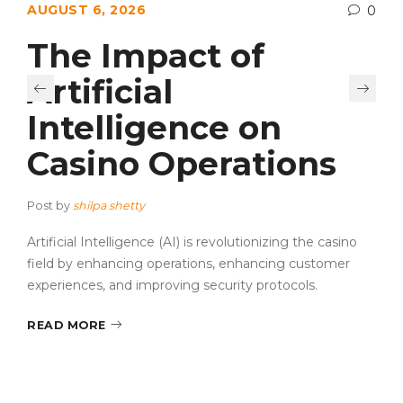
AUGUST 6, 2026
0
The Impact of
Artificial
Intelligence on
Casino Operations
Post by
shilpa shetty
Artificial Intelligence (AI) is revolutionizing the casino
field by enhancing operations, enhancing customer
experiences, and improving security protocols.
READ MORE