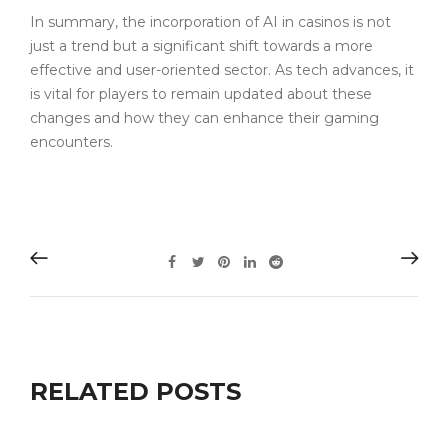
In summary, the incorporation of AI in casinos is not
just a trend but a significant shift towards a more
effective and user-oriented sector. As tech advances, it
is vital for players to remain updated about these
changes and how they can enhance their gaming
encounters.
RELATED POSTS