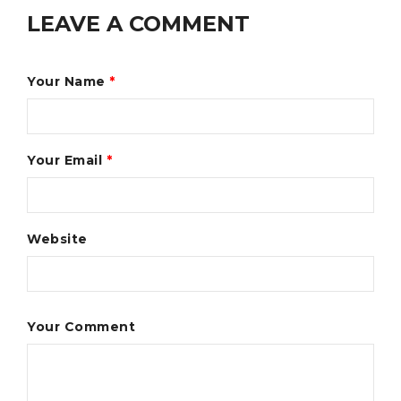
LEAVE A COMMENT
Your Name
*
Your Email
*
Website
Your Comment