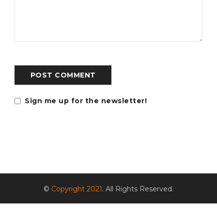
POST COMMENT
Sign me up for the newsletter!
©
Copyright 2021
. All Rights Reserved.