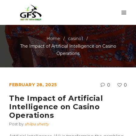
Home
casino1
/
/
The Impact of Artificial Intelligence on Casino
Operations
FEBRUARY 28, 2025
0
0
The Impact of Artificial
Intelligence on Casino
Operations
Post by
shilpa shetty