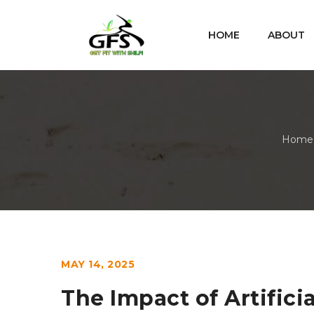
HOME
ABOUT
Home
MAY 14, 2025
The Impact of Artifici