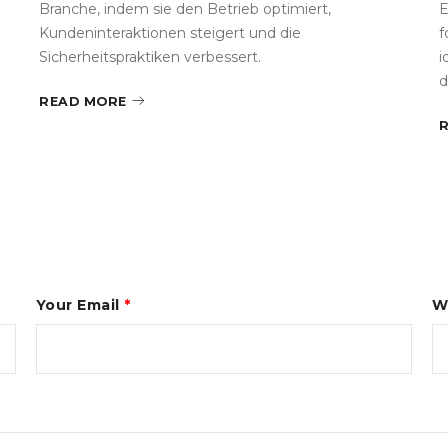
Branche, indem sie den Betrieb optimiert,
E
Kundeninteraktionen steigert und die
f
Sicherheitspraktiken verbessert.
i
d
READ MORE
Your Email
*
W