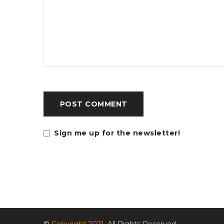
POST COMMENT
Sign me up for the newsletter!