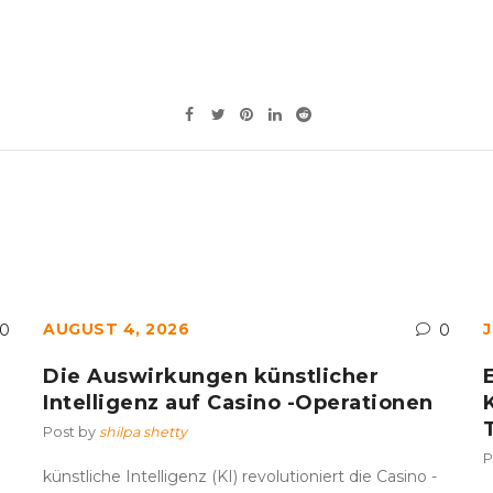
AUGUST 4, 2026
J
0
0
Die Auswirkungen künstlicher
Intelligenz auf Casino -Operationen
Post by
shilpa shetty
P
künstliche Intelligenz (KI) revolutioniert die Casino -