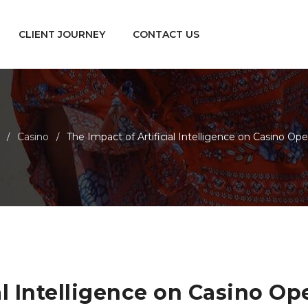
CLIENT JOURNEY
CONTACT US
Casino
The Impact of Artificial Intelligence on Casino Ope
/
/
al Intelligence on Casino Op