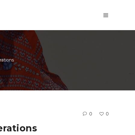
rations
0
0
erations