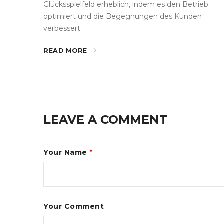
arış
Glücksspielfeld erheblich, indem es den Betrieb
optimiert und die Begegnungen des Kunden
verbessert.
READ MORE
LEAVE A COMMENT
Your Name
*
Your Comment