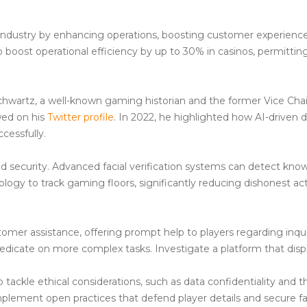
ino industry by enhancing operations, boosting customer experienc
 to boost operational efficiency by up to 30% in casinos, permitt
Schwartz, a well-known gaming historian and the former Vice Chai
wed on his
Twitter profile
. In 2022, he highlighted how AI-driven d
cessfully.
nd security. Advanced facial verification systems can detect kno
ogy to track gaming floors, significantly reducing dishonest act
er assistance, offering prompt help to players regarding inqui
 dedicate on more complex tasks. Investigate a platform that dis
tackle ethical considerations, such as data confidentiality and the 
 implement open practices that defend player details and secure f