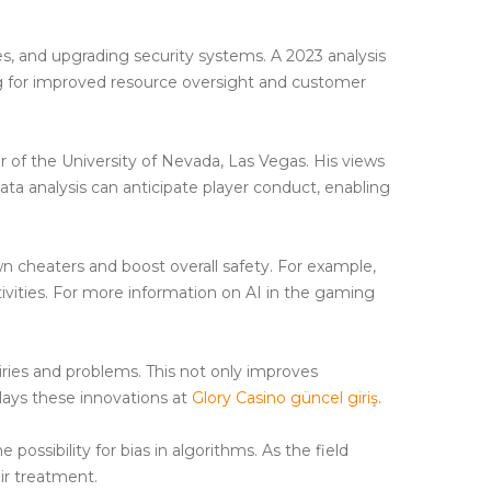
es, and upgrading security systems. A 2023 analysis
ing for improved resource oversight and customer
r of the University of Nevada, Las Vegas. His views
ata analysis can anticipate player conduct, enabling
wn cheaters and boost overall safety. For example,
ivities. For more information on AI in the gaming
ries and problems. This not only improves
plays these innovations at
Glory Casino güncel giriş
.
possibility for bias in algorithms. As the field
air treatment.