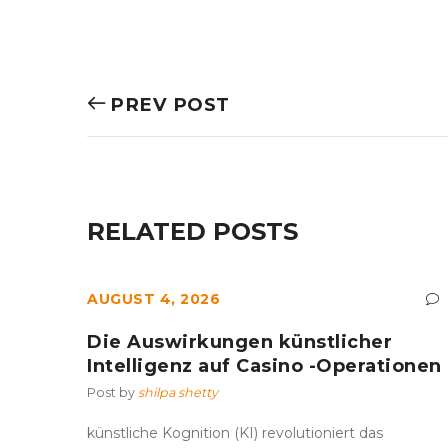
PREV POST
RELATED POSTS
AUGUST 4, 2026
0
ən
Die Auswirkungen künstlicher
Intelligenz auf Casino -Operationen
Post by
shilpa shetty
 yaxşı
künstliche Kognition (KI) revolutioniert das