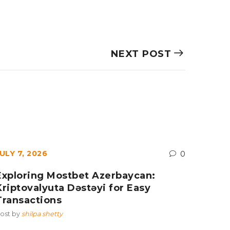
NEXT POST
ULY 7, 2026
JULY 3
0
Exploring Mostbet Azerbaycan:
Vox C
Kriptovalyuta Dəstəyi for Easy
gracz
Transactions
Post by
ost by
shilpa shetty
Vox Casi