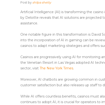
Post by
shilpa shetty
Artificial Intelligence (AI) is transforming the cas
by Deloitte reveals that AI solutions are projected
assistance.
One notable figure in this transformation is David 
into the incorporation of AI in gaming can be revie
casinos to adapt marketing strategies and offers suc
Casinos are progressively using AI for monitoring a
the Venetian Resort in Las Vegas adopted AI technol
sector, visit
The New York Times
.
Moreover, AI chatbots are growing common in custom
customer satisfaction but also releases up staff to
While AI offers countless benefits, casinos must also 
continues to adopt AI, it is crucial for operators to