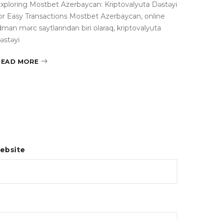
xploring Mostbet Azerbaycan: Kriptovalyuta Dəstəyi
wiedzie
or Easy Transactions Mostbet Azerbaycan, online
kluczow
dman mərc saytlarından biri olaraq, kriptovalyuta
READ 
əstəyi
READ MORE
ebsite