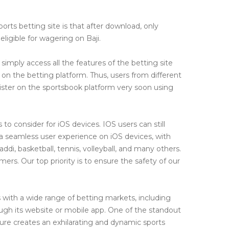
orts betting site is that after download, only
igible for wagering on Baji.
 simply access all the features of the betting site
 on the betting platform. Thus, users from different
egister on the sportsbook platform very soon using
o consider for iOS devices. IOS users can still
r a seamless user experience on iOS devices, with
ddi, basketball, tennis, volleyball, and many others.
rs. Our top priority is to ensure the safety of our
s with a wide range of betting markets, including
rough its website or mobile app. One of the standout
eature creates an exhilarating and dynamic sports