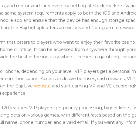
otto, and motorsport, and even try betting at stock markets. Vari
t the same system requirements apply to both the iOS and Android
 mobile app and ensure that the device has enough storage spac
ition, the Baji bet apk offers an exclusive VIP program to reward 
form that caters to players who want to enjoy their favorite cas
r home or office. It can be accessed from anywhere through your
vide the best in the industry when it comes to gambling, casinos
 or phone, depending on your level. VIP players get a personal ma
ter communication. Access exclusive bonuses, cash rewards, VIP t
 on the Baji Live
website
and start earning VP and VE accordingly.
g experience.
T20 leagues. VIP players get priority processing, higher limits, 
acing bets on various games, with different rates based on the g
 full name, phone number, and a valid email. If you want any infor