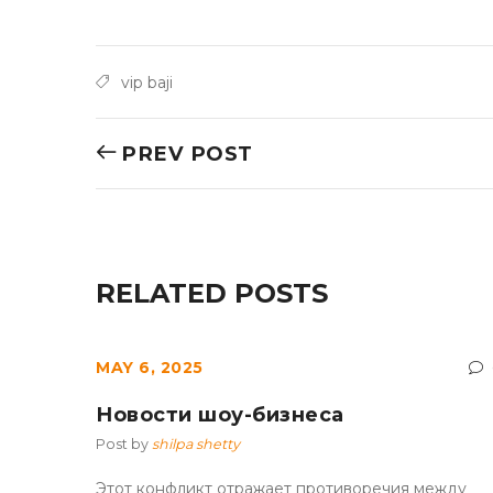
vip baji
PREV POST
RELATED POSTS
MAY 6, 2025
Новости шоу-бизнеса
Post by
shilpa shetty
Этот конфликт отражает противоречия между