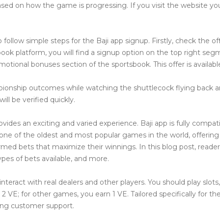
based on how the game is progressing. If you visit the website yo
follow simple steps for the Baji app signup. Firstly, check the off
rtsbook platform, you will find a signup option on the top right s
tional bonuses section of the sportsbook. This offer is available 
onship outcomes while watching the shuttlecock flying back and
ll be verified quickly.
ides an exciting and varied experience. Baji app is fully compati
e of the oldest and most popular games in the world, offering ex
d bets that maximize their winnings. In this blog post, readers w
pes of bets available, and more.
 interact with real dealers and other players. You should play slo
2 VE; for other games, you earn 1 VE. Tailored specifically for th
ing customer support.