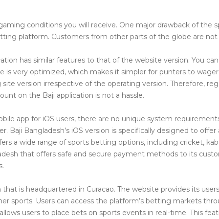
 gaming conditions you will receive. One major drawback of the sp
ing platform. Customers from other parts of the globe are not el
ation has similar features to that of the website version. You can
te is very optimized, which makes it simpler for punters to wager
g site version irrespective of the operating version. Therefore, r
unt on the Baji application is not a hassle.
bile app for iOS users, there are no unique system requirements t
. Baji Bangladesh’s iOS version is specifically designed to offe
ers a wide range of sports betting options, including cricket, kaba
desh that offers safe and secure payment methods to its custome
s.
m that is headquartered in Curacao. The website provides its user
d other sports. Users can access the platform’s betting markets th
ch allows users to place bets on sports events in real-time. This f