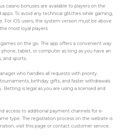
ous casino bonuses are available to players on the
 apps. To avoid any technical glitches while gaming,
e. For iOS users, the system version must be above
the most loyal players.
ino games on the go. The app offers a convenient way
 phone, tablet, or computer as long as you have an
, and sports.
nager who handles all requests with priority.
ournaments, birthday gifts, and faster withdrawals
 Betting is legal as you are using a licensed and
and access to additional payment channels for e-
ame type. The registration process on the website is
mation, visit this page or contact customer service.