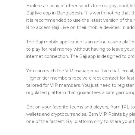
Explore an array of other sports from rugby, pool, l
Baji live app in Bangladesh. It is worth noting tha
it is recommended to use the latest version of the
8 to access Baji Live on their mobile devices. In add
The Baji mobile application is an online casino plat
to play for real money without having to leave you
internet connection. The Baji app is designed to pro
You can reach the VIP manager via live chat, email,
Higher-tier members receive direct contact for fas
tailored for VIP members. You just need to register
regulated platform that guarantees a safe gamblin
Bet on your favorite teams and players, from IPL to 
wallets and cryptocurrencies. Earn VIP Points by pl
one of the fastest. Baji platform only to share your