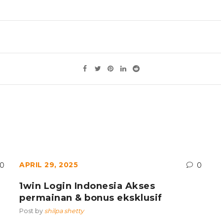
APRIL 29, 2025
0
0
1win Login Indonesia Akses
permainan & bonus eksklusif
Post by
shilpa shetty