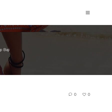
p Baji
0
0