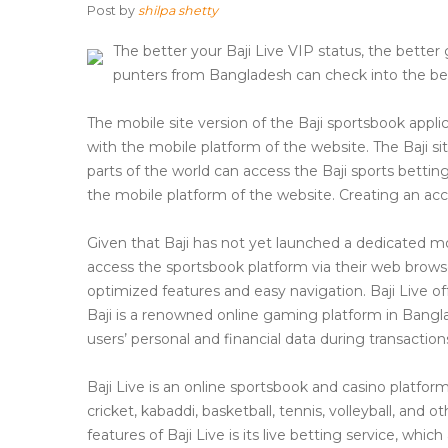
Post by
shilpa shetty
The better your Baji Live VIP status, the better
punters from Bangladesh can check into the bett
The mobile site version of the Baji sportsbook applic
with the mobile platform of the website. The Baji si
parts of the world can access the Baji sports bettin
the mobile platform of the website. Creating an acco
Given that Baji has not yet launched a dedicated mo
access the sportsbook platform via their web browser
optimized features and easy navigation. Baji Live off
Baji is a renowned online gaming platform in Bangla
users’ personal and financial data during transaction
Baji Live is an online sportsbook and casino platfor
cricket, kabaddi, basketball, tennis, volleyball, an
features of Baji Live is its live betting service, whi