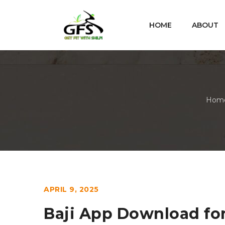
HOME
ABOUT
Hom
APRIL 9, 2025
Baji App Download for