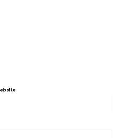
ebsite