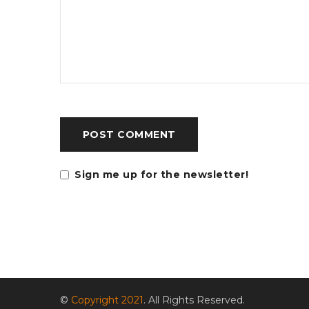
POST COMMENT
Sign me up for the newsletter!
©
Copyright 2021
. All Rights Reserved.