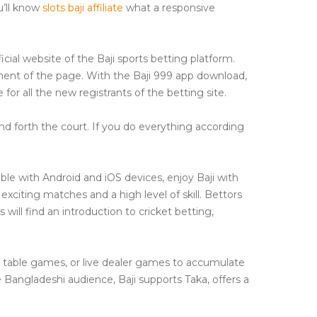
u’ll know
slots baji affiliate
what a responsive
icial website of the Baji sports betting platform.
egment of the page. With the Baji 999 app download,
for all the new registrants of the betting site.
 forth the court. If you do everything according
ble with Android and iOS devices, enjoy Baji with
citing matches and a high level of skill. Bettors
ill find an introduction to cricket betting,
ts, table games, or live dealer games to accumulate
e Bangladeshi audience, Baji supports Taka, offers a