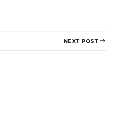
NEXT POST