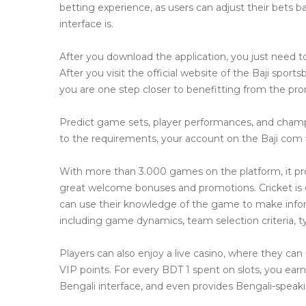
betting experience, as users can adjust their bets 
interface is.
After you download the application, you just need to 
After you visit the official website of the Baji spo
you are one step closer to benefitting from the promo
Predict game sets, player performances, and champi
to the requirements, your account on the Baji com wi
With more than 3.000 games on the platform, it prov
great welcome bonuses and promotions. Cricket is on
can use their knowledge of the game to make informe
including game dynamics, team selection criteria, ty
Players can also enjoy a live casino, where they can
VIP points. For every BDT 1 spent on slots, you earn 
Bengali interface, and even provides Bengali-speak