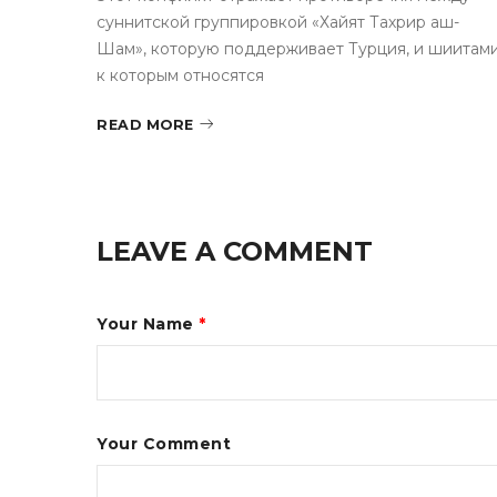
суннитской группировкой «Хайят Тахрир аш-
Шам», которую поддерживает Турция, и шиитами
к которым относятся
READ MORE
LEAVE A COMMENT
Your Name
*
Your Comment