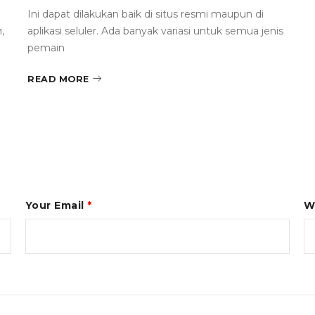
Ini dapat dilakukan baik di situs resmi maupun di
,
aplikasi seluler. Ada banyak variasi untuk semua jenis
pemain
READ MORE
Your Email
*
W