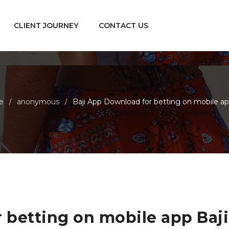
CLIENT JOURNEY
CONTACT US
e
anonymous
Baji App Download for betting on mobile ap
/
/
 betting on mobile app Baji