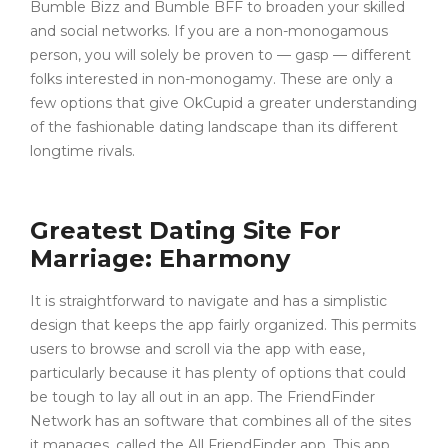
Bumble Bizz and Bumble BFF to broaden your skilled
and social networks. If you are a non-monogamous
person, you will solely be proven to — gasp — different
folks interested in non-monogamy. These are only a
few options that give OkCupid a greater understanding
of the fashionable dating landscape than its different
longtime rivals.
Greatest Dating Site For
Marriage: Eharmony
It is straightforward to navigate and has a simplistic
design that keeps the app fairly organized. This permits
users to browse and scroll via the app with ease,
particularly because it has plenty of options that could
be tough to lay all out in an app. The FriendFinder
Network has an software that combines all of the sites
it manages, called the All FriendFinder app. This app