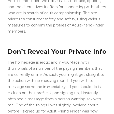
AdultFriendFinder. We’ll discuss its interface, options,
and the alternatives it offers for connecting with others
who are in search of adult companionship. The site
prioritizes consumer safety and safety, using various
measures to confirm the profiles of AdultFriendFinder
members.
Don’t Reveal Your Private Info
The homepage is erotic and in-your-face, with
thumbnails of a number of the paying members that
are currently online. As such, you might get straight to
the action with no messing round. If you wish to
message someone immediately, all you should do is
click on on their profile. Upon signing up, I instantly
obtained a message from a person wanting sex with
me. One of the things I was slightly involved about
before I signed up for Adult Friend Finder was how