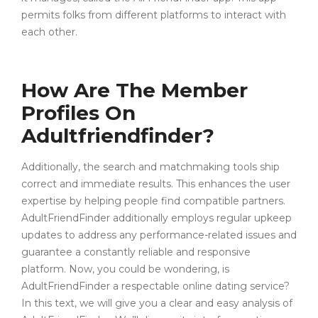
permits folks from different platforms to interact with
each other.
How Are The Member
Profiles On
Adultfriendfinder?
Additionally, the search and matchmaking tools ship
correct and immediate results. This enhances the user
expertise by helping people find compatible partners.
AdultFriendFinder additionally employs regular upkeep
updates to address any performance-related issues and
guarantee a constantly reliable and responsive
platform. Now, you could be wondering, is
AdultFriendFinder a respectable online dating service?
In this text, we will give you a clear and easy analysis of