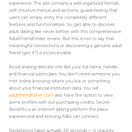
experience. The site contains a well-organized format,
with intuitive menus and sections, guaranteeing that
users can simply entry the completely different
features and functionalities. So, get able to discover
adult dating like never before with this comprehensive
AdultFriendFinder review. But this is not to say that
meaningful connections or discovering a genuine adult
friend (get it?) is inconceivable.
Avoid sharing delicate info like your full name, handle,
and financial particulars. You don’t need someone you
met online knowing where you live or something
about your financial institution data. You will
adultfriendfidner com
also have the option to view
some profiles with out purchasing credits. Secret
Benefits is an internet dating platform the place
experienced and enticing folks can connect.
Registering takes actually 30 seconds — it requires