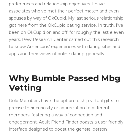
preferences and relationship objectives. I have
associates who’ve met their perfect match and even
spouses by way of OkCupid. My last serious relationship
got here from the OkCupid dating service. In truth, I’ve
been on OkCupid on and off, for roughly the last eleven
years. Pew Research Center carried out this research
to know Americans’ experiences with dating sites and
apps and their views of online dating generally.
Why Bumble Passed Mbg
Vetting
Gold Members have the option to ship virtual gifts to
precise their curiosity or appreciation to different
members, fostering a way of connection and
engagement. Adult Friend Finder boasts a user-friendly
interface designed to boost the general person