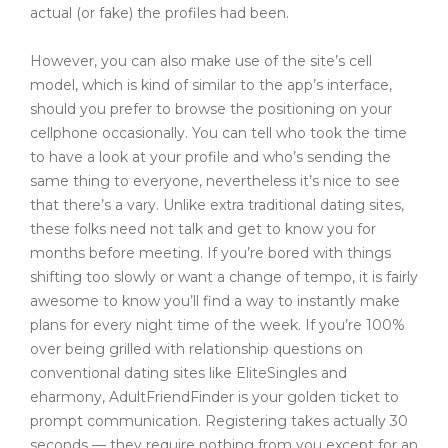
actual (or fake) the profiles had been.
However, you can also make use of the site’s cell
model, which is kind of similar to the app’s interface,
should you prefer to browse the positioning on your
cellphone occasionally. You can tell who took the time
to have a look at your profile and who’s sending the
same thing to everyone, nevertheless it’s nice to see
that there’s a vary. Unlike extra traditional dating sites,
these folks need not talk and get to know you for
months before meeting. If you’re bored with things
shifting too slowly or want a change of tempo, it is fairly
awesome to know you’ll find a way to instantly make
plans for every night time of the week. If you’re 100%
over being grilled with relationship questions on
conventional dating sites like EliteSingles and
eharmony, AdultFriendFinder is your golden ticket to
prompt communication. Registering takes actually 30
seconds — they require nothing from you except for an