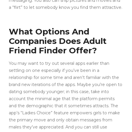
messaging. You also can ship pictures and movies and
a “flirt” to let somebody know you find them attractive.
What Options And
Companies Does Adult
Friend Finder Offer?
You may want to try out several apps earlier than
settling on one especially if you’ve been in a
relationship for some time and aren’t familiar with the
brand new iterations of the apps. Maybe you’re open to
dating somebody younger; in this case, take into
account the minimal age that the platform permits
and the demographic that it sometimes attracts. The
app’s “Ladies Choice” feature empowers girls to make
the primary move and only obtain messages from
males they’ve appreciated. And you can still use