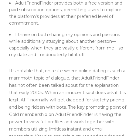
AdultFriendFinder provides both a free version and
paid subscription options, permitting users to explore
the platform’s providers at their preferred level of
commitment.
I thrive on both sharing my opinions and passions
while additionally studying about another person—
especially when they are vastly different from me—so
my date and I undoubtedly hit it off!
It’s notable that, on a site where online dating is such a
mammoth topic of dialogue, that AdultFriendFinder
has not often been talked about for the explanation
that early 2010s. When an innocent soul does ask if it is
legit, AFF normally will get dragged for sketchy pricing
and being ridden with bots. The key promoting point of
Gold membership on AdultFriendFinder is having the
power to view full profiles and work together with
members utilizing limitless instant and email