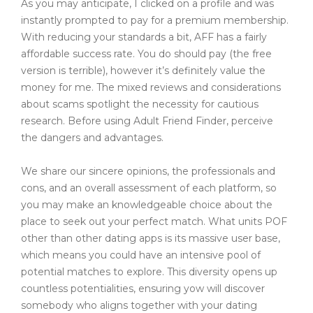
As you may anticipate, I clicked on a profile and was
instantly prompted to pay for a premium membership.
With reducing your standards a bit, AFF has a fairly
affordable success rate. You do should pay (the free
version is terrible), however it’s definitely value the
money for me. The mixed reviews and considerations
about scams spotlight the necessity for cautious
research. Before using Adult Friend Finder, perceive
the dangers and advantages.
We share our sincere opinions, the professionals and
cons, and an overall assessment of each platform, so
you may make an knowledgeable choice about the
place to seek out your perfect match. What units POF
other than other dating apps is its massive user base,
which means you could have an intensive pool of
potential matches to explore. This diversity opens up
countless potentialities, ensuring yow will discover
somebody who aligns together with your dating