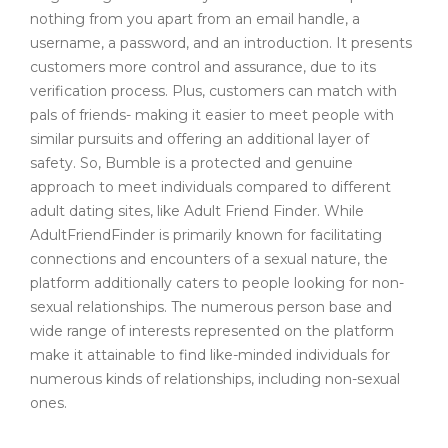
nothing from you apart from an email handle, a
username, a password, and an introduction. It presents
customers more control and assurance, due to its
verification process. Plus, customers can match with
pals of friends- making it easier to meet people with
similar pursuits and offering an additional layer of
safety. So, Bumble is a protected and genuine
approach to meet individuals compared to different
adult dating sites, like Adult Friend Finder. While
AdultFriendFinder is primarily known for facilitating
connections and encounters of a sexual nature, the
platform additionally caters to people looking for non-
sexual relationships. The numerous person base and
wide range of interests represented on the platform
make it attainable to find like-minded individuals for
numerous kinds of relationships, including non-sexual
ones.