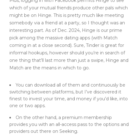
Plus, logging in with Facebook permits Hinge to see
which of your mutual friends produce other pals which
might be on Hinge. This is pretty much like meeting
somebody via a friend at a party, so I thought was an
interesting part. As of Dec. 2024, Hinge is our prime
pick among the massive dating apps (with Match
coming in at a close second). Sure, Tinder is great for
informal hookups, however should you’re in search of
one thing that’ll last more than just a swipe, Hinge and
Match are the means in which to go.
You can download all of them and continuously be
switching between platforms, but I’ve discovered it
finest to invest your time, and money if you’d like, into
one or two apps.
On the other hand, a premium membership
provides you with an all-access pass to the options and
providers out there on Seeking.