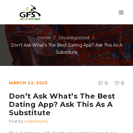
Home
Uncategorized
/
/
Don’t Ask What’s The Best Dating App? Ask This As A
Substitute
MARCH 22, 2025
0
0
Don’t Ask What’s The Best
Dating App? Ask This As A
Substitute
Post by
shilpa shetty