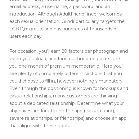
email address, a username, a password, and an
introduction. Although AdultFriendFinder welcomes
each sexual orientation, Grindr particularly targets the
LGBTQ+ group, and has hundreds of thousands of
users each day.
For occasion, you’ll earn 20 factors per photograph and
video you upload, and four,four hundred points gets
you one month of premium membership. Here you’ll
see plenty of completely different sections that you
could choose to fill in, however nothing’s mandatory.
Even though the positioning is known for hookups and
casual relationships, many customers are thinking
about a dedicated relationship. Determine what your
objectives are for utilizing the app (casual dating,
severe relationships, or friendships) and choose an app
that aligns with these goals.