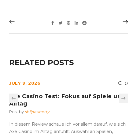
RELATED POSTS
JULY 9, 2026
0
Axe Casino Test: Fokus auf Spiele und
Alltag
Post by
shilpa shetty
In diesem Review schaue ich vor allem darauf, wie sich
Axe Casino im Alltag anfühlt: Auswahl an Spielen,