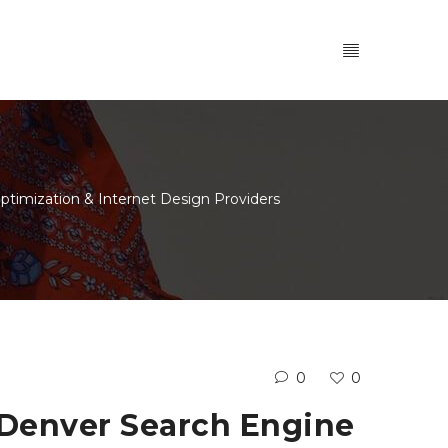
ptimization & Internet Design Providers
0
0
r Denver Search Engine