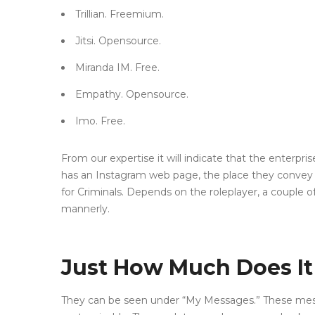
Trillian. Freemium.
Jitsi. Opensource.
Miranda IM. Free.
Empathy. Opensource.
Imo. Free.
From our expertise it will indicate that the enterpr
has an Instagram web page, the place they convey 
for Criminals. Depends on the roleplayer, a couple o
mannerly.
Just How Much Does It 
They can be seen under “My Messages.” These message