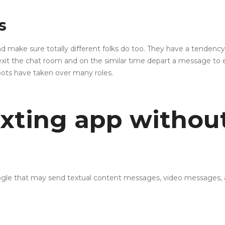
s
make sure totally different folks do too. They have a tendency to 
exit the chat room and on the similar time depart a message to e
bots have taken over many roles.
exting app withou
Google that may send textual content messages, video messages,