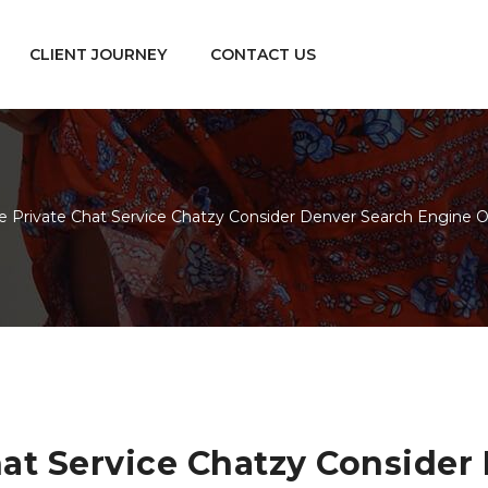
CLIENT JOURNEY
CONTACT US
e Private Chat Service Chatzy Consider Denver Search Engine O
hat Service Chatzy Conside