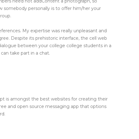
embers need not addContent a photograph, so
ow somebody personally is to offer him/her your
roup.
references. My expertise was really unpleasant and
e. Despite its prehistoric interface, the cell web
p dialogue between your college college students in a
 can take part in a chat.
 is amongst the best websites for creating their
 free and open source messaging app that options
rd.