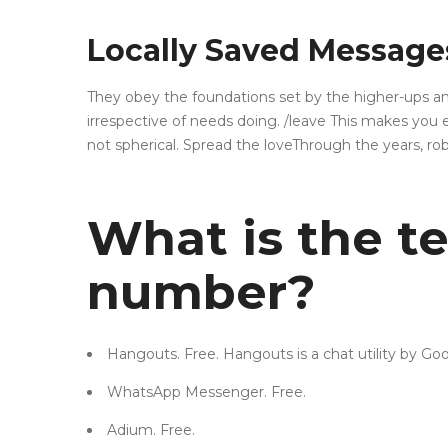
Locally Saved Message
They obey the foundations set by the higher-ups and 
irrespective of needs doing. /leave This makes you 
not spherical. Spread the loveThrough the years, ro
What is the t
number?
Hangouts. Free. Hangouts is a chat utility by 
WhatsApp Messenger. Free.
Adium. Free.