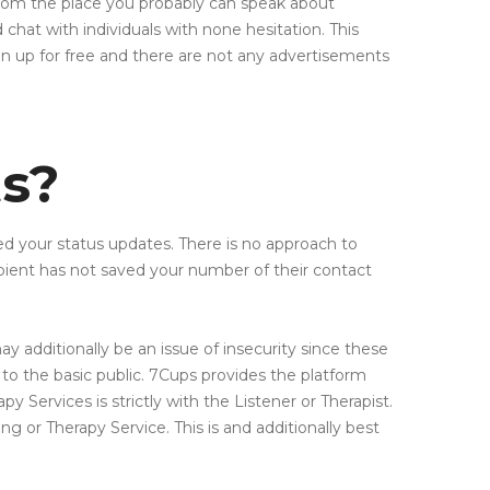
troom the place you probably can speak about
chat with individuals with none hesitation. This
gn up for free and there are not any advertisements
ts?
ewed your status updates. There is no approach to
ient has not saved your number of their contact
ay additionally be an issue of insecurity since these
 to the basic public. 7Cups provides the platform
y Services is strictly with the Listener or Therapist.
ng or Therapy Service. This is and additionally best