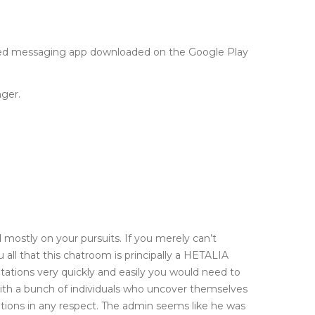
liked messaging app downloaded on the Google Play
ger.
mostly on your pursuits. If you merely can’t
 all that this chatroom is principally a HETALIA
ations very quickly and easily you would need to
with a bunch of individuals who uncover themselves
undations in any respect. The admin seems like he was