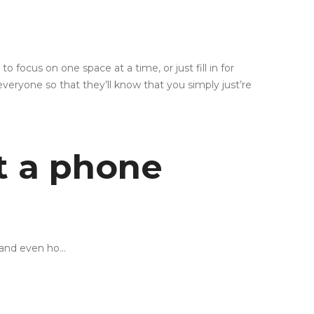
focus on one space at a time, or just fill in for
veryone so that they’ll know that you simply just’re
t a phone
 and even ho…