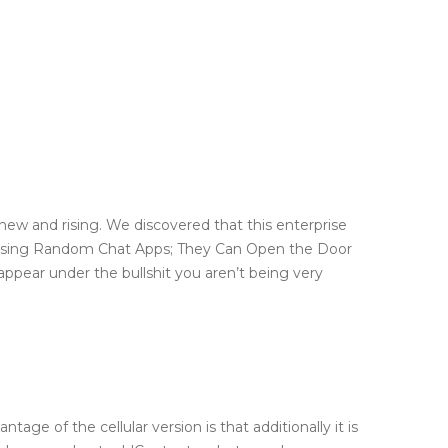
 new and rising. We discovered that this enterprise
f Using Random Chat Apps; They Can Open the Door
appear under the bullshit you aren’t being very
e of the cellular version is that additionally it is