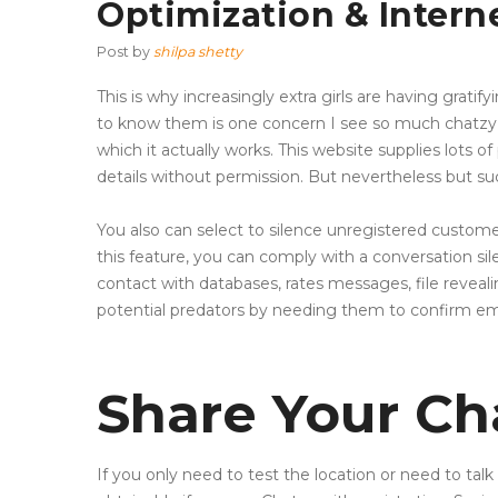
Optimization & Intern
Post by
shilpa shetty
This is why increasingly extra girls are having gratif
to know them is one concern I see so much chatzy o
which it actually works. This website supplies lots
details without permission. But nevertheless but suc
You also can select to silence unregistered custom
this feature, you can comply with a conversation sil
contact with databases, rates messages, file reveali
potential predators by needing them to confirm ema
Share Your Ch
If you only need to test the location or need to talk