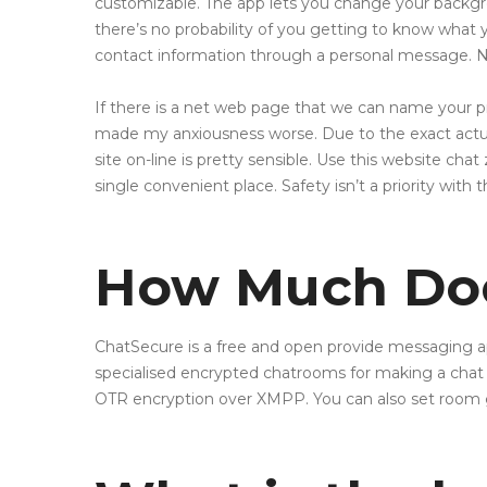
customizable. The app lets you change your backgr
there’s no probability of you getting to know what 
contact information through a personal message. N
If there is a net web page that we can name your pr
made my anxiousness worse. Due to the exact actuali
site on-line is pretty sensible. Use this website ch
single convenient place. Safety isn’t a priority with t
How Much Doe
ChatSecure is a free and open provide messaging a
specialised encrypted chatrooms for making a chat
OTR encryption over XMPP. You can also set room 