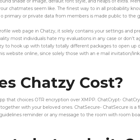
ound shade or image, default font style, and heaps of extra. M
your chatmates seem like. The finest way to in all probability kn
o primary or private data from members is made public to the g
ofile web page in Chatzy, it solely contains your settings and p
ty most individuals hate my evaluations in any case or don’t agre
at zy to hook up with totally totally different packages to open u
his website online, since solely those with an e mail invitation/link
s Chatzy Cost?
pp that choices OTR encryption over XMPP. ChatCrypt- ChatCrypt
 together with your beloved ones. ChatSecure- ChatSecure is a
guidelines reminder or any message to the room with room boa