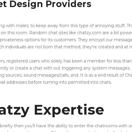
et Design Providers
ying with males; to keep away from this type of annoying stuff. The
n this room. Random chat sites like chatzy.com are a bit power
 of privateness options for its customers. They encrypt our mess
h individuals are not born that method, they’re created and at mi
ers, registered users who solely has been a member for less tha
ently or create a chat with out triggering any system messages. Th
ng sources, sound messages/calls, and. It is as a end result of Ch
il addresses before turning into permitted into chats.
atzy Expertise
 briefly then you’ll have the ability to enter the chatrooms with o