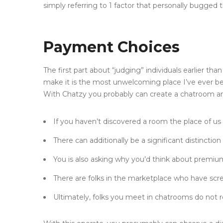
simply referring to 1 factor that personally bugged 
Payment Choices
The first part about “judging” individuals earlier t
make it is the most unwelcoming place I’ve ever be
With Chatzy you probably can create a chatroom and 
If you haven’t discovered a room the place of us
There can additionally be a significant distincti
You is also asking why you’d think about premium 
There are folks in the marketplace who have scre
Ultimately, folks you meet in chatrooms do not r