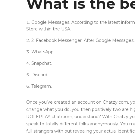
What is the b
Google Messages. According to the latest infor
Store within the USA.
2. Facebook Messenger. After Google Messages,
WhatsApp.
Snapchat.
Discord.
Telegram.
Once you’ve created an account on Chatzy.com, you’
change what you do, you then positively two are highe
ROLEPLAY chatroom, understand? With Chatzy you’ll 
speak to totally different folks anonymously. You 
full strangers with out revealing your actual identifi