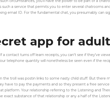
 in such circumstances, you’ll have the power to be part of a cha
s such a service that permits you to enter several chatrooms and 
rking email ID. For the fundamental chat, you presumably can si
cret app for adul
If a contact turns off learn receipts, you can't see if they've vi
 telephone quantity will nonetheless be seen even if the recip
the troll was postin links to some nasty child stuff. But there m
They have to pay the payments and so they present a free service
t platform. Your relationship referring to the Listening and Therap
 exact substance of that relationship or any a half of the Listeni