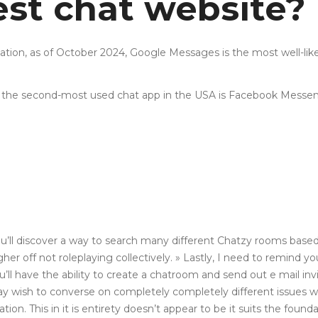
est chat website?
mation, as of October 2024, Google Messages is the most well-
 the second-most used chat app in the USA is Facebook Messen
ll discover a way to search many different Chatzy rooms based 
r off not roleplaying collectively. » Lastly, I need to remind you
have the ability to create a chatroom and send out e mail invit
may wish to converse on completely completely different issues 
cation. This in it is entirety doesn’t appear to be it suits the fo