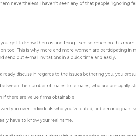
them nevertheless I haven’t seen any of that people “ignoring fe
han you get to know them is one thing I see so much on this room. 
en too. This is why more and more women are participating in ma
send out e-mail invitations in a quick time and easily.
 already discuss in regards to the issues bothering you, you pr
on between the number of males to females, who are principally str
if there are value firms obtainable.
wed you over, individuals who you’ve dated, or been indignant w
eally have to know your real name.