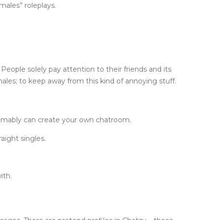
males” roleplays.
People solely pay attention to their friends and its
les; to keep away from this kind of annoying stuff.
esumably can create your own chatroom.
aight singles.
ith.