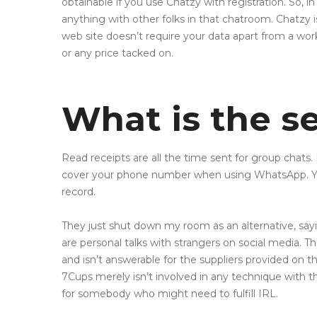
obtainable if you use Chatzy with registration. So,
anything with other folks in that chatroom. Chatzy i
web site doesn’t require your data apart from a wo
or any price tacked on.
What is the se
Read receipts are all the time sent for group chats. 
cover your phone number when using WhatsApp. Your
record.
They just shut down my room as an alternative, sayin 
are personal talks with strangers on social media. 
and isn’t answerable for the suppliers provided on tha
7Cups merely isn’t involved in any technique with the
for somebody who might need to fulfill IRL.