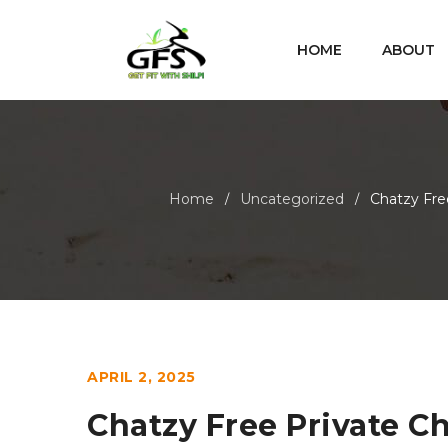
HOME
ABOUT
Home
Uncategorized
Chatzy Fre
/
/
APRIL 2, 2025
Chatzy Free Private C