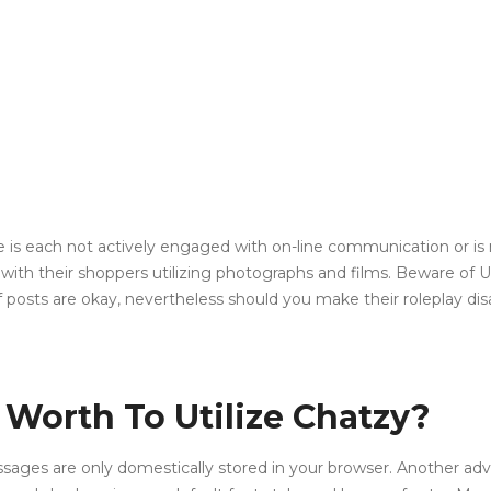
ise is each not actively engaged with on-line communication or is
with their shoppers utilizing photographs and films. Beware o
f posts are okay, nevertheless should you make their roleplay dis
Worth To Utilize Chatzy?
s are only domestically stored in your browser. Another advantag