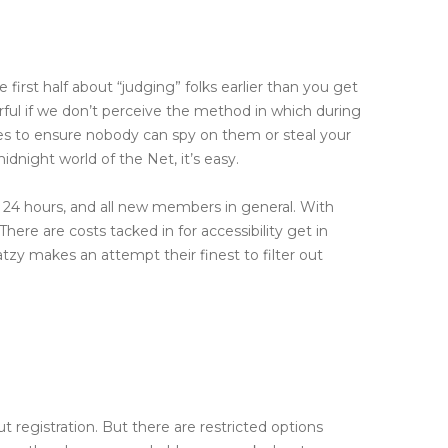
 first half about “judging” folks earlier than you get
ful if we don’t perceive the method in which during
ages to ensure nobody can spy on them or steal your
dnight world of the Net, it’s easy.
n 24 hours, and all new members in general. With
ere are costs tacked in for accessibility get in
atzy makes an attempt their finest to filter out
ut registration. But there are restricted options