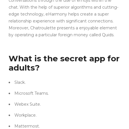
conversations through the use of emojis within the
chat. With the help of superior algorithms and cutting-
edge technology, eHarmony helps create a super
relationship experience with significant connections.
Moreover, Chatroulette presents a enjoyable element
by operating a particular foreign money called Quids.
What is the secret app for
adults?
Slack.
Microsoft Teams.
Webex Suite.
Workplace.
Mattermost.