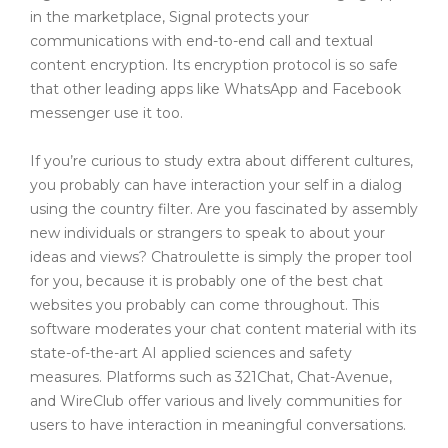
in the marketplace, Signal protects your
communications with end-to-end call and textual
content encryption. Its encryption protocol is so safe
that other leading apps like WhatsApp and Facebook
messenger use it too.
If you’re curious to study extra about different cultures,
you probably can have interaction your self in a dialog
using the country filter. Are you fascinated by assembly
new individuals or strangers to speak to about your
ideas and views? Chatroulette is simply the proper tool
for you, because it is probably one of the best chat
websites you probably can come throughout. This
software moderates your chat content material with its
state-of-the-art AI applied sciences and safety
measures. Platforms such as 321Chat, Chat-Avenue,
and WireClub offer various and lively communities for
users to have interaction in meaningful conversations.