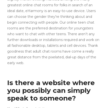
greatest online chat rooms for folks in search of an
ideal date, eHarmony is an easy-to-use device. Users
can choose the gender they’re thinking about and
begin connecting with people. Our online teen chat
rooms are the preferred destination for youngsters
who want to chat with other teens. There aren’t any
further downloads or installations required and work on
all fashionable desktop, tablets and cell devices. Thank
goodness that adult chat rooms have come a really
great distance from the pixelated, dial-up days of the
early web.
Is there a website where
you possibly can simply
speak to someone?