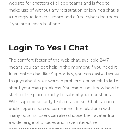
website for chatters of all age teams and is free to
make use of without any registration or join. Yesichat is
a no registration chat room and a free cyber chatroom
if you are in search of one.
Login To Yes I Chat
The comfort factor of the web chat, available 24/7,
means you can get help in the moment if you need it.
In an online chat like Supportiv’s, you can easily discuss
to guys about your woman problems, or speak to ladies
about your man problems. You might not know how to
start, or the place exactly to submit your questions.
With superior security features, Rocket.Chat is a non-
public, open-sourced communication platform with
many options. Users can also choose their avatar from
a wide range of choices and have interactive