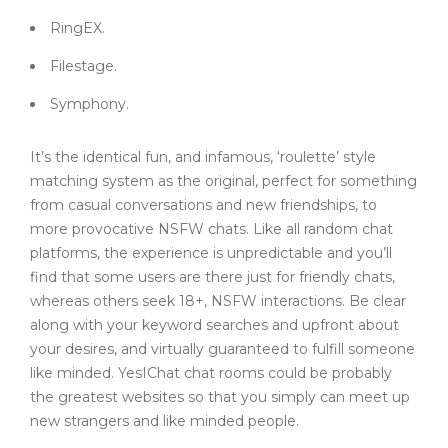
RingEX.
Filestage.
Symphony.
It’s the identical fun, and infamous, ‘roulette’ style
matching system as the original, perfect for something
from casual conversations and new friendships, to
more provocative NSFW chats. Like all random chat
platforms, the experience is unpredictable and you’ll
find that some users are there just for friendly chats,
whereas others seek 18+, NSFW interactions. Be clear
along with your keyword searches and upfront about
your desires, and virtually guaranteed to fulfill someone
like minded. YesIChat chat rooms could be probably
the greatest websites so that you simply can meet up
new strangers and like minded people.