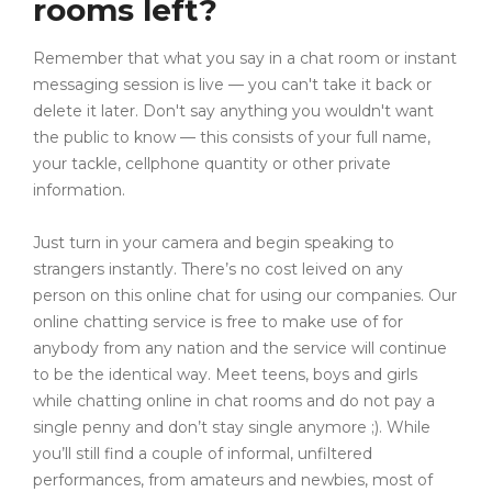
rooms left?
Remember that what you say in a chat room or instant
messaging session is live — you can't take it back or
delete it later. Don't say anything you wouldn't want
the public to know — this consists of your full name,
your tackle, cellphone quantity or other private
information.
Just turn in your camera and begin speaking to
strangers instantly. There’s no cost leived on any
person on this online chat for using our companies. Our
online chatting service is free to make use of for
anybody from any nation and the service will continue
to be the identical way. Meet teens, boys and girls
while chatting online in chat rooms and do not pay a
single penny and don’t stay single anymore ;). While
you’ll still find a couple of informal, unfiltered
performances, from amateurs and newbies, most of