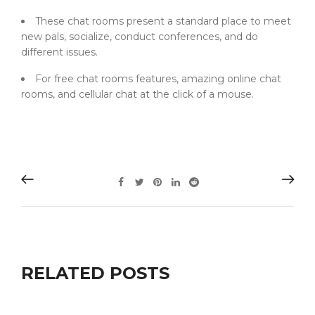
These chat rooms present a standard place to meet
new pals, socialize, conduct conferences, and do
different issues.
For free chat rooms features, amazing online chat
rooms, and cellular chat at the click of a mouse.
RELATED POSTS