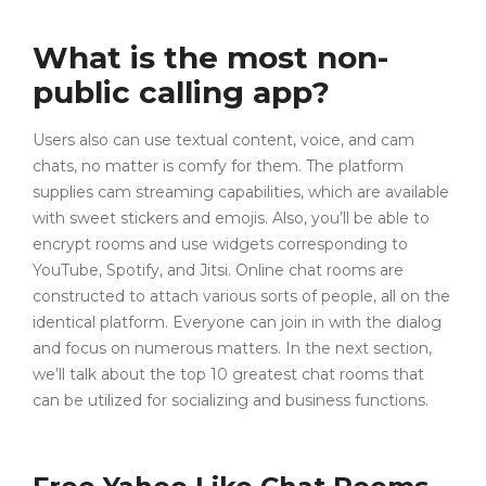
What is the most non-
public calling app?
Users also can use textual content, voice, and cam
chats, no matter is comfy for them. The platform
supplies cam streaming capabilities, which are available
with sweet stickers and emojis. Also, you’ll be able to
encrypt rooms and use widgets corresponding to
YouTube, Spotify, and Jitsi. Online chat rooms are
constructed to attach various sorts of people, all on the
identical platform. Everyone can join in with the dialog
and focus on numerous matters. In the next section,
we’ll talk about the top 10 greatest chat rooms that
can be utilized for socializing and business functions.