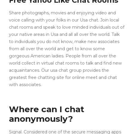
Free Yahoo Like Chat Rooms
Share photographs, movies and enjoying video and
voice calling with your folks in our Usa chat. Join local
chat rooms and speak to love minded individuals out of
your native areas in Usa and all all over the world. Talk
to individuals you do not know, make new associates
from all over the world and get to know some
gorgeous American ladies. People from all over the
world collect in virtual chat rooms to talk and find new
acquaintances. Our usa chat group provides the
greatest free chatting site for online meet and chat
with associates.
Where can I chat
anonymously?
Signal. Considered one of the secure messaging apps