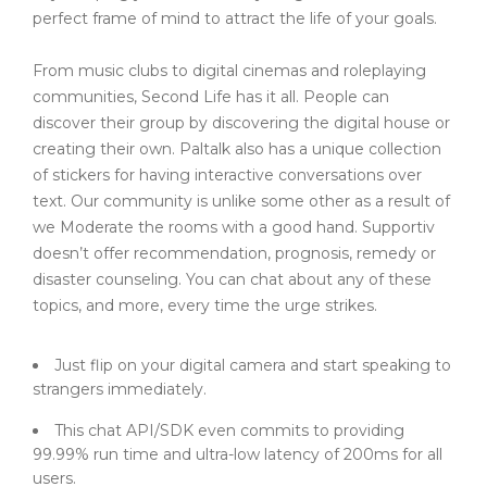
perfect frame of mind to attract the life of your goals.
From music clubs to digital cinemas and roleplaying
communities, Second Life has it all. People can
discover their group by discovering the digital house or
creating their own. Paltalk also has a unique collection
of stickers for having interactive conversations over
text. Our community is unlike some other as a result of
we Moderate the rooms with a good hand. Supportiv
doesn’t offer recommendation, prognosis, remedy or
disaster counseling. You can chat about any of these
topics, and more, every time the urge strikes.
Just flip on your digital camera and start speaking to
strangers immediately.
This chat API/SDK even commits to providing
99.99% run time and ultra-low latency of 200ms for all
users.