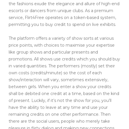
the fashions exude the elegance and allure of high-end
escorts or dancers from unique clubs. As a premium
service, Flirt4Free operates on a token-based system,
permitting you to buy credit to spend on live exhibits.
The platform offers a variety of show sorts at various
price points, with choices to maximise your expertise
like group shows and particular presents and
promotions. All shows use credits which you should buy
in varied quantities. The performers (mostly) set their
own costs (credits/minute) so the cost of each
show/interaction will vary, sometimes extensively,
between girls. When you enter a show your credits
shall be debited one credit at a time, based on the kind
of present. Luckily, if it’s not the show for you, you’ll
have the ability to leave at any time and use your
remaining credits on one other performance. Then
there are the social users, people who merely take
pleasure in flirty dialog and making new connections.