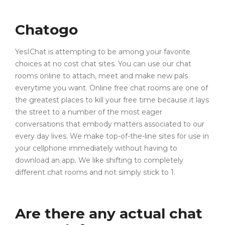
Chatogo
YesIChat is attempting to be among your favorite
choices at no cost chat sites. You can use our chat
rooms online to attach, meet and make new pals
everytime you want. Online free chat rooms are one of
the greatest places to kill your free time because it lays
the street to a number of the most eager
conversations that embody matters associated to our
every day lives. We make top-of-the-line sites for use in
your cellphone immediately without having to
download an app. We like shifting to completely
different chat rooms and not simply stick to 1.
Are there any actual chat