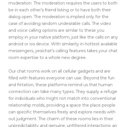
moderation. The moderation requires the users to both
be in each other’s friend listing or to have both their
dialog open. The moderation is implied only for the
case of avoiding random undesirable calls. The video
and voice calling options are similar to these you
employ in your native platform, just like the calls on any
android or ios device. With similarity in hottest available
messengers, yesichat’s calling features takes your chat
room expertise to a whole new degree.
Our chat rooms work on all cellular gadgets and are
filled with features everyone can use. Beyond the fun
and flirtation, these platforms remind us that human
connection can take many types. They supply a refuge
for individuals who might not match into conventional
relationship molds, providing a space the place people
can specific themselves freely and explore needs with
out judgment. The charm of these rooms lies in their
unpredictability and genuine, unfiltered interactions; an