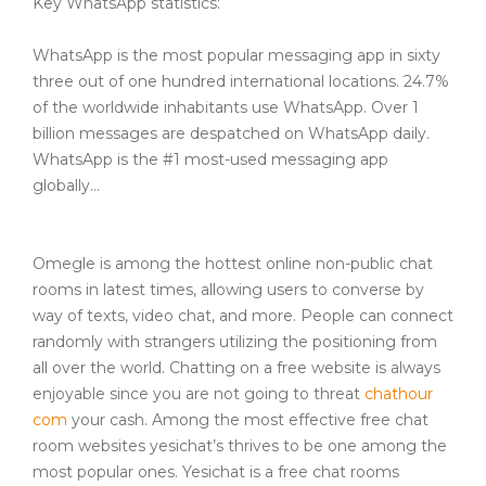
Key WhatsApp statistics:
WhatsApp is the most popular messaging app in sixty
three out of one hundred international locations. 24.7%
of the worldwide inhabitants use WhatsApp. Over 1
billion messages are despatched on WhatsApp daily.
WhatsApp is the #1 most-used messaging app
globally…
Omegle is among the hottest online non-public chat
rooms in latest times, allowing users to converse by
way of texts, video chat, and more. People can connect
randomly with strangers utilizing the positioning from
all over the world. Chatting on a free website is always
enjoyable since you are not going to threat
chathour
com
your cash. Among the most effective free chat
room websites yesichat’s thrives to be one among the
most popular ones. Yesichat is a free chat rooms