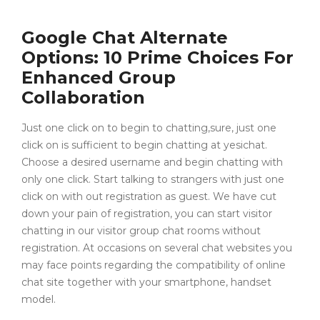
Google Chat Alternate
Options: 10 Prime Choices For
Enhanced Group
Collaboration
Just one click on to begin to chatting,sure, just one
click on is sufficient to begin chatting at yesichat.
Choose a desired username and begin chatting with
only one click. Start talking to strangers with just one
click on with out registration as guest. We have cut
down your pain of registration, you can start visitor
chatting in our visitor group chat rooms without
registration. At occasions on several chat websites you
may face points regarding the compatibility of online
chat site together with your smartphone, handset
model.