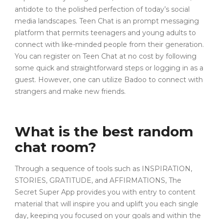
antidote to the polished perfection of today’s social
media landscapes. Teen Chat is an prompt messaging
platform that permits teenagers and young adults to
connect with like-minded people from their generation.
You can register on Teen Chat at no cost by following
some quick and straightforward steps or logging in as a
guest. However, one can utilize Badoo to connect with
strangers and make new friends.
What is the best random
chat room?
Through a sequence of tools such as INSPIRATION,
STORIES, GRATITUDE, and AFFIRMATIONS, The
Secret Super App provides you with entry to content
material that will inspire you and uplift you each single
day, keeping you focused on your goals and within the