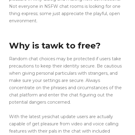
Not everyone in NSFW chat rooms is looking for one
thing express; some just appreciate the playful, open
environment.
Why is tawk to free?
Random chat choices may be protected if users take
precautions to keep their identity secure. Be cautious
when giving personal particulars with strangers, and
make sure your settings are secure. Always
concentrate on the phrases and circumstances of the
chat platform and enter the chat figuring out the
potential dangers concerned.
With the latest yesichat update users are actually
capable of get pleasure from video and voice calling
features with their pals in the chat with included