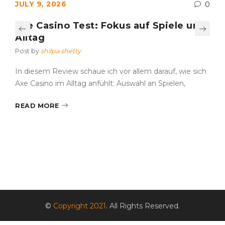
JULY 9, 2026
0
Axe Casino Test: Fokus auf Spiele und
Alltag
Post by
shilpa shetty
In diesem Review schaue ich vor allem darauf, wie sich
Axe Casino im Alltag anfühlt: Auswahl an Spielen,
READ MORE
©
Copyright 2021
. All Rights Reserved.