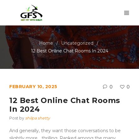
Home
Uncategorized
/
/
12 Best Online Chat Rooms In 2024
FEBRUARY 10, 2025
0
0
12 Best Online Chat Rooms
In 2024
Post by
shilpa shetty
And generally, they want those conversations to be
slightly more… thrilling. Ranked among the many