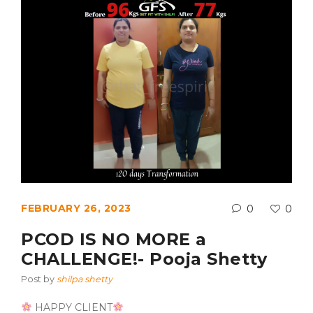
FEBRUARY 26, 2023
0
0
PCOD IS NO MORE a
CHALLENGE!- Pooja Shetty
Post by
shilpa shetty
HAPPY CLIENT