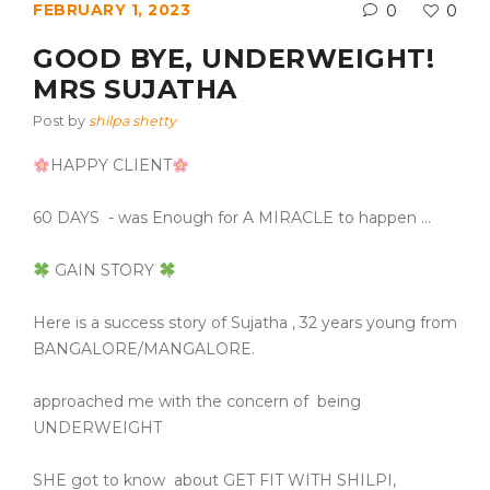
FEBRUARY 1, 2023
0
0
GOOD BYE, UNDERWEIGHT!
MRS SUJATHA
Post by
shilpa shetty
HAPPY CLIENT
60 DAYS
- was Enough for A MIRACLE to happen …
GAIN STORY
Here is a success story of Sujatha , 32 years young from
BANGALORE/MANGALORE.
approached me with the concern of
being
UNDERWEIGHT
SHE got to know
about GET FIT WITH SHILPI,