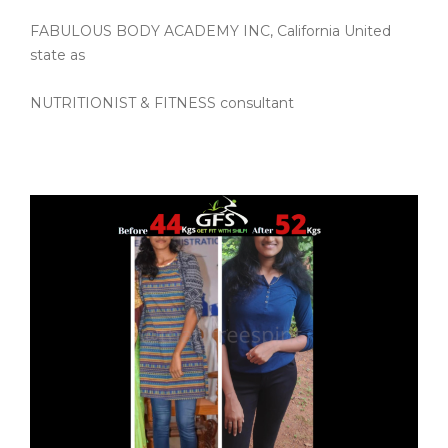
FABULOUS BODY ACADEMY INC, California United
state as
NUTRITIONIST & FITNESS consultant