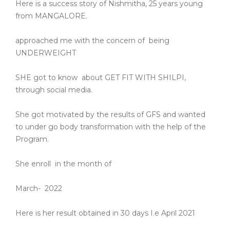
Here is a success story of Nishmitha, 25 years young
from MANGALORE.
approached me with the concern of
being
UNDERWEIGHT
SHE got to know
about GET FIT WITH SHILPI,
through social media.
She got motivated by the results of GFS and wanted
to under go body transformation with the help of the
Program.
She enroll
in the month of
March-
2022
Here is her result obtained in 30 days I.e April 2021