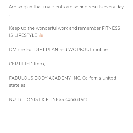
Am so glad that my clients are seeing results every day
.
Keep up the wonderful work and remember FITNESS
IS LIFESTYLE
DM me For DIET PLAN and WORKOUT routine
CERTIFIED from,
FABULOUS BODY ACADEMY INC, California United
state as
NUTRITIONIST & FITNESS consultant