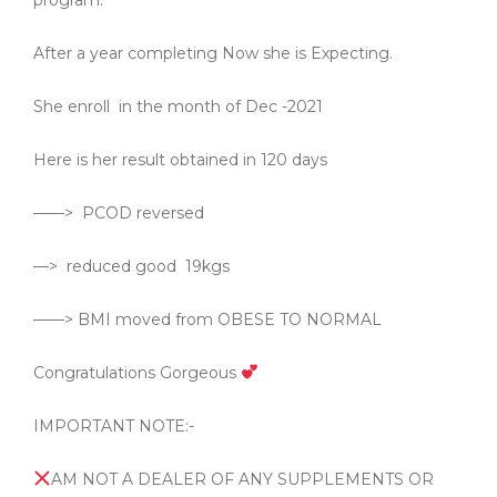
program.
After a year completing Now she is Expecting.
She enroll
in the month of Dec -2021
Here is her result obtained in 120 days
——>
PCOD reversed
—>
reduced good
19kgs
——> BMI moved from OBESE TO NORMAL
Congratulations Gorgeous
IMPORTANT NOTE:-
AM NOT A DEALER OF ANY SUPPLEMENTS OR