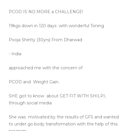
PCOD IS NO MORE a CHALLENGE!
19kgs down in 120 days
with wonderful Toning
Pooja Shetty (30yrs) From Dharwad
- India
approached me with the concern of
PCOD and
Weight Gain.
SHE got to know
about GET FIT WITH SHILPI,
through social media
She was
motivated by the results of GFS and wanted
to under go body transformation with the help of this