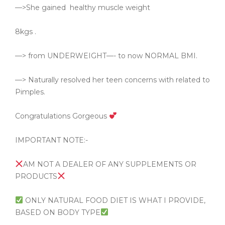
—>She gained
healthy muscle weight
8kgs .
—> from UNDERWEIGHT—- to now NORMAL BMI.
—> Naturally resolved her teen concerns with related to
Pimples.
Congratulations Gorgeous
IMPORTANT NOTE:-
AM NOT A DEALER OF ANY SUPPLEMENTS OR
PRODUCTS
ONLY NATURAL FOOD DIET IS WHAT I PROVIDE,
BASED ON BODY TYPE