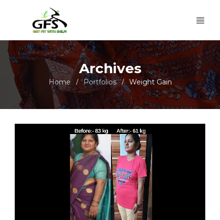
Archives
Home
Portfolios
Weight Gain
/
/