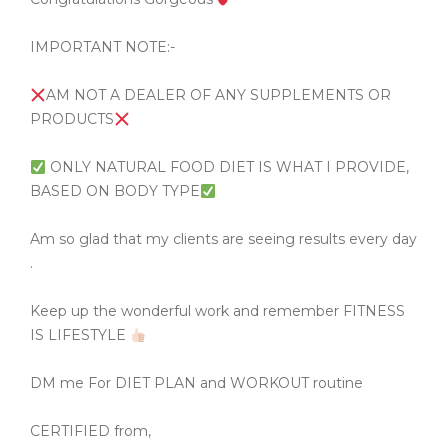
IMPORTANT NOTE:-
AM NOT A DEALER OF ANY SUPPLEMENTS OR
PRODUCTS
ONLY NATURAL FOOD DIET IS WHAT I PROVIDE,
BASED ON BODY TYPE
Am so glad that my clients are seeing results every day
.
Keep up the wonderful work and remember FITNESS
IS LIFESTYLE
DM me For DIET PLAN and WORKOUT routine
CERTIFIED from,