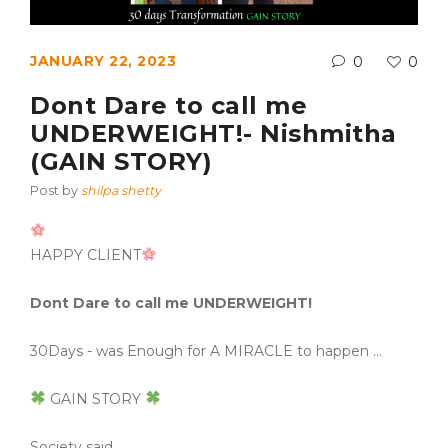
JANUARY 22, 2023
0
0
Dont Dare to call me
UNDERWEIGHT!- Nishmitha
(GAIN STORY)
Post by
shilpa shetty
HAPPY CLIENT
Dont Dare to call me UNDERWEIGHT!
30Days - was Enough for A MIRACLE to happen …
GAIN STORY
Society said……..