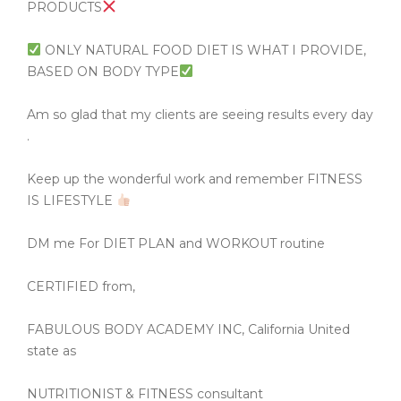
PRODUCTS
ONLY NATURAL FOOD DIET IS WHAT I PROVIDE,
BASED ON BODY TYPE
Am so glad that my clients are seeing results every day
.
Keep up the wonderful work and remember FITNESS
IS LIFESTYLE
DM me For DIET PLAN and WORKOUT routine
CERTIFIED from,
FABULOUS BODY ACADEMY INC, California United
state as
NUTRITIONIST & FITNESS consultant