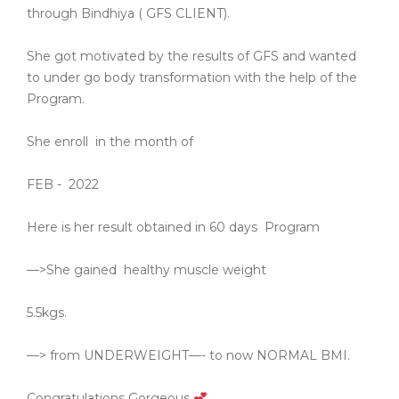
through Bindhiya ( GFS CLIENT).
She got motivated by the results of GFS and wanted
to under go body transformation with the help of the
Program.
She enroll
in the month of
FEB -
2022
Here is her result obtained in 60 days
Program
—>She gained
healthy muscle weight
5.5kgs.
—> from UNDERWEIGHT—- to now NORMAL BMI.
Congratulations Gorgeous