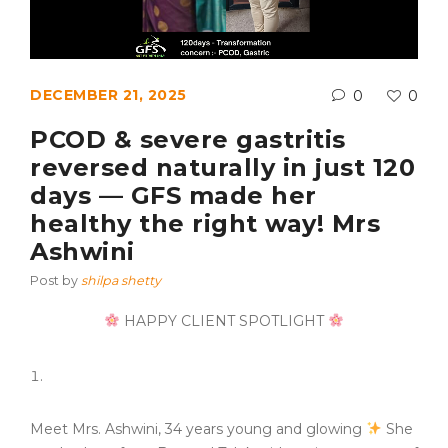
DECEMBER 21, 2025
0
0
PCOD & severe gastritis
reversed naturally in just 120
days — GFS made her
healthy the right way! Mrs
Ashwini
Post by
shilpa shetty
HAPPY CLIENT SPOTLIGHT
Meet Mrs. Ashwini, 34 years young and glowing
She