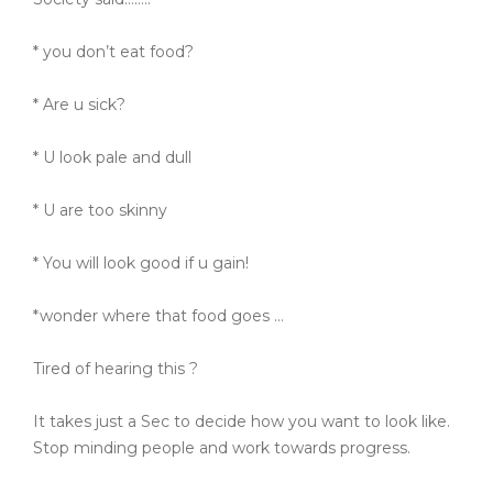
* you don’t eat food?
* Are u sick?
* U look pale and dull
* U are too skinny
* You will look good if u gain!
*wonder where that food goes …
Tired of hearing this ?
It takes just a Sec to decide how you want to look like.
Stop minding people and work towards progress.