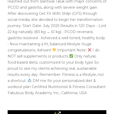
reached out from Bantwal Taluk with major concerns of
PCOD and gastritis, along with severe weight gain.
After discovering Get Fit With Shilpi (GFS) through
social media, she decided to begin her transformation
journey. Start Date: July 2025 Results in 120 Days: • Lost
22 kg naturally (83 kg → 61 kg) • PCOD reversed,
gastritis resolved • Achieved a well-toned, healthy body
• Now maintaining a fit, balanced lifestyle Huge
congratulations, Ashwini!
Important Note:
I do
NOT sell supplements or products
Only natural,
food-based diets, customized to your body type So
proud to see my clients achieving real, sustainable
results every day. Remember: Fitness is a lifestyle, not
a shortcut.
DM me for your personalized diet &
workout plan Certified Nutritionist & Fitness Consultant
Fabulous Body Academy Inc., California, USA