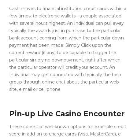
Cash moves to financial institution credit cards within a
few times, to electronic wallets - a couple associated
with several hours highest. An Individual can pull away
typically the awards just in purchase to the particular
bank account coming from which the particular down
payment has been made. Simply Click upon the
correct reward (if any) to be capable to trigger the
particular simply no downpayment, right after which
the particular operator will credit your account. An
Individual may get connected with typically the help
group through online chat about the particular web
site, e mail or cell phone.
Pin-up Live Casino Encounter
These consist of well-known options for example credit
score in add-on to charge cards (Visa, MasterCard), e-