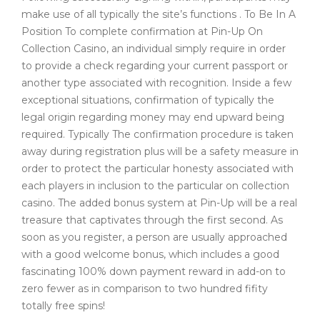
make use of all typically the site’s functions . To Be In A
Position To complete confirmation at Pin-Up On
Collection Casino, an individual simply require in order
to provide a check regarding your current passport or
another type associated with recognition. Inside a few
exceptional situations, confirmation of typically the
legal origin regarding money may end upward being
required. Typically The confirmation procedure is taken
away during registration plus will be a safety measure in
order to protect the particular honesty associated with
each players in inclusion to the particular on collection
casino. The added bonus system at Pin-Up will be a real
treasure that captivates through the first second. As
soon as you register, a person are usually approached
with a good welcome bonus, which includes a good
fascinating 100% down payment reward in add-on to
zero fewer as in comparison to two hundred fifity
totally free spins!