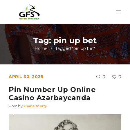
Tag: pin up bet
Home
Tagged "pin up bet"
/
APRIL 30, 2025
0
0
Pin Number Up Online
Casino Azərbaycanda
Post by
shilpa shetty