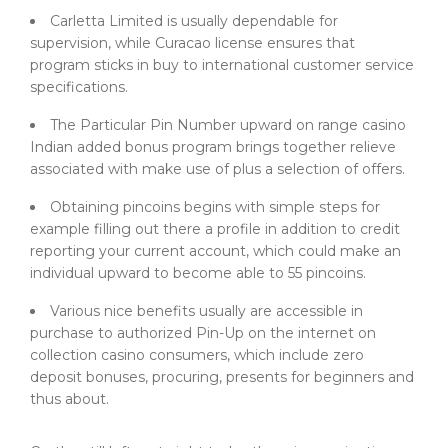
Carletta Limited is usually dependable for
supervision, while Curacao license ensures that
program sticks in buy to international customer service
specifications.
The Particular Pin Number upward on range casino
Indian added bonus program brings together relieve
associated with make use of plus a selection of offers.
Obtaining pincoins begins with simple steps for
example filling out there a profile in addition to credit
reporting your current account, which could make an
individual upward to become able to 55 pincoins.
Various nice benefits usually are accessible in
purchase to authorized Pin-Up on the internet on
collection casino consumers, which include zero
deposit bonuses, procuring, presents for beginners and
thus about.