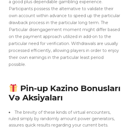
a good plus dependable gambling experience.
Participants possess the alternative to validate their
own account within advance to speed up the particular
drawback process in the particular long term. The
Particular disengagement moment might differ based
on the payment approach utilized in add-on to the
particular need for verification. Withdrawals are usually
processed efficiently, allowing players in order to enjoy
their own earnings in the particular least period
possible.
Pin-up Kazino Bonusları
Və Aksiyaları
The brevity of these kinds of virtual encounters,
ruled simply by randomly amount power generators,
assures quick results regarding your current bets.