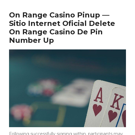
On Range Casino Pinup —
Sitio Internet Oficial Delete
On Range Casino De Pin
Number Up
Following successfully signing within, participants may