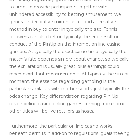
to time. To provide participants together with
unhindered accessibility to betting amusement, we
generate decorative mirrors as a good alternative
method in buy to enter in typically the site. Tennis
followers can also bet on typically the end result or
conduct of the PinUp on the internet on line casino
gamers. At typically the exact same time, typically the
match’s fate depends simply about chance, so typically
the exhilaration is usually great, plus earnings could
reach exorbitant measurements. At typically the similar
moment, the essence regarding gambling is the
particular similar as within other sports; just typically the
odds change. Key differentiation regarding Pin-Up
reside online casino online games coming from some
other titles will be live retailers as hosts.
Furthermore, the particular on line casino works
beneath permits in add-on to regulations, guaranteeing