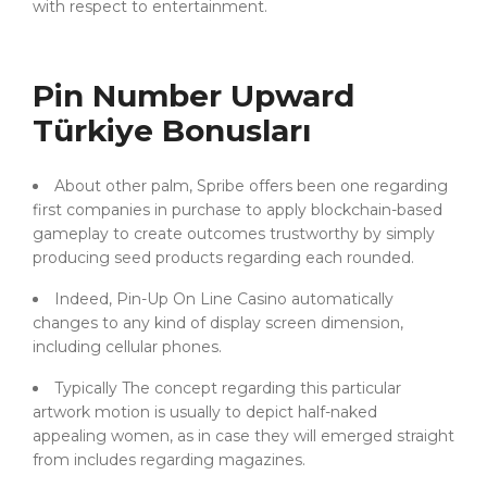
with respect to entertainment.
Pin Number Upward
Türkiye Bonusları
About other palm, Spribe offers been one regarding
first companies in purchase to apply blockchain-based
gameplay to create outcomes trustworthy by simply
producing seed products regarding each rounded.
Indeed, Pin-Up On Line Casino automatically
changes to any kind of display screen dimension,
including cellular phones.
Typically The concept regarding this particular
artwork motion is usually to depict half-naked
appealing women, as in case they will emerged straight
from includes regarding magazines.