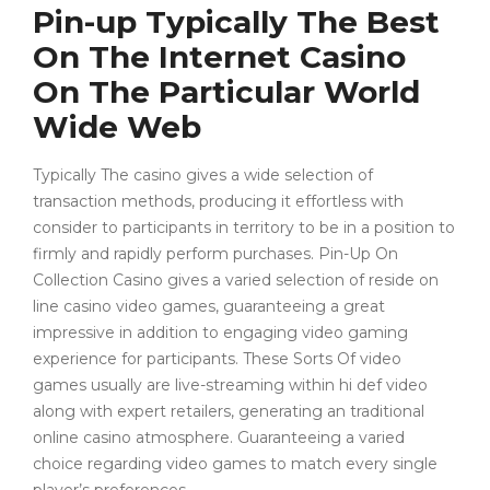
Pin-up Typically The Best
On The Internet Casino
On The Particular World
Wide Web
Typically The casino gives a wide selection of
transaction methods, producing it effortless with
consider to participants in territory to be in a position to
firmly and rapidly perform purchases. Pin-Up On
Collection Casino gives a varied selection of reside on
line casino video games, guaranteeing a great
impressive in addition to engaging video gaming
experience for participants. These Sorts Of video
games usually are live-streaming within hi def video
along with expert retailers, generating an traditional
online casino atmosphere. Guaranteeing a varied
choice regarding video games to match every single