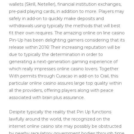
wallets (Skrill, Neteller), financial institution exchanges,
pre-paid playing cards, in addition to more. Players may
safely in add-on to quickly make deposits and
withdrawals using typically the methods that will best
fit their own requires. The amazing online on line casino
Pin-Up has been delighting gamers considering that its
release within 2016! Their increasing reputation will be
due to typically the determination in order to
generating a next-generation gaming experience of
which really impresses online casino lovers. Together
With permits through Curacao in add-on to Crail, this
particular online casino assures large top quality within
all the providers, offering players along with peace
associated with brain plus assurance.
Despite typically the reality that Pin Up functions
lawfully around the world, the recognized on the
internet online casino site may possibly be obstructed
by nearby regulatory government bodies through time