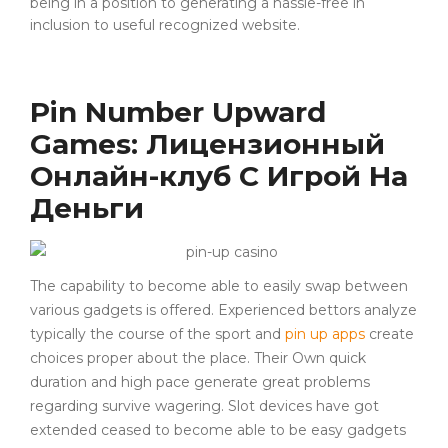
being in a position to generating a hassle-free in
inclusion to useful recognized website.
Pin Number Upward
Games: Лицензионный
Онлайн-клуб С Игрой На
Деньги
The capability to become able to easily swap between
various gadgets is offered. Experienced bettors analyze
typically the course of the sport and
pin up apps
create
choices proper about the place. Their Own quick
duration and high pace generate great problems
regarding survive wagering. Slot devices have got
extended ceased to become able to be easy gadgets