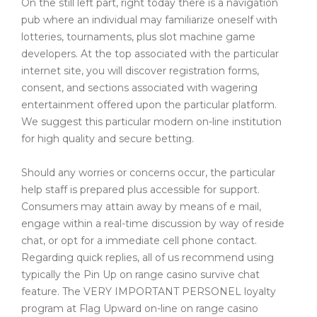
On the still left part, right today there is a navigation
pub where an individual may familiarize oneself with
lotteries, tournaments, plus slot machine game
developers. At the top associated with the particular
internet site, you will discover registration forms,
consent, and sections associated with wagering
entertainment offered upon the particular platform.
We suggest this particular modern on-line institution
for high quality and secure betting.
Should any worries or concerns occur, the particular
help staff is prepared plus accessible for support.
Consumers may attain away by means of e mail,
engage within a real-time discussion by way of reside
chat, or opt for a immediate cell phone contact.
Regarding quick replies, all of us recommend using
typically the Pin Up on range casino survive chat
feature. The VERY IMPORTANT PERSONEL loyalty
program at Flag Upward on-line on range casino