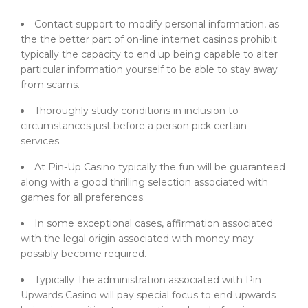
Contact support to modify personal information, as
the the better part of on-line internet casinos prohibit
typically the capacity to end up being capable to alter
particular information yourself to be able to stay away
from scams.
Thoroughly study conditions in inclusion to
circumstances just before a person pick certain
services.
At Pin-Up Casino typically the fun will be guaranteed
along with a good thrilling selection associated with
games for all preferences.
In some exceptional cases, affirmation associated
with the legal origin associated with money may
possibly become required.
Typically The administration associated with Pin
Upwards Casino will pay special focus to end upwards