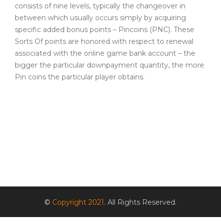
consists of nine levels, typically the changeover in
between which usually occurs simply by acquiring
specific added bonus points – Pincoins (PNC). These
Sorts Of points are honored with respect to renewal
associated with the online game bank account – the
bigger the particular downpayment quantity, the more
Pin coins the particular player obtains.
©
Copyright 2021
. All Rights Reserved.