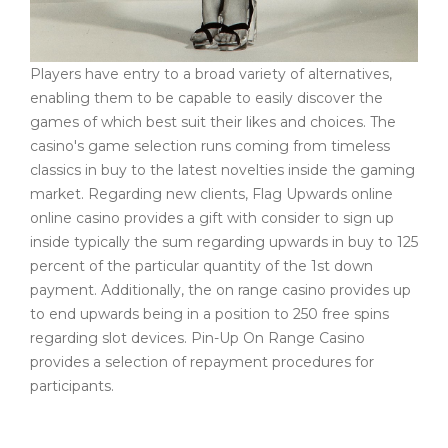
Players have entry to a broad variety of alternatives,
enabling them to be capable to easily discover the
games of which best suit their likes and choices. The
casino's game selection runs coming from timeless
classics in buy to the latest novelties inside the gaming
market. Regarding new clients, Flag Upwards online
online casino provides a gift with consider to sign up
inside typically the sum regarding upwards in buy to 125
percent of the particular quantity of the 1st down
payment. Additionally, the on range casino provides up
to end upwards being in a position to 250 free spins
regarding slot devices. Pin-Up On Range Casino
provides a selection of repayment procedures for
participants.