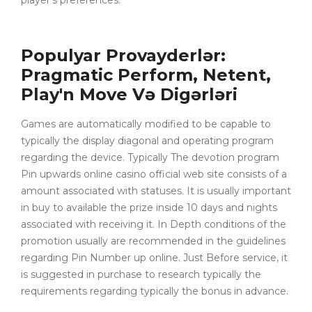
player’s preferences.
Populyar Provayderlər:
Pragmatic Perform, Netent,
Play'n Move Və Digərləri
Games are automatically modified to be capable to
typically the display diagonal and operating program
regarding the device. Typically The devotion program
Pin upwards online casino official web site consists of a
amount associated with statuses. It is usually important
in buy to available the prize inside 10 days and nights
associated with receiving it. In Depth conditions of the
promotion usually are recommended in the guidelines
regarding Pin Number up online. Just Before service, it
is suggested in purchase to research typically the
requirements regarding typically the bonus in advance.