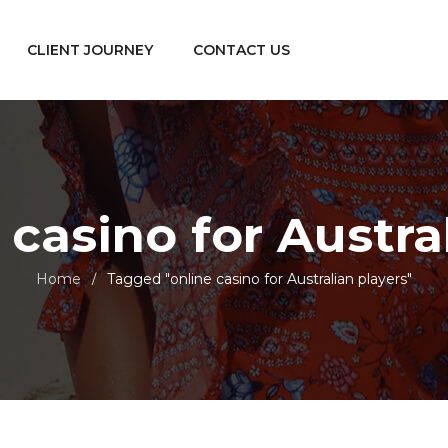
CLIENT JOURNEY
CONTACT US
 casino for Austra
Home
Tagged "online casino for Australian players"
/