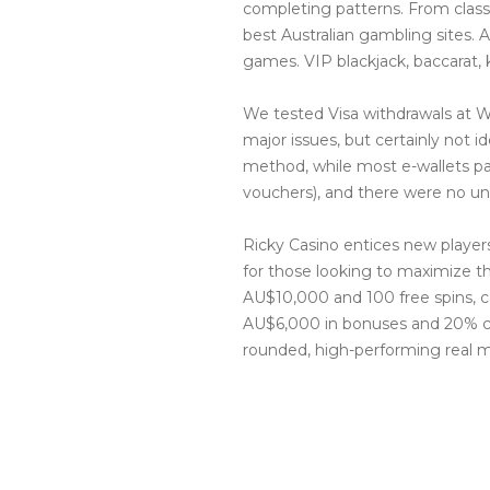
completing patterns. From classi
best Australian gambling sites. 
games. VIP blackjack, baccarat, 
We tested Visa withdrawals at W
major issues, but certainly not 
method, while most e-wallets pay
vouchers), and there were no un
Ricky Casino entices new player
for those looking to maximize th
AU$10,000 and 100 free spins, ca
AU$6,000 in bonuses and 20% cash
rounded, high-performing real mo