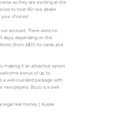
verse as they are exciting at the
rces to host 95+ live dealer
 your choices!
n our account. There were no
o 5 days, depending on the
limits (from A$10 for cards and
 making it an attractive option
ve welcome bonus of up to
ers a well-rounded package with
 new players. Bizzo is a well-