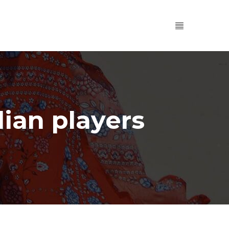
lian players