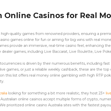
n Online Casinos for Real M
ize high-quality games from renowned providers, ensuring a pre
casino games online for fun or aiming for big wins with real mo
ames provide an immersive, real-time casino feel, enhancing the
ve dealer games, including Live Baccarat, Live Roulette, Live Poke
tocurrencies is driven by their numerous benefits, including fast
ive games, or just a reliable weekly cashback, these are the top 
 on this list offers real money online gambling with high RTP pok
ty.
ralia
looking for something a bit more realistic, they host 23+
liv
 Australian online casinos accept multiple forms of crypto, numer
. We prioritized online casino Australia sites with the fastest payo