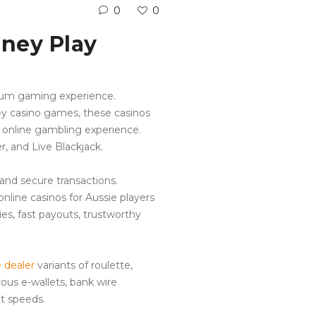
0
0
oney Play
mium gaming experience.
ney casino games, these casinos
 online gambling experience.
r, and Live Blackjack.
 and secure transactions.
online casinos for Aussie players
ies, fast payouts, trustworthy
e dealer
variants of roulette,
ous e-wallets, bank wire
ut speeds.