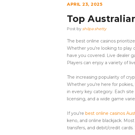
APRIL 23, 2025
Top Australia
Post by
shilpa shetty
The best online casinos priorit
Whether you’re looking to play 
have you covered. Live dealer g
Players can enjoy a variety of li
The increasing popularity of cryp
Whether you’re here for pokies, l
in every key category. Each site
licensing, and a wide game varie
If you’re
best online casinos Aust
keno, and online blackjack. Most
transfers, and debit/credit cards