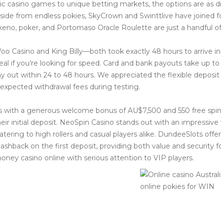
c casino games to unique betting markets, the options are as di
Aside from endless pokies, SkyCrown and Swinttlive have joined fo
keno, poker, and Portomaso Oracle Roulette are just a handful of
oo Casino and King Billy—both took exactly 48 hours to arrive i
ideal if you’re looking for speed. Card and bank payouts take up t
 out within 24 to 48 hours. We appreciated the flexible deposit 
expected withdrawal fees during testing.
s with a generous welcome bonus of AU$7,500 and 550 free spins,
eir initial deposit. NeoSpin Casino stands out with an impressi
tering to high rollers and casual players alike. DundeeSlots off
back on the first deposit, providing both value and security for
ney casino online with serious attention to VIP players.