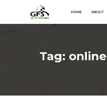
HOME
ABOUT
Tag: online