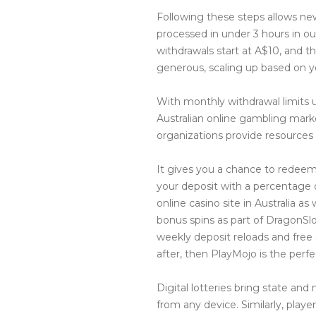
Following these steps allows new
processed in under 3 hours in ou
withdrawals start at A$10, and t
generous, scaling up based on 
With monthly withdrawal limits u
Australian online gambling market
organizations provide resources
It gives you a chance to redeem 
your deposit with a percentage 
online casino site in Australia a
bonus spins as part of DragonSlo
weekly deposit reloads and free 
after, then PlayMojo is the perf
Digital lotteries bring state and
from any device. Similarly, playe