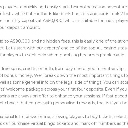
 players to quickly and easily start their online casino adventur
r tests, while fiat methods like bank transfers and cards took 2
he monthly cap sits at A$50,000, which is suitable for most play
your deposit amount.
p to A$90,000 and no hidden fees, this is easily one of the stro
. Let’s start with our experts’ choice of the top AU casino sites t
 for players to seek help when gambling becomes problematic.
free spins, credits, or both, from day one of your membership. T
of bonus money. We’ll break down the most important things to 
s well as some general info on the legal side of things. You can s
ts’ welcome package across your first four deposits. Even if yo
spins are always on offer to enhance your sessions. If fast-paced 
ect choice that comes with personalised rewards, that is if you b
 national lotto draws online, allowing players to buy tickets, sele
rs can purchase virtual bingo tickets and mark off numbers as the