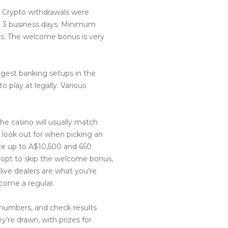
e. Crypto withdrawals were
 to 3 business days. Minimum
ers. The welcome bonus is very
ngest banking setups in the
o play at legally. Various
he casino will usually match
look out for when picking an
core up to A$10,500 and 650
u opt to skip the welcome bonus,
live dealers are what you’re
ecome a regular.
ct numbers, and check results
y’re drawn, with prizes for