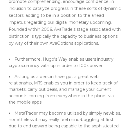
promote comprehending, encourage confidence, in
inclusion to catalyze progress in these sorts of dynamic
sectors, adding to be in a position to the ahead
impetus regarding our digital monetary upcoming.
Founded within 2006, AvaTrade’s stage associated with
distinction is typically the capacity to business options
by way of their own AvaOptions applications.
Furthermore, Hugo's Way enables users industry
cryptocurrency with up in order to 100x power.
As long as a person have got a great web
relationship, MT5 enables you in order to keep track of
markets, carry out deals, and manage your current
accounts coming from everywhere in the planet via
the mobile apps.
MetaTrader may become utilized by simply newbies,
nonetheless it may really feel mind-boggling at first
due to end upward being capable to the sophisticated