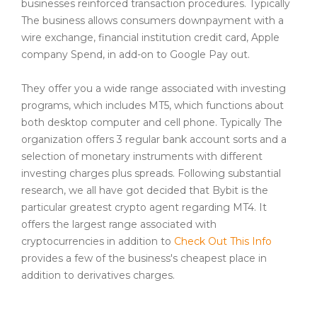
businesses reinforced transaction procedures. Typically
The business allows consumers downpayment with a
wire exchange, financial institution credit card, Apple
company Spend, in add-on to Google Pay out.
They offer you a wide range associated with investing
programs, which includes MT5, which functions about
both desktop computer and cell phone. Typically The
organization offers 3 regular bank account sorts and a
selection of monetary instruments with different
investing charges plus spreads. Following substantial
research, we all have got decided that Bybit is the
particular greatest crypto agent regarding MT4. It
offers the largest range associated with
cryptocurrencies in addition to
Check Out This Info
provides a few of the business's cheapest place in
addition to derivatives charges.