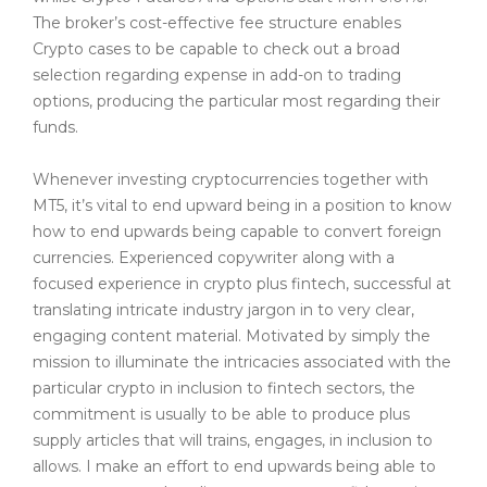
The broker’s cost-effective fee structure enables
Crypto cases to be capable to check out a broad
selection regarding expense in add-on to trading
options, producing the particular most regarding their
funds.
Whenever investing cryptocurrencies together with
MT5, it’s vital to end upward being in a position to know
how to end upwards being capable to convert foreign
currencies. Experienced copywriter along with a
focused experience in crypto plus fintech, successful at
translating intricate industry jargon in to very clear,
engaging content material. Motivated by simply the
mission to illuminate the intricacies associated with the
particular crypto in inclusion to fintech sectors, the
commitment is usually to be able to produce plus
supply articles that will trains, engages, in inclusion to
allows. I make an effort to end upwards being able to