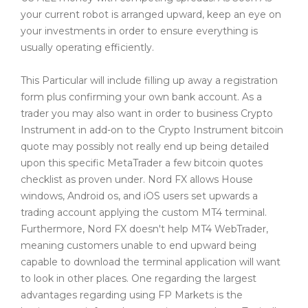
your current robot is arranged upward, keep an eye on
your investments in order to ensure everything is
usually operating efficiently.
This Particular will include filling up away a registration
form plus confirming your own bank account. As a
trader you may also want in order to business Crypto
Instrument in add-on to the Crypto Instrument bitcoin
quote may possibly not really end up being detailed
upon this specific MetaTrader a few bitcoin quotes
checklist as proven under. Nord FX allows House
windows, Android os, and iOS users set upwards a
trading account applying the custom MT4 terminal.
Furthermore, Nord FX doesn't help MT4 WebTrader,
meaning customers unable to end upward being
capable to download the terminal application will want
to look in other places. One regarding the largest
advantages regarding using FP Markets is the