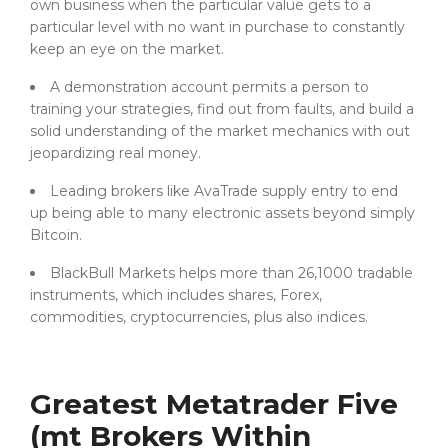
own business when the particular value gets to a
particular level with no want in purchase to constantly
keep an eye on the market.
A demonstration account permits a person to
training your strategies, find out from faults, and build a
solid understanding of the market mechanics with out
jeopardizing real money.
Leading brokers like AvaTrade supply entry to end
up being able to many electronic assets beyond simply
Bitcoin.
BlackBull Markets helps more than 26,1000 tradable
instruments, which includes shares, Forex,
commodities, cryptocurrencies, plus also indices.
Greatest Metatrader Five
(mt Brokers Within