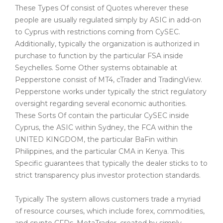
These Types Of consist of Quotes wherever these
people are usually regulated simply by ASIC in add-on
to Cyprus with restrictions coming from CySEC.
Additionally, typically the organization is authorized in
purchase to function by the particular FSA inside
Seychelles. Some Other systems obtainable at
Pepperstone consist of MT4, cTrader and TradingView.
Pepperstone works under typically the strict regulatory
oversight regarding several economic authorities.
These Sorts Of contain the particular CySEC inside
Cyprus, the ASIC within Sydney, the FCA within the
UNITED KINGDOM, the particular BaFin within
Philippines, and the particular CMA in Kenya. This
Specific guarantees that typically the dealer sticks to to
strict transparency plus investor protection standards.
Typically The system allows customers trade a myriad
of resource courses, which include forex, commodities,
and crypto CFDs. MetaTrader, created by simply