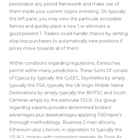
personalize any period framework and make use of
them inside your current crypto investing. On typically
the left pane, you may view the particular accessible
frames and quickly place a new 1 or eliminate a
good present 1. Traders could handle chance by setting
stop-loss purchases to automatically near positions if
prices move towards all of them.
Within conditions regarding regulations, Exness has
permit within many jurisdictions. These Sorts Of consist
of Cyprus by typically the CySEC, Seychelles by simply
typically the FSA, typically the Uk Virgin Mobile Island
Destinations by simply typically the BVIFSC and South
Cameras simply by the particular FSCA. Our group
regarding experts provides determined brokers’
advantages plus disadvantages applying FXEmpire’s
thorough methodology. Business 2 main altcoins,
Ethereum plus Litecoin, in opposition to typically the
US ALL money with competing spreads. As Soon As