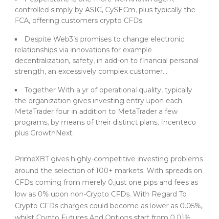
controlled simply by ASIC, CySECm, plus typically the
FCA, offering customers crypto CFDs.
Despite Web3’s promises to change electronic
relationships via innovations for example
decentralization, safety, in add-on to financial personal
strength, an excessively complex customer...
Together With a yr of operational quality, typically
the organization gives investing entry upon each
MetaTrader four in addition to MetaTrader a few
programs, by means of their distinct plans, Incenteco
plus GrowthNext.
PrimeXBT gives highly-competitive investing problems
around the selection of 100+ markets. With spreads on
CFDs coming from merely 0.just one pips and fees as
low as 0% upon non-Crypto CFDs. With Regard To
Crypto CFDs charges could become as lower as 0.05%,
whilst Crypto Futures And Options start from 0.01%.