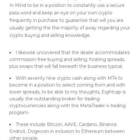
In Mind to be in a position to constantly use a secure
pass word and keep an eye on your own crypto
frequently in purchase to guarantee that will you are
usually getting the the majority of away regarding your
crypto buying and selling knowledge.
I likewise uncovered that the dealer accommodates
commission-free buying and selling, floating spreads,
plus swaps that will fall beneath the business typical.
With seventy nine crypto cash along with MT4 to
become in a position to select coming from and with
lower spreads, to be able to my thoughts, Eightcap is
usually the outstanding broker for trading
cryptocurrencies along with the MetaTrader 4 trading
program.
These include Bitcoin, AAVE, Cardano, Binance
Endroit, Dogecoin in inclusion to Ethereum between
other people.