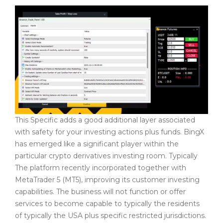
This Specific adds a good additional layer associated
with safety for your investing actions plus funds. BingX
has emerged like a significant player within the
particular crypto derivatives investing room. Typically
The platform recently incorporated together with
MetaTrader 5 (MT5), improving its customer investing
capabilities. The business will not function or offer
services to become capable to typically the residents
of typically the USA plus specific restricted jurisdictions.