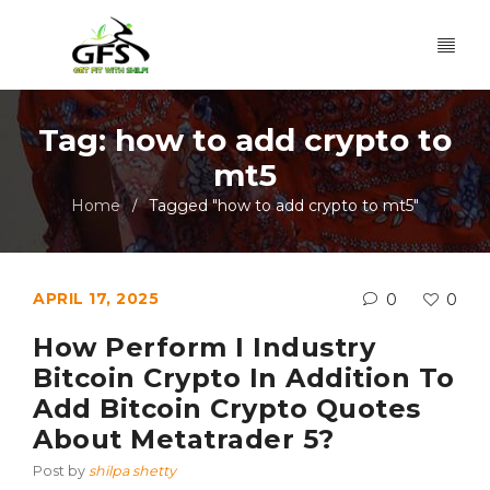
Tag: how to add crypto to
mt5
Home
Tagged "how to add crypto to mt5"
/
APRIL 17, 2025
0
0
How Perform I Industry
Bitcoin Crypto In Addition To
Add Bitcoin Crypto Quotes
About Metatrader 5?
Post by
shilpa shetty