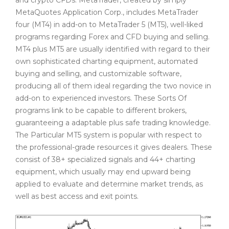
MetaQuotes Application Corp., includes MetaTrader
four (MT4) in add-on to MetaTrader 5 (MT5), well-liked
programs regarding Forex and CFD buying and selling.
MT4 plus MT5 are usually identified with regard to their
own sophisticated charting equipment, automated
buying and selling, and customizable software,
producing all of them ideal regarding the two novice in
add-on to experienced investors. These Sorts Of
programs link to be capable to different brokers,
guaranteeing a adaptable plus safe trading knowledge.
The Particular MT5 system is popular with respect to
the professional-grade resources it gives dealers. These
consist of 38+ specialized signals and 44+ charting
equipment, which usually may end upward being
applied to evaluate and determine market trends, as
well as best access and exit points.