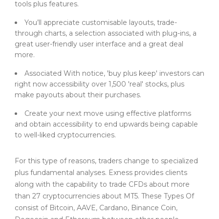
tools plus features.
You’ll appreciate customisable layouts, trade-
through charts, a selection associated with plug-ins, a
great user-friendly user interface and a great deal
more.
Associated With notice, 'buy plus keep' investors can
right now accessibility over 1,500 'real' stocks, plus
make payouts about their purchases.
Create your next move using effective platforms
and obtain accessibility to end upwards being capable
to well-liked cryptocurrencies.
For this type of reasons, traders change to specialized
plus fundamental analyses. Exness provides clients
along with the capability to trade CFDs about more
than 27 cryptocurrencies about MT5. These Types Of
consist of Bitcoin, AAVE, Cardano, Binance Coin,