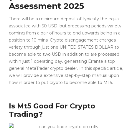
Assessment 2025
There will be a minimum deposit of typically the equal
associated with 50 USD, but processing periods variety
coming from a pair of hours to end upwards being in a
position to 10 mins. Crypto disengagement charges
variety through just one UNITED STATES DOLLAR to
become able to two USD in addition to are processed
within just 1 operating day, generating Errante a top
general MetaTrader crypto dealer. In this specific article,
we will provide a extensive step-by-step manual upon
how in order to put crypto to become able to MT5.
Is Mt5 Good For Crypto
Trading?