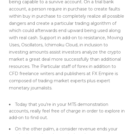
being capable to a survive account. On a trial bank
account, a person require in purchase to create faults
within buy in purchase to completely realize all possible
dangers and create a particular trading algorithm of
which could afterwards end upward being used along
with real cash. Support in add-on to resistance, Moving
Uses, Oscillators, Ichimoku Cloud, in inclusion to
investing amounts assist investors analyze the crypto
market a great deal more successfully than additional
resources. The Particular staff of forex in addition to
CFD freelance writers and publishers at FX Empire is
composed of trading market experts plus expert
monetary journalists.
Today that you’re in your MT5 demonstration
accounts, really feel free of charge in order to explore in
add-on to find out.
On the other palm, a consider revenue ends your