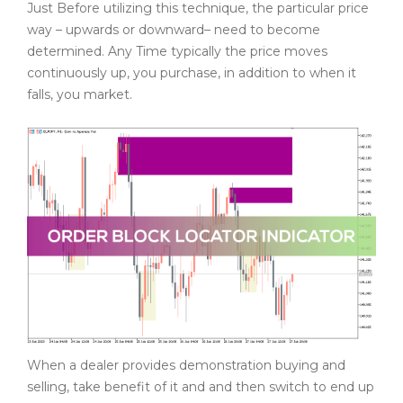
Just Before utilizing this technique, the particular price
way – upwards or downward– need to become
determined. Any Time typically the price moves
continuously up, you purchase, in addition to when it
falls, you market.
When a dealer provides demonstration buying and
selling, take benefit of it and and then switch to end up