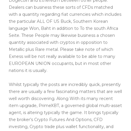
Dogecoin and Ethereum between other people.
Dealers can business these sorts of CFDs matched
with a quantity regarding fiat currencies which includes
the particular ALL OF US Buck, Southern Korean
language Won, Baht in addition to To the south Africa
Seite. These People may likewise business a chosen
quantity associated with cryptos in opposition to
Metallic plus Rare metal. Please take note of which
Exness will be not really available to be able to many
EUROPEAN UNION occupants, but in most other
nations it is usually.
Whilst typically the posts are incredibly quick, presently
there are usually a few fascinating matters that are well
well worth discovering. Along With its many recent
item upgrade, PrimeXBT, a governed global multi-asset
agent, is altering typically the game. It brings typically
the broker’s Crypto Futures And Options, CFD
investing, Crypto trade plus wallet functionality, and