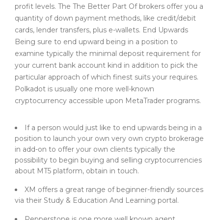
profit levels. The The Better Part Of brokers offer you a
quantity of down payment methods, like credit/debit
cards, lender transfers, plus e-wallets. End Upwards
Being sure to end upward being in a position to
examine typically the minimal deposit requirement for
your current bank account kind in addition to pick the
particular approach of which finest suits your requires.
Polkadot is usually one more well-known
cryptocurrency accessible upon MetaTrader programs.
If a person would just like to end upwards being in a
position to launch your own very own crypto brokerage
in add-on to offer your own clients typically the
possibility to begin buying and selling cryptocurrencies
about MT5 platform, obtain in touch.
XM offers a great range of beginner-friendly sources
via their Study & Education And Learning portal.
Pepperstone is one more well known agent