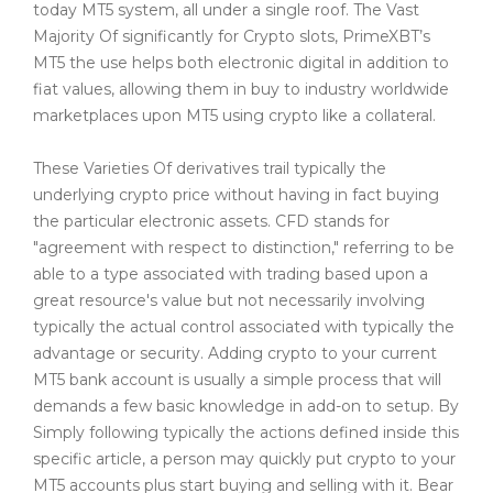
today MT5 system, all under a single roof. The Vast
Majority Of significantly for Crypto slots, PrimeXBT’s
MT5 the use helps both electronic digital in addition to
fiat values, allowing them in buy to industry worldwide
marketplaces upon MT5 using crypto like a collateral.
These Varieties Of derivatives trail typically the
underlying crypto price without having in fact buying
the particular electronic assets. CFD stands for
"agreement with respect to distinction," referring to be
able to a type associated with trading based upon a
great resource's value but not necessarily involving
typically the actual control associated with typically the
advantage or security. Adding crypto to your current
MT5 bank account is usually a simple process that will
demands a few basic knowledge in add-on to setup. By
Simply following typically the actions defined inside this
specific article, a person may quickly put crypto to your
MT5 accounts plus start buying and selling with it. Bear