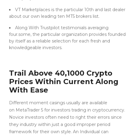
VT Marketplaces is the particular 10th and last dealer
about our own leading ten MT5 brokers list.
Along With Trustpilot testimonials averaging
four.some, the particular organization provides founded
by itself as a reliable selection for each fresh and
knowledgeable investors.
Trail Above 40,1000 Crypto
Prices Within Current Along
With Ease
Different moment casings usually are available
on MetaTrader 5 for investors trading in cryptocurrency.
Novice investors often need to right their errors since
they industry within just a good improper period
framework for their own style. An Individual can