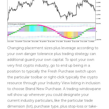
Changing placement sizes plus leverage according to
your own danger tolerance plus trading strategy can
additional guard your own capital. To spot your own
very first crypto industry, go to end up being in a
position to typically the Fresh Purchase switch upon
the particular toolbar or right-click typically the crypto
resource through your Industry View listing in inclusion
to choose Brand New Purchase. A trading windowpane
will show up wherever you could designate your
current industry particulars, like the particular trade
dimension (lot), purchase type, plus stop-loss or take-