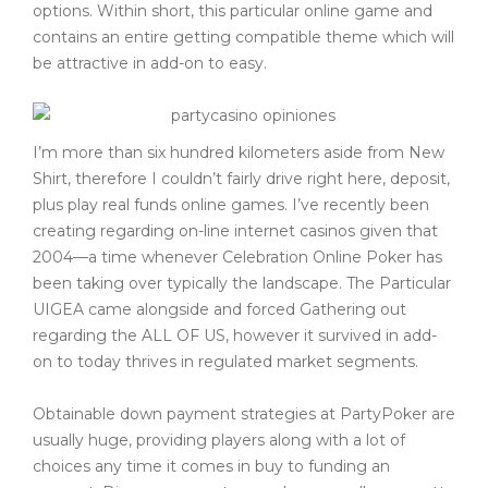
options. Within short, this particular online game and
contains an entire getting compatible theme which will
be attractive in add-on to easy.
I’m more than six hundred kilometers aside from New
Shirt, therefore I couldn’t fairly drive right here, deposit,
plus play real funds online games. I’ve recently been
creating regarding on-line internet casinos given that
2004—a time whenever Celebration Online Poker has
been taking over typically the landscape. The Particular
UIGEA came alongside and forced Gathering out
regarding the ALL OF US, however it survived in add-
on to today thrives in regulated market segments.
Obtainable down payment strategies at PartyPoker are
usually huge, providing players along with a lot of
choices any time it comes in buy to funding an