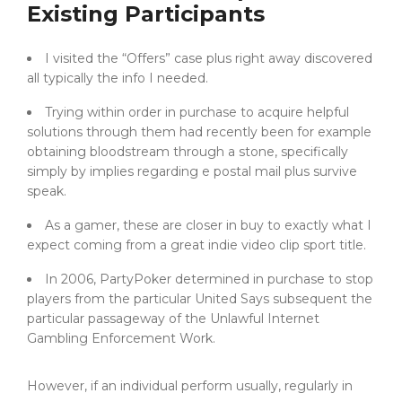
Existing Participants
I visited the “Offers” case plus right away discovered
all typically the info I needed.
Trying within order in purchase to acquire helpful
solutions through them had recently been for example
obtaining bloodstream through a stone, specifically
simply by implies regarding e postal mail plus survive
speak.
As a gamer, these are closer in buy to exactly what I
expect coming from a great indie video clip sport title.
In 2006, PartyPoker determined in purchase to stop
players from the particular United Says subsequent the
particular passageway of the Unlawful Internet
Gambling Enforcement Work.
However, if an individual perform usually, regularly in