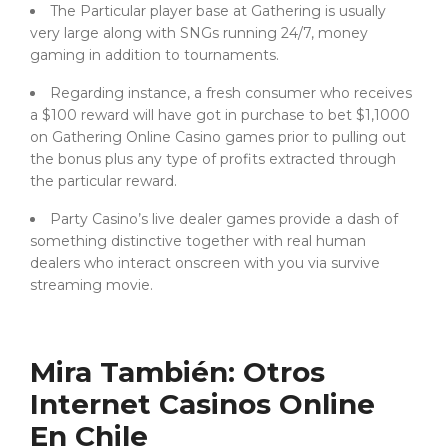
The Particular player base at Gathering is usually
very large along with SNGs running 24/7, money
gaming in addition to tournaments.
Regarding instance, a fresh consumer who receives
a $100 reward will have got in purchase to bet $1,1000
on Gathering Online Casino games prior to pulling out
the bonus plus any type of profits extracted through
the particular reward.
Party Casino’s live dealer games provide a dash of
something distinctive together with real human
dealers who interact onscreen with you via survive
streaming movie.
Mira También: Otros
Internet Casinos Online
En Chile