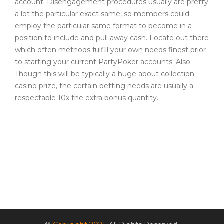
account. Disengagement procedures usually are pretty
a lot the particular exact same, so members could
employ the particular same format to become in a
position to include and pull away cash. Locate out there
which often methods fulfill your own needs finest prior
to starting your current PartyPoker accounts. Also
Though this will be typically a huge about collection
casino prize, the certain betting needs are usually a
respectable 10x the extra bonus quantity.