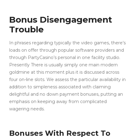
Bonus Disengagement
Trouble
In phrases regarding typically the video games, there’s
loads on offer through popular software providers and
through PartyCasino’s personal in one facility studio.
Presently There is usually simply one main modern
goldmine at this moment plus it is discussed across
four on-line slots. We assess the particular availability in
addition to simpleness associated with claiming
delightful and no down payment bonuses, putting an
emphasis on keeping away from complicated
wagering needs.
Bonuses With Respect To