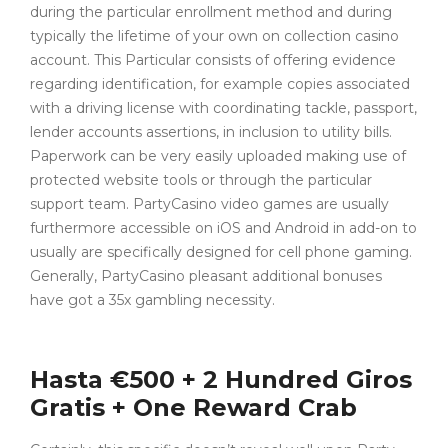
during the particular enrollment method and during
typically the lifetime of your own on collection casino
account. This Particular consists of offering evidence
regarding identification, for example copies associated
with a driving license with coordinating tackle, passport,
lender accounts assertions, in inclusion to utility bills.
Paperwork can be very easily uploaded making use of
protected website tools or through the particular
support team. PartyCasino video games are usually
furthermore accessible on iOS and Android in add-on to
usually are specifically designed for cell phone gaming.
Generally, PartyCasino pleasant additional bonuses
have got a 35x gambling necessity.
Hasta €500 + 2 Hundred Giros
Gratis + One Reward Crab