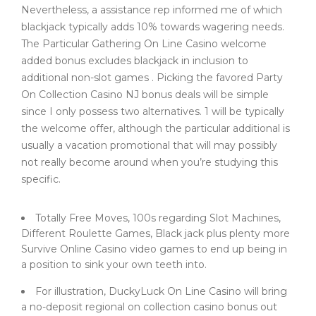
Nevertheless, a assistance rep informed me of which
blackjack typically adds 10% towards wagering needs.
The Particular Gathering On Line Casino welcome
added bonus excludes blackjack in inclusion to
additional non-slot games . Picking the favored Party
On Collection Casino NJ bonus deals will be simple
since I only possess two alternatives. 1 will be typically
the welcome offer, although the particular additional is
usually a vacation promotional that will may possibly
not really become around when you’re studying this
specific.
Totally Free Moves, 100s regarding Slot Machines,
Different Roulette Games, Black jack plus plenty more
Survive Online Casino video games to end up being in
a position to sink your own teeth into.
For illustration, DuckyLuck On Line Casino will bring
a no-deposit regional on collection casino bonus out