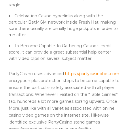
single.
Celebration Casino hyperlinks along with the
particular BetMGM network inside Fresh Hat, making
sure there usually are usually huge jackpots in order to
run after.
To Become Capable To Gathering Casino’s credit
score, it can provide a great substantial help center
with video clips on several subject matter.
PartyCasino uses advanced
https://partycasinobet.com
encryption plus protection steps to become capable to
ensure the particular safety associated with all player
transactions. Whenever I visited on the “Table Games”
tab, hundreds a lot more games sprang upward. Once
More, just like with all varieties associated with online
casino video games on the internet site, I likewise
identified exclusive PartyCasino stand games