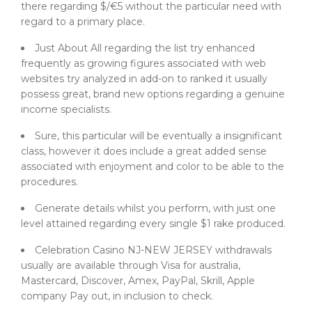
there regarding $/€5 without the particular need with
regard to a primary place.
Just About All regarding the list try enhanced
frequently as growing figures associated with web
websites try analyzed in add-on to ranked it usually
possess great, brand new options regarding a genuine
income specialists.
Sure, this particular will be eventually a insignificant
class, however it does include a great added sense
associated with enjoyment and color to be able to the
procedures.
Generate details whilst you perform, with just one
level attained regarding every single $1 rake produced.
Celebration Casino NJ-NEW JERSEY withdrawals
usually are available through Visa for australia,
Mastercard, Discover, Amex, PayPal, Skrill, Apple
company Pay out, in inclusion to check.