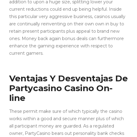
addition to upon a huge size, splitting lower your
current reductions could end up being helpful. Inside
this particular very aggressive business, casinos usually
are continually reinventing on their own own in buy to
retain present participants plus appeal to brand new
ones. Money back again bonus deals can furthermore
enhance the gaming experience with respect to
current gamers.
Ventajas Y Desventajas De
Partycasino Casino On-
line
These permit make sure of which typically the casino
works within a good and secure manner plus of which
all participant money are guarded. As a regulated
owner, PartyCasino bears out personality bank checks