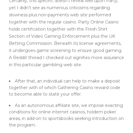
Certainly, this specific doesn’t reveal well upon Party,
yet I didn’t see as numerous criticisms regarding
slowness plus non-payments web site performed
together with the regular casino. Party Online Casino
holds certification together with the Fresh Shirt
Section of Video Gaming Enforcement plus the UK
Betting Commission. Beneath its license agreements,
it undergoes game screening to ensure good gaming.
A Reddit thread I checked out signifies more assurance
in this particular gambling web site.
After that, an individual can help to make a deposit
together with of which Gathering Casino reward code
to become able to state your offer.
As an autonomous affiliate site, we impose exacting
conditions for online internet casinos, holdem poker
areas, in add-on to sportsbooks seeking introduction on
the program.