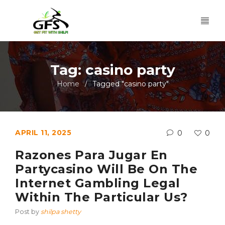
Tag: casino party
Home
Tagged "casino party"
/
APRIL 11, 2025
0
0
Razones Para Jugar En
Partycasino Will Be On The
Internet Gambling Legal
Within The Particular Us?
Post by
shilpa shetty