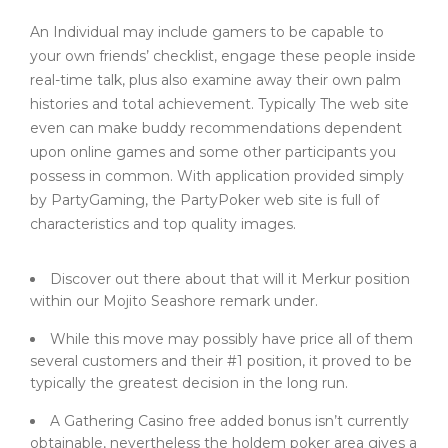
An Individual may include gamers to be capable to
your own friends’ checklist, engage these people inside
real-time talk, plus also examine away their own palm
histories and total achievement. Typically The web site
even can make buddy recommendations dependent
upon online games and some other participants you
possess in common. With application provided simply
by PartyGaming, the PartyPoker web site is full of
characteristics and top quality images.
Discover out there about that will it Merkur position
within our Mojito Seashore remark under.
While this move may possibly have price all of them
several customers and their #1 position, it proved to be
typically the greatest decision in the long run.
A Gathering Casino free added bonus isn’t currently
obtainable, nevertheless the holdem poker area gives a