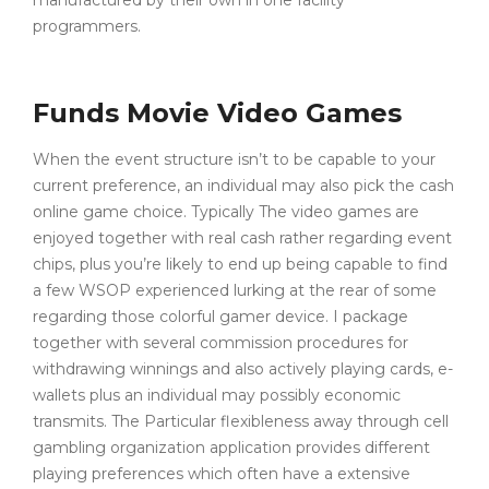
manufactured by their own in one facility
programmers.
Funds Movie Video Games
When the event structure isn’t to be capable to your
current preference, an individual may also pick the cash
online game choice. Typically The video games are
enjoyed together with real cash rather regarding event
chips, plus you’re likely to end up being capable to find
a few WSOP experienced lurking at the rear of some
regarding those colorful gamer device. I package
together with several commission procedures for
withdrawing winnings and also actively playing cards, e-
wallets plus an individual may possibly economic
transmits. The Particular flexibleness away through cell
gambling organization application provides different
playing preferences which often have a extensive