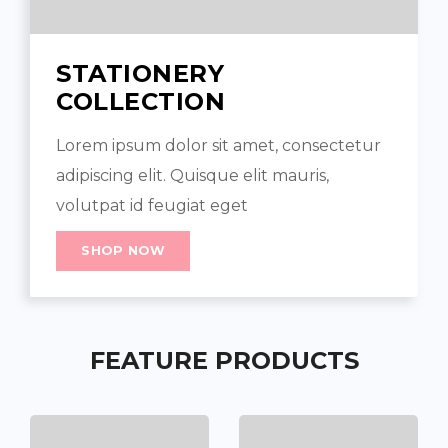
STATIONERY
COLLECTION
Lorem ipsum dolor sit amet, consectetur
adipiscing elit. Quisque elit mauris,
volutpat id feugiat eget
SHOP NOW
FEATURE PRODUCTS