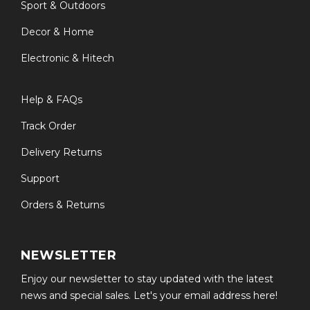
Sport & Outdoors
Decor & Home
Electronic & Hitech
Help & FAQs
Track Order
Delivery Returns
Support
Orders & Returns
NEWSLETTER
Enjoy our newsletter to stay updated with the latest
news and special sales. Let's your email address here!