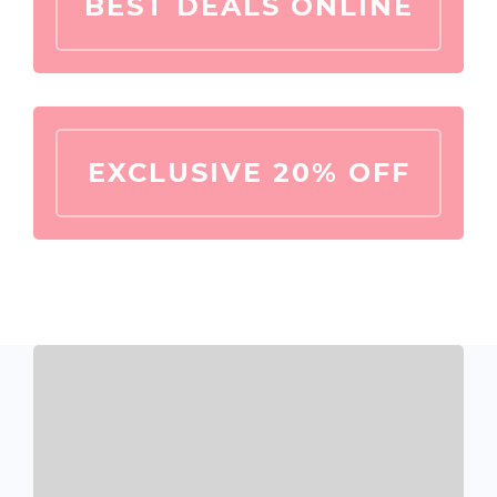
BEST DEALS ONLINE
EXCLUSIVE 20% OFF