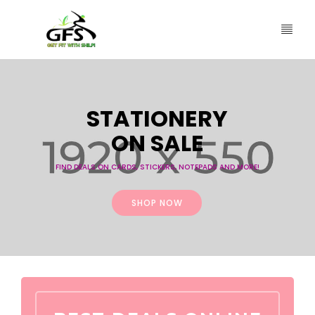
S
T
A
T
I
O
N
E
R
Y
O
N
S
A
L
E
FIND DEALS ON CARDS, STICKERS, NOTEPADS AND MORE!
SHOP NOW