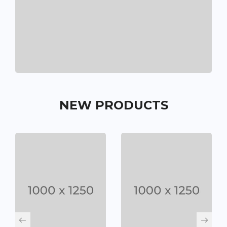
NEW PRODUCTS