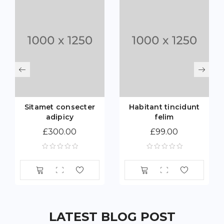
Sitamet consecter
Habitant tincidunt
adipicy
felim
£
300.00
£
99.00
LATEST BLOG POST