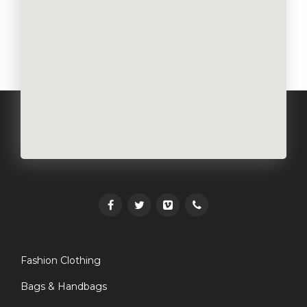
Fashion Clothing
Bags & Handbags