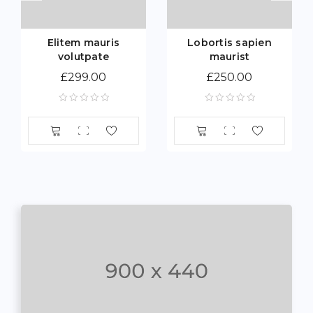
Elitem mauris
Lobortis sapien
volutpate
maurist
£
299.00
£
250.00