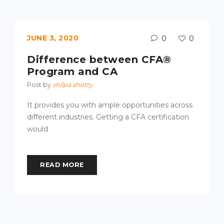
JUNE 3, 2020
0
0
Difference between CFA®
Program and CA
Post by
shilpa shetty
It provides you with ample opportunities across
different industries. Getting a CFA certification
would
READ MORE