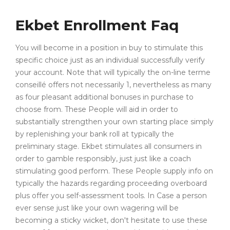
Ekbet Enrollment Faq
You will become in a position in buy to stimulate this
specific choice just as an individual successfully verify
your account. Note that will typically the on-line terme
conseillé offers not necessarily 1, nevertheless as many
as four pleasant additional bonuses in purchase to
choose from. These People will aid in order to
substantially strengthen your own starting place simply
by replenishing your bank roll at typically the
preliminary stage. Ekbet stimulates all consumers in
order to gamble responsibly, just just like a coach
stimulating good perform. These People supply info on
typically the hazards regarding proceeding overboard
plus offer you self-assessment tools. In Case a person
ever sense just like your own wagering will be
becoming a sticky wicket, don't hesitate to use these