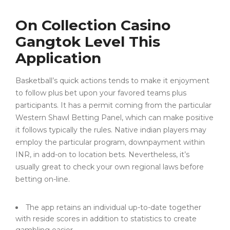
On Collection Casino
Gangtok Level This
Application
Basketball’s quick actions tends to make it enjoyment
to follow plus bet upon your favored teams plus
participants. It has a permit coming from the particular
Western Shawl Betting Panel, which can make positive
it follows typically the rules. Native indian players may
employ the particular program, downpayment within
INR, in add-on to location bets. Nevertheless, it’s
usually great to check your own regional laws before
betting on-line.
The app retains an individual up-to-date together
with reside scores in addition to statistics to create