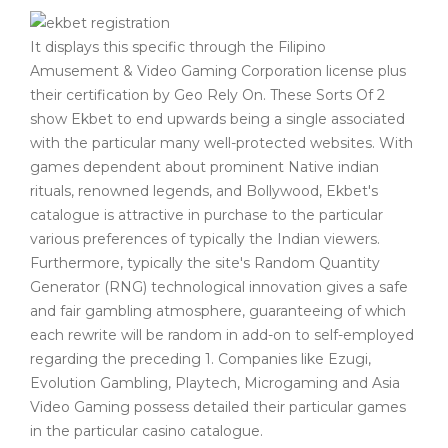
It displays this specific through the Filipino
Amusement & Video Gaming Corporation license plus
their certification by Geo Rely On. These Sorts Of 2
show Ekbet to end upwards being a single associated
with the particular many well-protected websites. With
games dependent about prominent Native indian
rituals, renowned legends, and Bollywood, Ekbet's
catalogue is attractive in purchase to the particular
various preferences of typically the Indian viewers.
Furthermore, typically the site's Random Quantity
Generator (RNG) technological innovation gives a safe
and fair gambling atmosphere, guaranteeing of which
each rewrite will be random in add-on to self-employed
regarding the preceding 1. Companies like Ezugi,
Evolution Gambling, Playtech, Microgaming and Asia
Video Gaming possess detailed their particular games
in the particular casino catalogue.