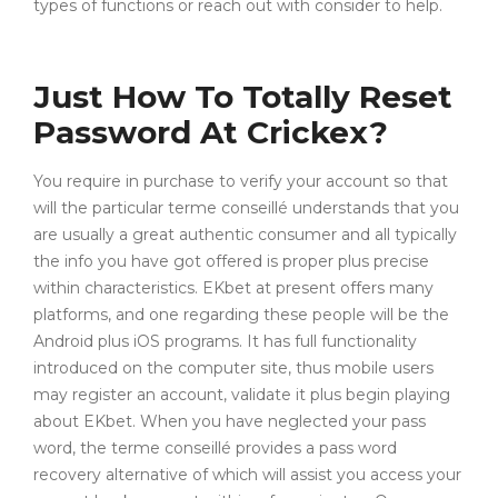
types of functions or reach out with consider to help.
Just How To Totally Reset
Password At Crickex?
You require in purchase to verify your account so that
will the particular terme conseillé understands that you
are usually a great authentic consumer and all typically
the info you have got offered is proper plus precise
within characteristics. EKbet at present offers many
platforms, and one regarding these people will be the
Android plus iOS programs. It has full functionality
introduced on the computer site, thus mobile users
may register an account, validate it plus begin playing
about EKbet. When you have neglected your pass
word, the terme conseillé provides a pass word
recovery alternative of which will assist you access your