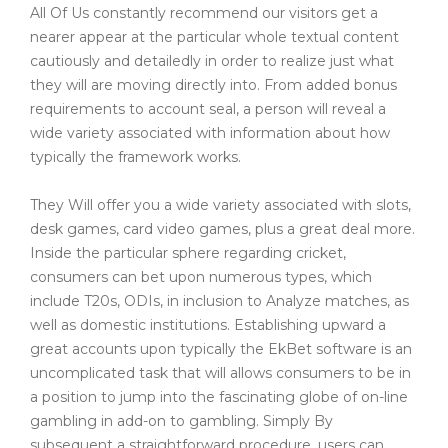
All Of Us constantly recommend our visitors get a
nearer appear at the particular whole textual content
cautiously and detailedly in order to realize just what
they will are moving directly into. From added bonus
requirements to account seal, a person will reveal a
wide variety associated with information about how
typically the framework works.
They Will offer you a wide variety associated with slots,
desk games, card video games, plus a great deal more.
Inside the particular sphere regarding cricket,
consumers can bet upon numerous types, which
include T20s, ODIs, in inclusion to Analyze matches, as
well as domestic institutions. Establishing upward a
great accounts upon typically the EkBet software is an
uncomplicated task that will allows consumers to be in
a position to jump into the fascinating globe of on-line
gambling in add-on to gambling. Simply By
subsequent a straightforward procedure, users can