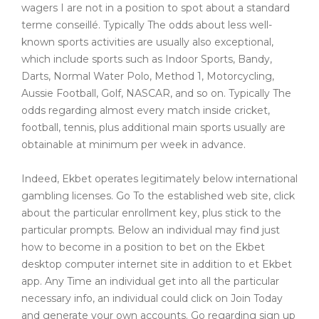
wagers I are not in a position to spot about a standard
terme conseillé. Typically The odds about less well-
known sports activities are usually also exceptional,
which include sports such as Indoor Sports, Bandy,
Darts, Normal Water Polo, Method 1, Motorcycling,
Aussie Football, Golf, NASCAR, and so on. Typically The
odds regarding almost every match inside cricket,
football, tennis, plus additional main sports usually are
obtainable at minimum per week in advance.
Indeed, Ekbet operates legitimately below international
gambling licenses. Go To the established web site, click
about the particular enrollment key, plus stick to the
particular prompts. Below an individual may find just
how to become in a position to bet on the Ekbet
desktop computer internet site in addition to et Ekbet
app. Any Time an individual get into all the particular
necessary info, an individual could click on Join Today
and generate your own accounts. Go regarding sign up