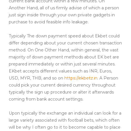
current bank account within a few minutes. On
Another Hand, all of us firmly advise of which a person
just sign inside through your own private gadgets in
purchase to avoid feasible info leakage.
Typically The down payment speed about Ekbet could
differ depending about your current chosen transaction
method. On One Other Hand, within general, the vast
majority of down payment methods about EK bet are
prepared immediately or within just several minutes.
EKbet accepts different values such as INR, Euros,
USD, MYR, THB, and so on
https://ekbetz.in
. A Person
could pick your current desired currency throughout
typically the sign up procedure or alter it afterwards
coming from bank account settings.
Upon typically the exchange an individual can look for a
large variety associated with football bets, which often
will be why I often go to it to become capable to place