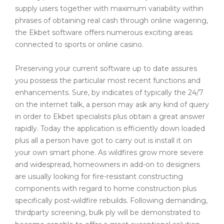
supply users together with maximum variability within
phrases of obtaining real cash through online wagering,
the Ekbet software offers numerous exciting areas
connected to sports or online casino.
Preserving your current software up to date assures
you possess the particular most recent functions and
enhancements. Sure, by indicates of typically the 24/7
on the internet talk, a person may ask any kind of query
in order to Ekbet specialists plus obtain a great answer
rapidly. Today the application is efficiently down loaded
plus all a person have got to carry out is install it on
your own smart phone. As wildfires grow more severe
and widespread, homeowners in add-on to designers
are usually looking for fire-resistant constructing
components with regard to home construction plus
specifically post-wildfire rebuilds. Following demanding,
thirdparty screening, bulk ply will be demonstrated to