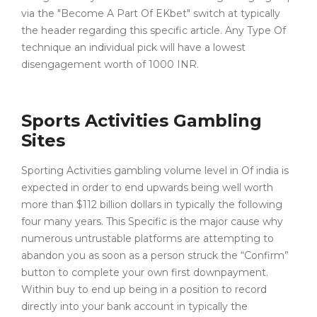
via the "Become A Part Of EKbet" switch at typically
the header regarding this specific article. Any Type Of
technique an individual pick will have a lowest
disengagement worth of 1000 INR.
Sports Activities Gambling
Sites
Sporting Activities gambling volume level in Of india is
expected in order to end upwards being well worth
more than $112 billion dollars in typically the following
four many years. This Specific is the major cause why
numerous untrustable platforms are attempting to
abandon you as soon as a person struck the “Confirm”
button to complete your own first downpayment.
Within buy to end up being in a position to record
directly into your bank account in typically the