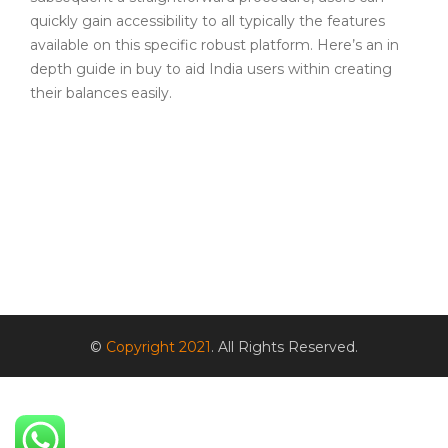
quickly gain accessibility to all typically the features
available on this specific robust platform. Here’s an in
depth guide in buy to aid India users within creating
their balances easily.
©
Copyright 2021
. All Rights Reserved.