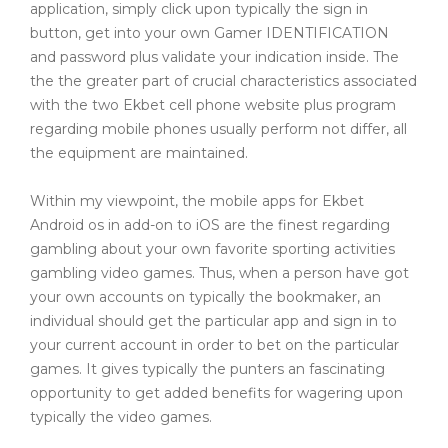
application, simply click upon typically the sign in
button, get into your own Gamer IDENTIFICATION
and password plus validate your indication inside. The
the the greater part of crucial characteristics associated
with the two Ekbet cell phone website plus program
regarding mobile phones usually perform not differ, all
the equipment are maintained.
Within my viewpoint, the mobile apps for Ekbet
Android os in add-on to iOS are the finest regarding
gambling about your own favorite sporting activities
gambling video games. Thus, when a person have got
your own accounts on typically the bookmaker, an
individual should get the particular app and sign in to
your current account in order to bet on the particular
games. It gives typically the punters an fascinating
opportunity to get added benefits for wagering upon
typically the video games.