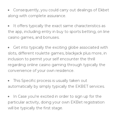
Consequently, you could carry out dealings of Ekbet
along with complete assurance.
It offers typically the exact same characteristics as
the app, including entry in buy to sports betting, on line
casino games, and bonuses.
Get into typically the exciting globe associated with
slots, different roulette games, blackjack plus more, in
inclusion to permit your self encounter the thrill
regarding online casino gaming through typically the
convenience of your own residence.
This Specific process is usually taken out
automatically by simply typically the EKBET services.
In Case you’re excited in order to sign up for the
particular activity, doing your own EKBet registration
will be typically the first stage.