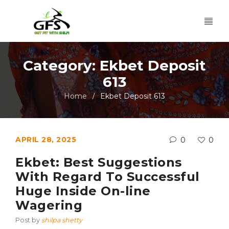
Category: Ekbet Deposit
613
Home
Ekbet Deposit 613
/
APRIL 28, 2025
0
0
Ekbet: Best Suggestions
With Regard To Successful
Huge Inside On-line
Wagering
Post by
shilpa shetty