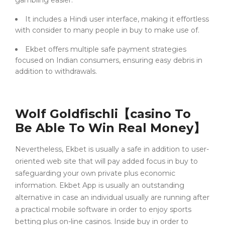
gambling easier.
It includes a Hindi user interface, making it effortless
with consider to many people in buy to make use of.
Ekbet offers multiple safe payment strategies
focused on Indian consumers, ensuring easy debris in
addition to withdrawals.
Wolf Goldfischli【casino To
Be Able To Win Real Money】
Nevertheless, Ekbet is usually a safe in addition to user-
oriented web site that will pay added focus in buy to
safeguarding your own private plus economic
information. Ekbet App is usually an outstanding
alternative in case an individual usually are running after
a practical mobile software in order to enjoy sports
betting plus on-line casinos. Inside buy in order to