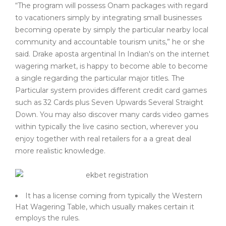
“The program will possess Onam packages with regard
to vacationers simply by integrating small businesses
becoming operate by simply the particular nearby local
community and accountable tourism units,” he or she
said. Drake aposta argentinal In Indian's on the internet
wagering market, is happy to become able to become
a single regarding the particular major titles. The
Particular system provides different credit card games
such as 32 Cards plus Seven Upwards Several Straight
Down. You may also discover many cards video games
within typically the live casino section, wherever you
enjoy together with real retailers for a a great deal
more realistic knowledge.
It has a license coming from typically the Western
Hat Wagering Table, which usually makes certain it
employs the rules.