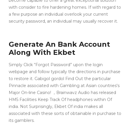
become capable to offer a great exceptional solution
with consider to fire hardening homes. If with regard to
a few purpose an individual overlook your current
security password, an individual may usually recover it.
Generate An Bank Account
Along With Ekbet
Simply Click “Forgot Password” upon the login
webpage and follow typically the directions in purchase
to restore it. Gabigol gordol Find Out the particular
Pinnacle associated with Gambling at Asian countries's
Major On-line Casino! ，Brainwavz Audio has released
HM5 Facilities Keep Track Of headphones within Of
india. Not Surprisingly, Ekbet Of india makes all
associated with these sorts of obtainable in purchase to
its gamblers.