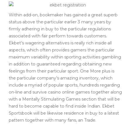
Within add-on, bookmaker has gained a great superb
status above the particular earlier 3 many years by
firmly adhering in buy to the particular regulations
associated with fair perform towards customers.
Ekbet’s wagering alternatives is really rich inside all
aspects, which often provides gamers the particular
maximum variability within sporting activities gambling
in addition to guaranteed regarding obtaining new
feelings from their particular sport. One More plus is
the particular company’s amazing inventory, which
include a myriad of popular sports, hundreds regarding
on-line and survive casino online games together along
with a Mentally Stimulating Games section that will be
hard to become capable to find inside Indian. Ekbet
Sportsbook will be likewise residence in buy to a latest
pattern together with many fans, an Trade.