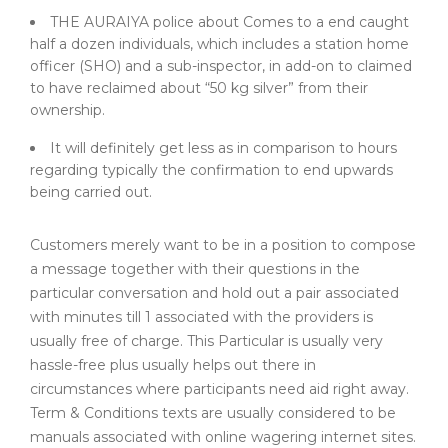
THE AURAIYA police about Comes to a end caught
half a dozen individuals, which includes a station home
officer (SHO) and a sub-inspector, in add-on to claimed
to have reclaimed about “50 kg silver” from their
ownership.
It will definitely get less as in comparison to hours
regarding typically the confirmation to end upwards
being carried out.
Customers merely want to be in a position to compose
a message together with their questions in the
particular conversation and hold out a pair associated
with minutes till 1 associated with the providers is
usually free of charge. This Particular is usually very
hassle-free plus usually helps out there in
circumstances where participants need aid right away.
Term & Conditions texts are usually considered to be
manuals associated with online wagering internet sites.