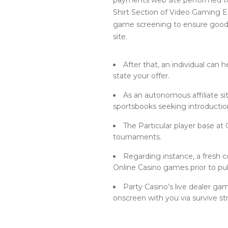
payments web site performed tog
Shirt Section of Video Gaming 
game screening to ensure good g
site.
After that, an individual ca
state your offer.
As an autonomous affiliate si
sportsbooks seeking introducti
The Particular player base at
tournaments.
Regarding instance, a fresh 
Online Casino games prior to pul
Party Casino’s live dealer ga
onscreen with you via survive s