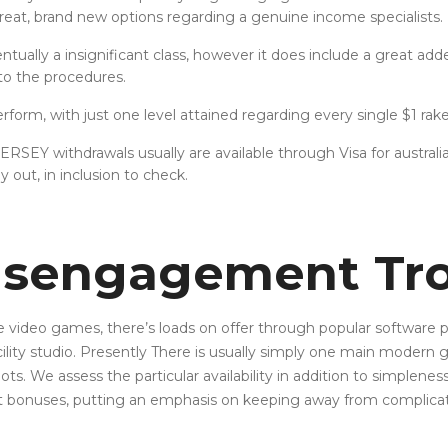
great, brand new options regarding a genuine income specialists.
eventually a insignificant class, however it does include a great a
to the procedures.
erform, with just one level attained regarding every single $1 ra
SEY withdrawals usually are available through Visa for australi
 out, in inclusion to check.
isengagement Tr
he video games, there’s loads on offer through popular software 
cility studio. Presently There is usually simply one main modern
slots. We assess the particular availability in addition to simplene
t bonuses, putting an emphasis on keeping away from complica