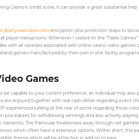
g Casino’s credit score, it can provide a great substantial help 
s://partycasinobet.com
encryption plus protection steps to bec
h all player transactions. Whenever I visited on the “Table Game
ke with all varieties associated with online casino video games on
o stand games manufactured by their own in one facility progra
Video Games
o be capable to your current preference, an individual may also
s are enjoyed together with real cash rather regarding event chip
P experienced lurking at the rear of some regarding those colo
 procedures for withdrawing winnings and also actively playing c
 transmits. The Particular flexibleness away through cell gambli
rences which often have a extensive options. Within short, this p
tible theme which will be attractive in add-on to easy.