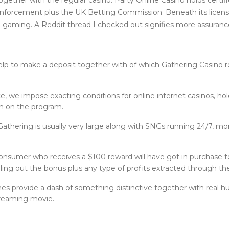
ether with the regular casino. Party Online Casino holds certif
Enforcement plus the UK Betting Commission. Beneath its licen
aming. A Reddit thread I checked out signifies more assurance
n help to make a deposit together with of which Gathering Casino
te, we impose exacting conditions for online internet casinos, ho
on on the program.
 Gathering is usually very large along with SNGs running 24/7, m
consumer who receives a $100 reward will have got in purchase 
ling out the bonus plus any type of profits extracted through the
mes provide a dash of something distinctive together with real 
treaming movie.