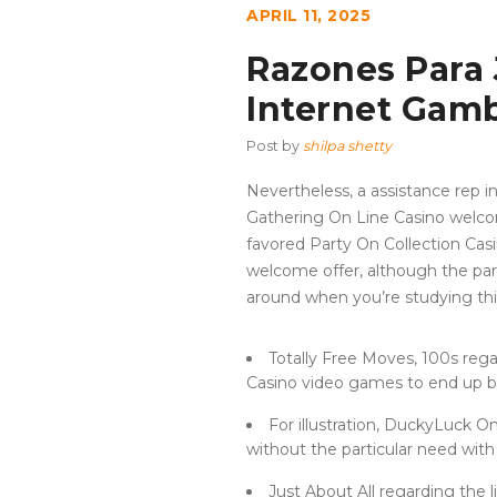
APRIL 11, 2025
Razones Para 
Internet Gamb
Post by
shilpa shetty
Nevertheless, a assistance rep 
Gathering On Line Casino welcom
favored Party On Collection Casin
welcome offer, although the part
around when you’re studying this
Totally Free Moves, 100s rega
Casino video games to end up bei
For illustration, DuckyLuck O
without the particular need with
Just About All regarding the 