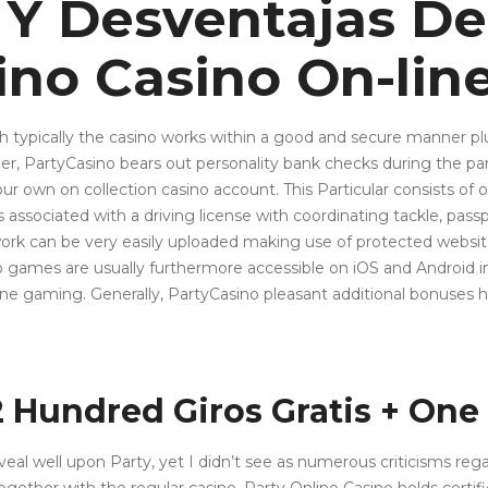
 Y Desventajas De
ino Casino On-lin
 typically the casino works within a good and secure manner plu
er, PartyCasino bears out personality bank checks during the p
your own on collection casino account. This Particular consists of
s associated with a driving license with coordinating tackle, pass
perwork can be very easily uploaded making use of protected websit
 games are usually furthermore accessible on iOS and Android in
hone gaming. Generally, PartyCasino pleasant additional bonuses
2 Hundred Giros Gratis + On
reveal well upon Party, yet I didn’t see as numerous criticisms re