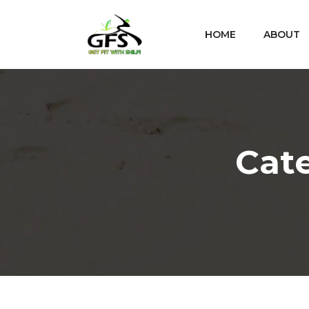
HOME
ABOUT
Cate