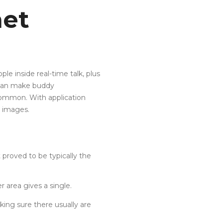
net
e inside real-time talk, plus
n can make buddy
ommon. With application
y images.
 proved to be typically the
 area gives a single.
ing sure there usually are