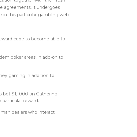
ication together with the Fresh
se agreements, it undergoes
 in this particular gambling web
 reward code to become able to
ldem poker areas, in add-on to
oney gaming in addition to
to bet $1,1000 on Gathering
 particular reward.
human dealers who interact