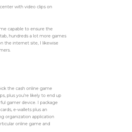
center with video clips on
ome capable to ensure the
s” tab, hundreds a lot more games
 the internet site, I likewise
mmers.
 pick the cash online game
s, plus you’re likely to end up
rful gamer device. I package
ards, e-wallets plus an
ng organization application
articular online game and