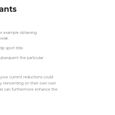
ants
for example obtaining
peak.
p sport title.
ubsequent the particular
r your current reductions could
ally reinventing on their own own
eals can furthermore enhance the