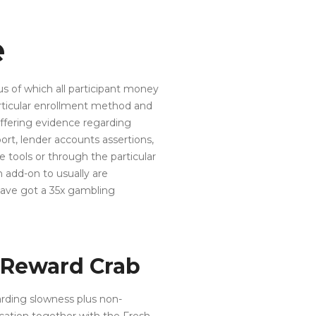
e
s of which all participant money
articular enrollment method and
 offering evidence regarding
port, lender accounts assertions,
e tools or through the particular
 add-on to usually are
 have got a 35x gambling
e Reward Crab
garding slowness plus non-