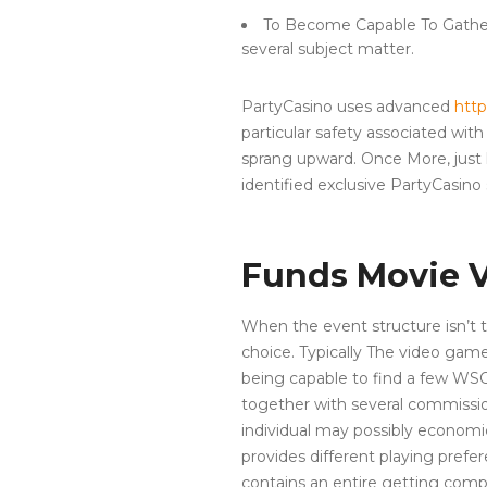
To Become Capable To Gatherin
several subject matter.
PartyCasino uses advanced
http
particular safety associated wit
sprang upward. Once More, just li
identified exclusive PartyCasin
Funds Movie 
When the event structure isn’t t
choice. Typically The video game
being capable to find a few WSO
together with several commission
individual may possibly economic
provides different playing prefe
contains an entire getting compa