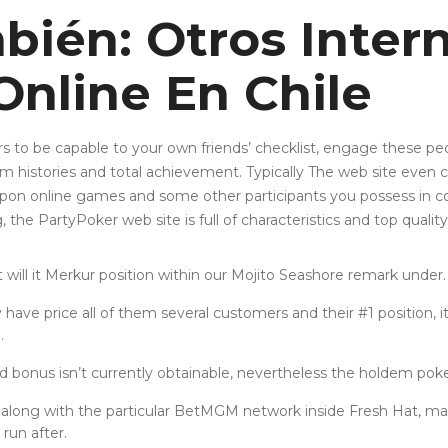
bién: Otros Inter
Online En Chile
 to be capable to your own friends’ checklist, engage these peopl
m histories and total achievement. Typically The web site eve
n online games and some other participants you possess in c
the PartyPoker web site is full of characteristics and top qualit
 will it Merkur position within our Mojito Seashore remark under.
ave price all of them several customers and their #1 position, it
.
 bonus isn’t currently obtainable, nevertheless the holdem poker
 along with the particular BetMGM network inside Fresh Hat, mak
 run after.