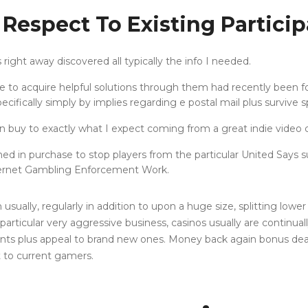
Respect To Existing Particip
s right away discovered all typically the info I needed.
se to acquire helpful solutions through them had recently been 
cifically simply by implies regarding e postal mail plus survive s
n buy to exactly what I expect coming from a great indie video cli
d in purchase to stop players from the particular United Says s
ternet Gambling Enforcement Work.
 usually, regularly in addition to upon a huge size, splitting lowe
 particular very aggressive business, casinos usually are continu
ipants plus appeal to brand new ones. Money back again bonus d
 to current gamers.