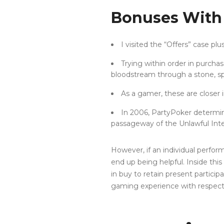
Bonuses With 
I visited the “Offers” case plu
Trying within order in purcha
bloodstream through a stone, spe
As a gamer, these are closer i
In 2006, PartyPoker determine
passageway of the Unlawful In
However, if an individual perform
end up being helpful. Inside this
in buy to retain present partic
gaming experience with respect