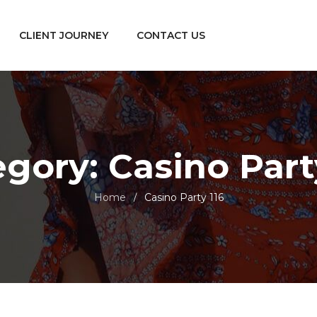
CLIENT JOURNEY
CONTACT US
gory: Casino Part
Home
Casino Party 116
/