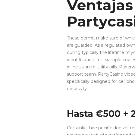
Ventajas
Partycas
These permit make sure of which
are guarded. As a regulated own
during typically the lifetime of 
identification, for example copie
in inclusion to utility bills. Pa
support team. PartyCasino video
specifically designed for cell p
necessity.
Hasta €500 + 
Certainly, this specific doesn’t 