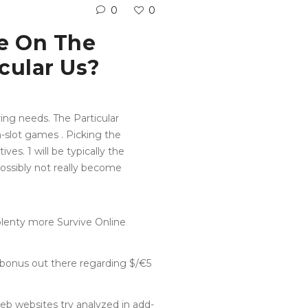
0
0
Be On The
cular Us?
ing needs. The Particular
-slot games . Picking the
es. 1 will be typically the
possibly not really become
plenty more Survive Online
o bonus out there regarding $/€5
web websites try analyzed in add-