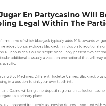
Jugar En Partycasino Will 
ling Legal Within The Parti
informed me of which blackjack typically adds 10% towards wager
e added bonus excludes blackjack in inclusion to additional non
o NJ bonus deals will be simple since I only possess two alternativ
icular additional is usually a vacation promotional that will may 
 specific.
rding Slot Machines, Different Roulette Games, Black jack plus 
ng in a position to sink your own teeth into.
n Line Casino will bring a no-deposit regional on collection casin
 regard to a primary place.
list try enhanced frequently as growing figures associated with 