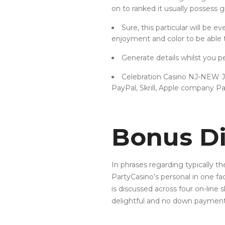
on to ranked it usually possess 
Sure, this particular will be 
enjoyment and color to be able 
Generate details whilst you p
Celebration Casino NJ-NEW JER
PayPal, Skrill, Apple company Pay
Bonus D
In phrases regarding typically t
PartyCasino’s personal in one fa
is discussed across four on-line 
delightful and no down paymen