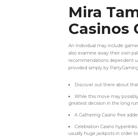
Mira Tam
Casinos 
An Individual may include gamers
also examine away their own pal
recommendations dependent upo
provided simply by PartyGaming, 
Discover out there about that
While this move may possibly h
greatest decision in the long run
A Gathering Casino free added
Celebration Casino hyperlinks
usually huge jackpots in order to