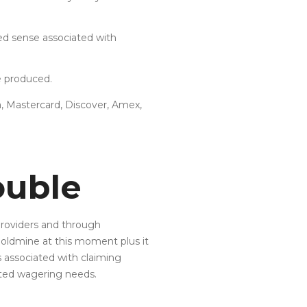
dded sense associated with
ke produced.
a, Mastercard, Discover, Amex,
ouble
providers and through
 goldmine at this moment plus it
ss associated with claiming
ted wagering needs.