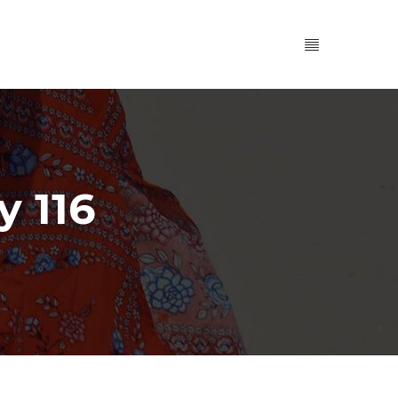
y 116